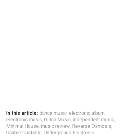
In this article:
dance music
,
electronic album
,
electronic music
,
Glitch Music
,
independent music
,
Minimal House
,
music review
,
Reverse Osmosis
,
Unable Unstable
,
Underground Electronic