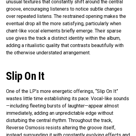
unusual textures that constantly shift around the central
groove, encouraging listeners to notice subtle changes
over repeated listens. The restrained opening makes the
eventual drop all the more satisfying, particularly when
chant-like vocal elements briefly emerge. Their sparse
use gives the track a distinct identity within the album,
adding a ritualistic quality that contrasts beautifully with
the otherwise understated arrangement.
Slip On It
One of the LP’s more energetic offerings, “Slip On It”
wastes little time establishing its pace. Vocal-like sounds
—including fleeting bursts of laughter—appear almost
immediately, adding an unpredictable edge without
disturbing the central rhythm. Throughout the track,
Reverse Osmosis resists altering the groove itself,
instead surrounding it with constantly evolving effects and