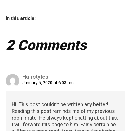
In this article:
2 Comments
Hairstyles
January 5, 2020 at 6:03 pm
Hi! This post couldn’t be written any better!
Reading this post reminds me of my previous
room mate! He always kept chatting about this.
I will forward this page to him. Fairly certain he