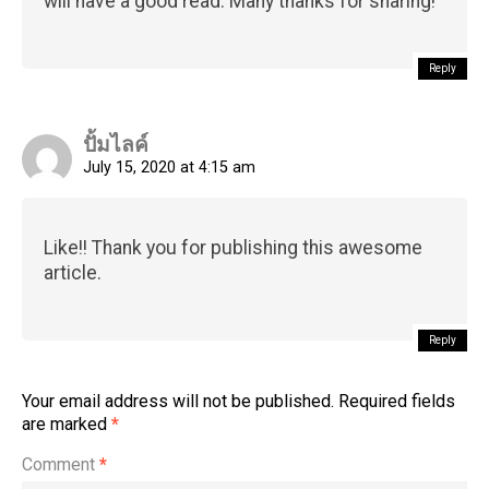
will have a good read. Many thanks for sharing!
Reply
Flipboard
ปั้มไลค์
Reddit
July 15, 2020 at 4:15 am
Pinterest
Whatsapp
Like!! Thank you for publishing this awesome
Email
article.
Reply
Your email address will not be published.
Required fields
are marked
*
Comment
*