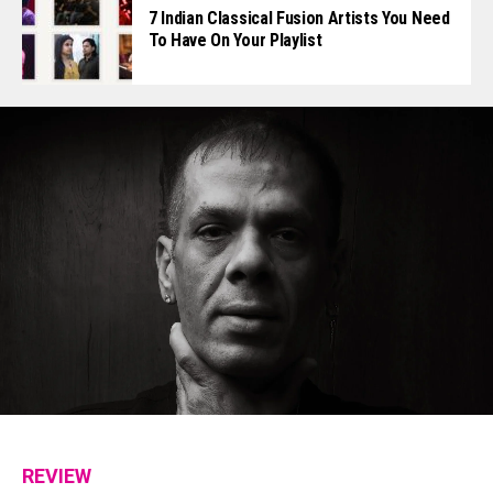
7 Indian Classical Fusion Artists You Need
To Have On Your Playlist
REVIEW