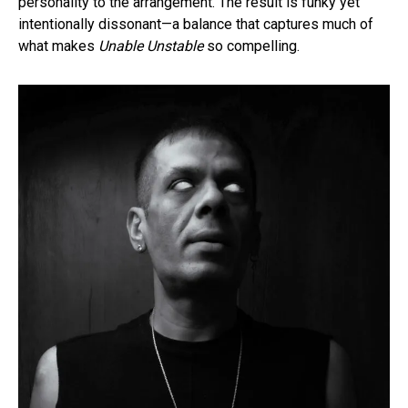
personality to the arrangement. The result is funky yet
intentionally dissonant—a balance that captures much of
what makes
Unable Unstable
so compelling.