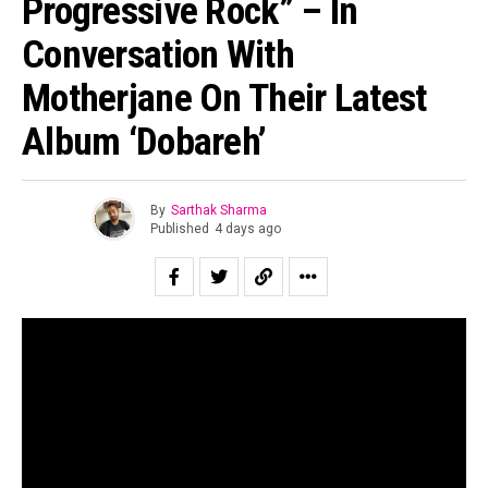
Progressive Rock” – In
Conversation With
Motherjane On Their Latest
Album ‘Dobareh’
By
Sarthak Sharma
Published
4 days ago
“All of us are looking for second chances to be ourselves.”
Suraj Mani tells us when asked about the story of the
record and in case of
Dobāreh
it is prophetically true.
Motherjane has been relevant for as long as I can
remember. Growing up for both my generation as well as
for the one immediately preceding mine, Motherjane was