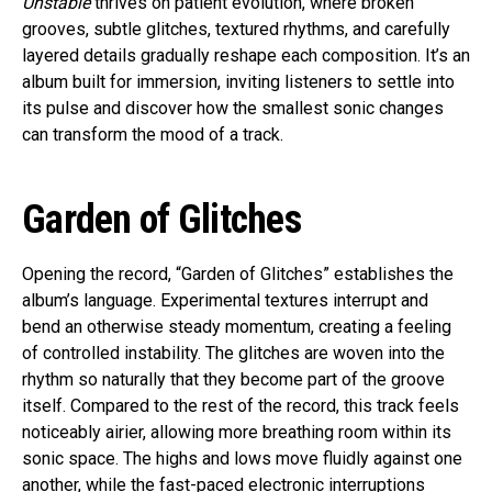
Unstable
thrives on patient evolution, where broken
grooves, subtle glitches, textured rhythms, and carefully
layered details gradually reshape each composition. It’s an
album built for immersion, inviting listeners to settle into
its pulse and discover how the smallest sonic changes
can transform the mood of a track.
Garden of Glitches
Opening the record, “Garden of Glitches” establishes the
album’s language. Experimental textures interrupt and
bend an otherwise steady momentum, creating a feeling
of controlled instability. The glitches are woven into the
rhythm so naturally that they become part of the groove
itself. Compared to the rest of the record, this track feels
noticeably airier, allowing more breathing room within its
sonic space. The highs and lows move fluidly against one
another, while the fast-paced electronic interruptions