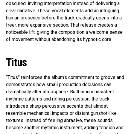
obscured, inviting interpretation instead of delivering a
clear narrative. These vocal elements add an intriguing
human presence before the track gradually opens into a
freer, more expansive section. That release creates a
noticeable lift, giving the composition a welcome sense
of movement without abandoning its hypnotic core.
Titus
“Titus” reinforces the album’s commitment to groove and
demonstrates how small production decisions can
dramatically alter atmosphere. Built around insistent
rhythmic patterns and rolling percussion, the track
introduces sharp percussive accents that almost
resemble mechanical impacts or distant gunshot-like
textures. Instead of feeling abrasive, these sounds
become another rhythmic instrument, adding tension and