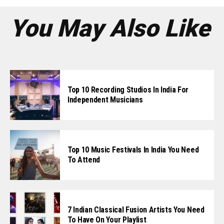
You May Also Like
Top 10 Recording Studios In India For
Independent Musicians
Top 10 Music Festivals In India You Need
To Attend
7 Indian Classical Fusion Artists You Need
To Have On Your Playlist