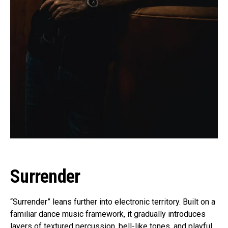
Surrender
“Surrender” leans further into electronic territory. Built on a
familiar dance music framework, it gradually introduces
layers of textured percussion, bell-like tones, and playful