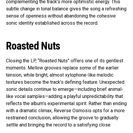
complementing the track’s more optimistic energy. This
subtle change in tonal balance gives the song a refreshing
sense of openness without abandoning the cohesive
sonic identity established across the record.
Roasted Nuts
Closing the LP, “Roasted Nuts” offers one of its gentlest
moments. Mellow grooves replace some of the earlier
tension, while bright, almost xylophone-like melodic
textures become the track’s defining feature. Unexpected
sonic details continue to emerge—including brief animal-
like vocal samples—adding a playful unpredictability that
reflects the album’s experimental spirit. Rather than ending
with a dramatic climax, Reverse Osmosis opts for a more
restrained conclusion, allowing the groove to gradually
settle and bringing the record to a satisfying close.