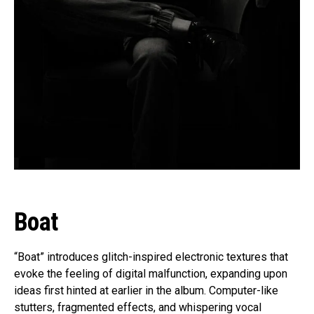
Boat
“Boat” introduces glitch-inspired electronic textures that
evoke the feeling of digital malfunction, expanding upon
ideas first hinted at earlier in the album. Computer-like
stutters, fragmented effects, and whispering vocal