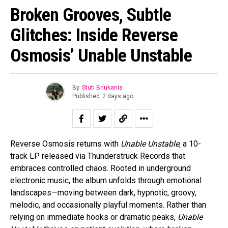
Broken Grooves, Subtle
Glitches: Inside Reverse
Osmosis’ Unable Unstable
By
Stuti Bhukania
Published
2 days ago
Reverse Osmosis returns with
Unable Unstable
, a 10-
track LP released via Thunderstruck Records that
embraces controlled chaos. Rooted in underground
electronic music, the album unfolds through emotional
landscapes—moving between dark, hypnotic, groovy,
melodic, and occasionally playful moments. Rather than
relying on immediate hooks or dramatic peaks,
Unable