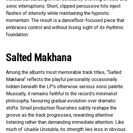
sonic interruptions. Short, clipped percussive hits inject
flashes of intensity while maintaining the hypnotic
momentum. The result is a dancefloor-focused piece that
embraces control and without losing sight of its rhythmic
foundation.
Salted Makhana
Among the album’s most memorable track titles, “Salted
Makhana” reflects the playful personality occasionally
hidden beneath the LP’s otherwise serious sonic palette.
Musically, it remains faithful to the record’s minimalist
philosophy, favouring gradual evolution over dramatic
shifts. Small production flourishes subtly reshape the
groove as the track progresses, rewarding attentive
listening rather than demanding immediate attention. Like
much of
Unable Unstable
, its strength lies less in obvious