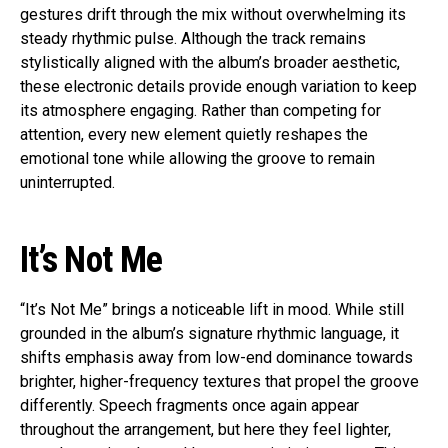
gestures drift through the mix without overwhelming its
steady rhythmic pulse. Although the track remains
stylistically aligned with the album’s broader aesthetic,
these electronic details provide enough variation to keep
its atmosphere engaging. Rather than competing for
attention, every new element quietly reshapes the
emotional tone while allowing the groove to remain
uninterrupted.
It’s Not Me
“It’s Not Me” brings a noticeable lift in mood. While still
grounded in the album’s signature rhythmic language, it
shifts emphasis away from low-end dominance towards
brighter, higher-frequency textures that propel the groove
differently. Speech fragments once again appear
throughout the arrangement, but here they feel lighter,