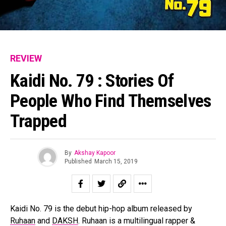
REVIEW
Kaidi No. 79 : Stories Of
People Who Find Themselves
Trapped
By
Akshay Kapoor
Published
March 15, 2019
Kaidi No. 79 is the debut hip-hop album released by
Ruhaan
and
DAKSH
. Ruhaan is a multilingual rapper &