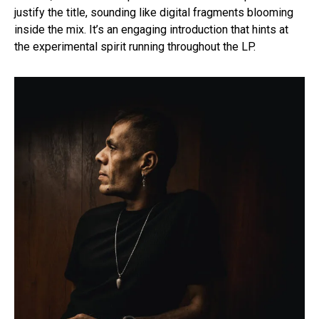
justify the title, sounding like digital fragments blooming
inside the mix. It’s an engaging introduction that hints at
the experimental spirit running throughout the LP.