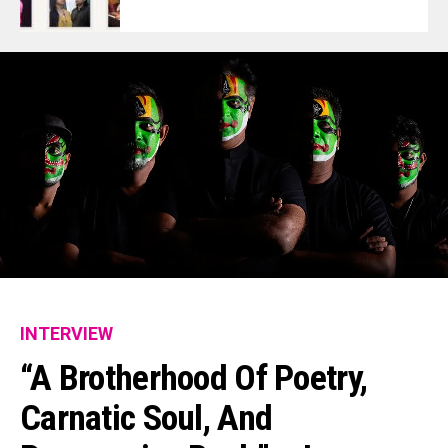
INTERVIEW
“A Brotherhood Of Poetry,
Carnatic Soul, And