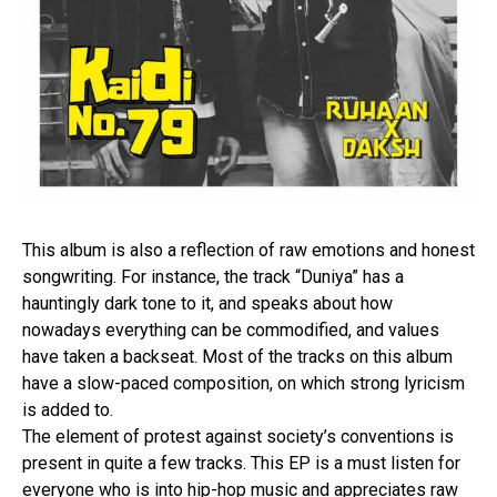
This album is also a reflection of raw emotions and honest
songwriting. For instance, the track “Duniya” has a
hauntingly dark tone to it, and speaks about how
nowadays everything can be commodified, and values
have taken a backseat. Most of the tracks on this album
have a slow-paced composition, on which strong lyricism
is added to.
The element of protest against society’s conventions is
present in quite a few tracks. This EP is a must listen for
everyone who is into hip-hop music and appreciates raw