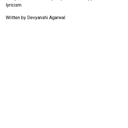
lyricism.
Written by Devyanshi Agarwal