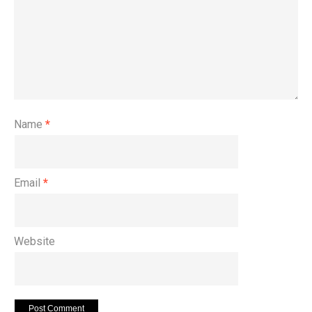
Name
*
Email
*
Website