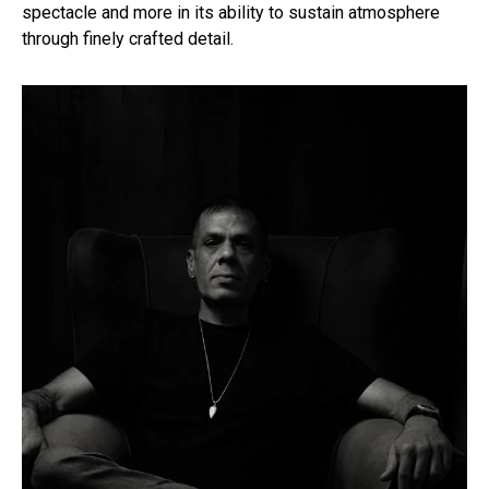
spectacle and more in its ability to sustain atmosphere
through finely crafted detail.