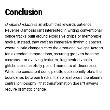
Conclusion
Unable Unstable
is an album that rewards patience.
Reverse Osmosis isn’t interested in writing conventional
dance tracks built around explosive drops or memorable
hooks; instead, they craft an immersive rhythmic spaces
where subtle changes carry the emotional weight. Across
ten extended compositions, recurring grooves become
canvases for evolving textures, fragmented vocals,
glitches, and carefully placed moments of dissonance.
While the consistent sonic palette occasionally blurs the
boundaries between tracks, it also reinforces the album’s
central philosophy—that transformation doesn’t always
require dramatic change.