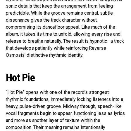
sonic details that keep the arrangement from feeling
predictable. While the groove remains central, subtle
dissonance gives the track character without
compromising its dancefloor appeal. Like much of the
album, it takes its time to unfold, allowing every rise and
release to breathe naturally. The result is hypnotic—a track
that develops patiently while reinforcing Reverse
Osmosis’ distinctive rhythmic identity.
Hot Pie
“Hot Pie” opens with one of the record’s strongest
rhythmic foundations, immediately locking listeners into a
heavy, pulse-driven groove. Midway through, speech-like
vocal fragments begin to appear, functioning less as lyrics
and more as another layer of texture within the
composition. Their meaning remains intentionally