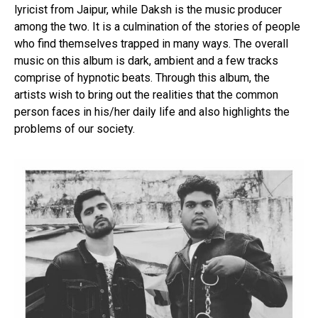
lyricist from Jaipur, while Daksh is the music producer
among the two. It is a culmination of the stories of people
who find themselves trapped in many ways. The overall
music on this album is dark, ambient and a few tracks
comprise of hypnotic beats. Through this album, the
artists wish to bring out the realities that the common
person faces in his/her daily life and also highlights the
problems of our society.