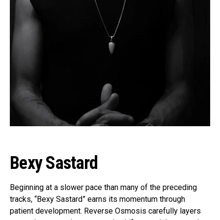
Bexy Sastard
Beginning at a slower pace than many of the preceding
tracks, “Bexy Sastard” earns its momentum through
patient development. Reverse Osmosis carefully layers