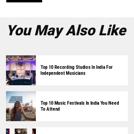
You May Also Like
Top 10 Recording Studios In India For
Independent Musicians
Top 10 Music Festivals In India You Need
To Attend