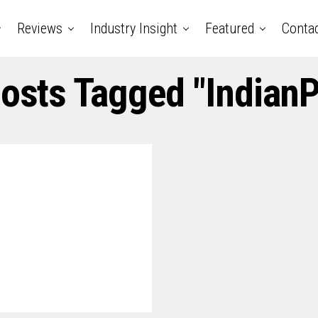
Reviews
Industry Insight
Featured
Conta
Posts Tagged "Indian