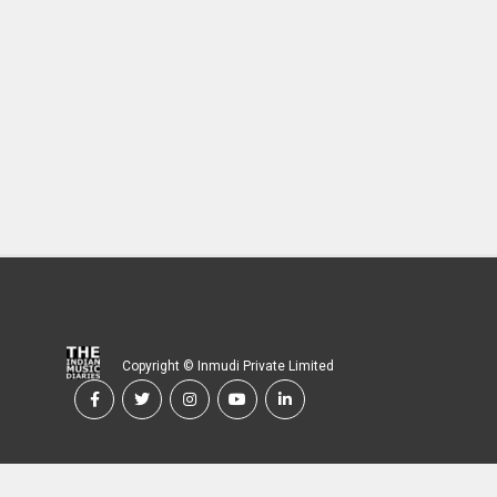
Copyright © Inmudi Private Limited