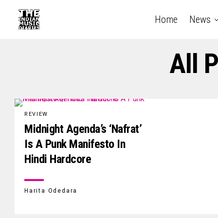
Home
News
All 
REVIEW
Midnight Agenda’s ‘Nafrat’
Is A Punk Manifesto In
Hindi Hardcore
Harita Odedara