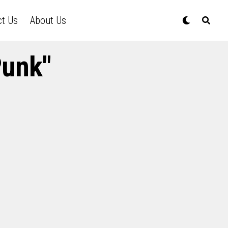
ct Us
About Us
Punk"