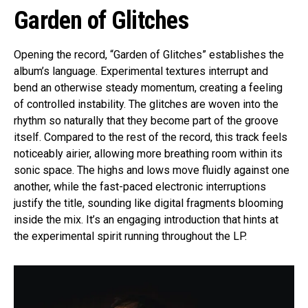
Garden of Glitches
Opening the record, “Garden of Glitches” establishes the
album’s language. Experimental textures interrupt and
bend an otherwise steady momentum, creating a feeling
of controlled instability. The glitches are woven into the
rhythm so naturally that they become part of the groove
itself. Compared to the rest of the record, this track feels
noticeably airier, allowing more breathing room within its
sonic space. The highs and lows move fluidly against one
another, while the fast-paced electronic interruptions
justify the title, sounding like digital fragments blooming
inside the mix. It’s an engaging introduction that hints at
the experimental spirit running throughout the LP.