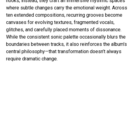
hooks; instead, they craft an immersive rhythmic spaces
where subtle changes carry the emotional weight. Across
ten extended compositions, recurring grooves become
canvases for evolving textures, fragmented vocals,
glitches, and carefully placed moments of dissonance.
While the consistent sonic palette occasionally blurs the
boundaries between tracks, it also reinforces the album’s
central philosophy—that transformation doesn’t always
require dramatic change.