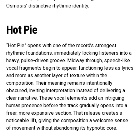
Osmosis’ distinctive rhythmic identity.
Hot Pie
“Hot Pie” opens with one of the record’s strongest
rhythmic foundations, immediately locking listeners into a
heavy, pulse-driven groove. Midway through, speech-like
vocal fragments begin to appear, functioning less as lyrics
and more as another layer of texture within the
composition. Their meaning remains intentionally
obscured, inviting interpretation instead of delivering a
clear narrative. These vocal elements add an intriguing
human presence before the track gradually opens into a
freer, more expansive section. That release creates a
noticeable lift, giving the composition a welcome sense
of movement without abandoning its hypnotic core.