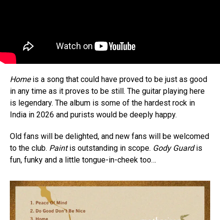
Home
is a song that could have proved to be just as good
in any time as it proves to be still. The guitar playing here
is legendary. The album is some of the hardest rock in
India in 2026 and purists would be deeply happy.
Old fans will be delighted, and new fans will be welcomed
to the club.
Paint
is outstanding in scope.
Gody Guard
is
fun, funky and a little tongue-in-cheek too…