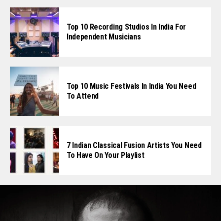
Top 10 Recording Studios In India For
Independent Musicians
Top 10 Music Festivals In India You Need
To Attend
7 Indian Classical Fusion Artists You Need
To Have On Your Playlist