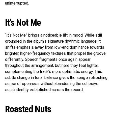
uninterrupted.
It’s Not Me
“It’s Not Me” brings a noticeable lift in mood. While still
grounded in the album’s signature rhythmic language, it
shifts emphasis away from low-end dominance towards
brighter, higher-frequency textures that propel the groove
differently. Speech fragments once again appear
throughout the arrangement, but here they feel lighter,
complementing the track’s more optimistic energy. This
subtle change in tonal balance gives the song a refreshing
sense of openness without abandoning the cohesive
sonic identity established across the record.
Roasted Nuts