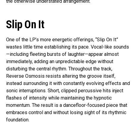
the otherwise understated arrangement.
Slip On It
One of the LP’s more energetic offerings, “Slip On It”
wastes little time establishing its pace. Vocal-like sounds
—including fleeting bursts of laughter—appear almost
immediately, adding an unpredictable edge without
disturbing the central rhythm. Throughout the track,
Reverse Osmosis resists altering the groove itself,
instead surrounding it with constantly evolving effects and
sonic interruptions. Short, clipped percussive hits inject
flashes of intensity while maintaining the hypnotic
momentum. The result is a dancefloor-focused piece that
embraces control and without losing sight of its rhythmic
foundation.