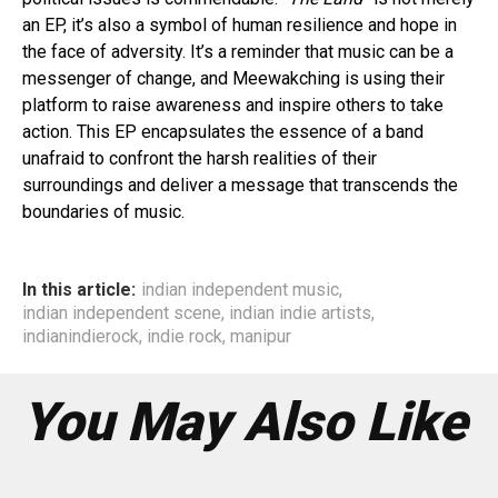
an EP, it’s also a symbol of human resilience and hope in
the face of adversity. It’s a reminder that music can be a
messenger of change, and Meewakching is using their
platform to raise awareness and inspire others to take
action. This EP encapsulates the essence of a band
unafraid to confront the harsh realities of their
surroundings and deliver a message that transcends the
boundaries of music.
In this article:
indian independent music
,
indian independent scene
,
indian indie artists
,
indianindierock
,
indie rock
,
manipur
You May Also Like