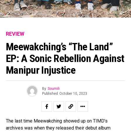
REVIEW
Meewakching’s “The Land”
EP: A Sonic Rebellion Against
Manipur Injustice
By
Soumili
Published
October 10, 2023
The last time Meewakching showed up on TIMD’s
archives was when they released their debut album