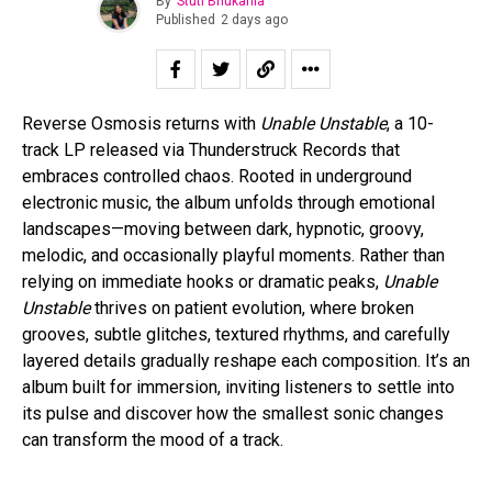
By
Stuti Bhukania
Published
2 days ago
Reverse Osmosis returns with
Unable Unstable
, a 10-
track LP released via Thunderstruck Records that
embraces controlled chaos. Rooted in underground
electronic music, the album unfolds through emotional
landscapes—moving between dark, hypnotic, groovy,
melodic, and occasionally playful moments. Rather than
relying on immediate hooks or dramatic peaks,
Unable
Unstable
thrives on patient evolution, where broken
grooves, subtle glitches, textured rhythms, and carefully
layered details gradually reshape each composition. It’s an
album built for immersion, inviting listeners to settle into
its pulse and discover how the smallest sonic changes
can transform the mood of a track.