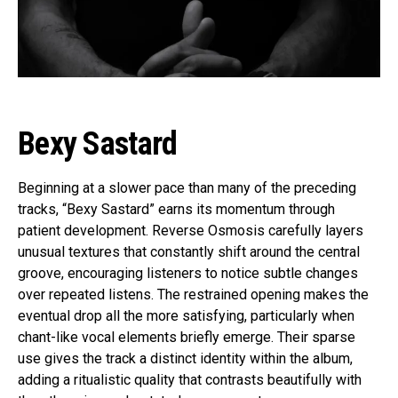
Bexy Sastard
Beginning at a slower pace than many of the preceding
tracks, “Bexy Sastard” earns its momentum through
patient development. Reverse Osmosis carefully layers
unusual textures that constantly shift around the central
groove, encouraging listeners to notice subtle changes
over repeated listens. The restrained opening makes the
eventual drop all the more satisfying, particularly when
chant-like vocal elements briefly emerge. Their sparse
use gives the track a distinct identity within the album,
adding a ritualistic quality that contrasts beautifully with