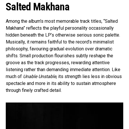
Salted Makhana
Among the album’s most memorable track titles, “Salted
Makhana” reflects the playful personality occasionally
hidden beneath the LP’s otherwise serious sonic palette.
Musically, it remains faithful to the record’s minimalist
philosophy, favouring gradual evolution over dramatic
shifts. Small production flourishes subtly reshape the
groove as the track progresses, rewarding attentive
listening rather than demanding immediate attention. Like
much of
Unable Unstable
, its strength lies less in obvious
spectacle and more in its ability to sustain atmosphere
through finely crafted detail.