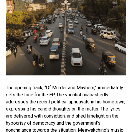
The opening track, “Of Murder and Mayhem,” immediately
sets the tone for the EP. The vocalist unabashedly
addresses the recent political upheavals in his hometown,
expressing his candid thoughts on the matter. The lyrics
are delivered with conviction, and shed limelight on the
hypocrisy of democracy and the government’s
nonchalance towards the situation. Meewakching’s music