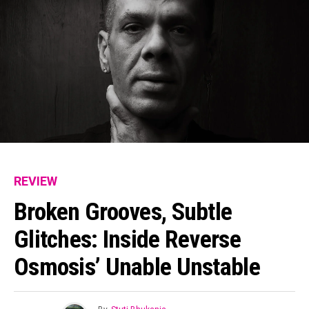
REVIEW
Broken Grooves, Subtle
Glitches: Inside Reverse
Osmosis’ Unable Unstable