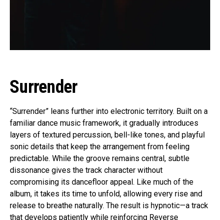
Surrender
“Surrender” leans further into electronic territory. Built on a
familiar dance music framework, it gradually introduces
layers of textured percussion, bell-like tones, and playful
sonic details that keep the arrangement from feeling
predictable. While the groove remains central, subtle
dissonance gives the track character without
compromising its dancefloor appeal. Like much of the
album, it takes its time to unfold, allowing every rise and
release to breathe naturally. The result is hypnotic—a track
that develops patiently while reinforcing Reverse