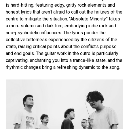
is hard-hitting, featuring edgy, gritty rock elements and
honest lyrics that aren’t afraid to call out the failures of the
centre to mitigate the situation. “Absolute Minority” takes
a more solemn and dark turn, embodying indie rock and
neo-psychedelic influences. The lyrics ponder the
collective bitterness experienced by the citizens of the
state, raising critical points about the conflict’s purpose
and end goals. The guitar work in the outro is particularly
captivating, enchanting you into a trance-like state, and the
rhythmic changes bring a refreshing dynamic to the song.