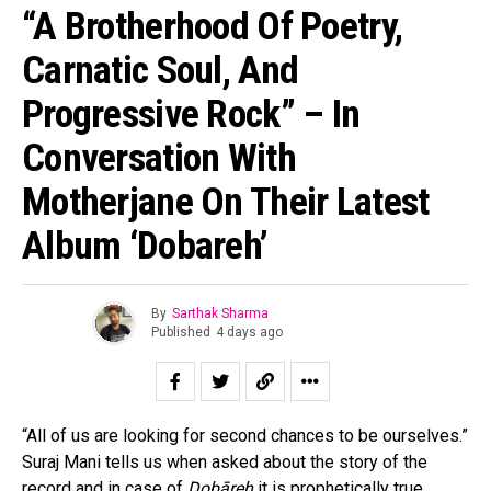
“A Brotherhood Of Poetry,
Carnatic Soul, And
Progressive Rock” – In
Conversation With
Motherjane On Their Latest
Album ‘Dobareh’
By
Sarthak Sharma
Published
4 days ago
“All of us are looking for second chances to be ourselves.”
Suraj Mani tells us when asked about the story of the
record and in case of
Dobāreh
it is prophetically true.