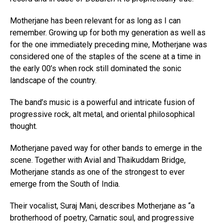
Motherjane has been relevant for as long as I can
remember. Growing up for both my generation as well as
for the one immediately preceding mine, Motherjane was
considered one of the staples of the scene at a time in
the early 00’s when rock still dominated the sonic
landscape of the country.
The band’s music is a powerful and intricate fusion of
progressive rock, alt metal, and oriental philosophical
thought.
Motherjane paved way for other bands to emerge in the
scene. Together with Avial and Thaikuddam Bridge,
Motherjane stands as one of the strongest to ever
emerge from the South of India.
Their vocalist, Suraj Mani, describes Motherjane as “a
brotherhood of poetry, Carnatic soul, and progressive