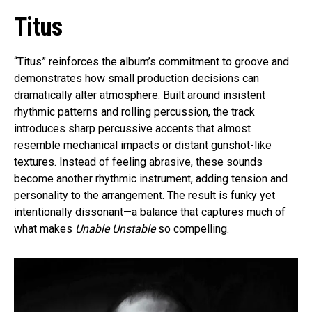
Titus
“Titus” reinforces the album’s commitment to groove and
demonstrates how small production decisions can
dramatically alter atmosphere. Built around insistent
rhythmic patterns and rolling percussion, the track
introduces sharp percussive accents that almost
resemble mechanical impacts or distant gunshot-like
textures. Instead of feeling abrasive, these sounds
become another rhythmic instrument, adding tension and
personality to the arrangement. The result is funky yet
intentionally dissonant—a balance that captures much of
what makes
Unable Unstable
so compelling.