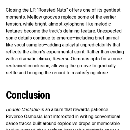
Closing the LP, “Roasted Nuts” offers one of its gentlest
moments. Mellow grooves replace some of the earlier
tension, while bright, almost xylophone-like melodic
textures become the track’s defining feature. Unexpected
sonic details continue to emerge—including brief animal-
like vocal samples—adding a playful unpredictability that
reflects the album’s experimental spirit. Rather than ending
with a dramatic climax, Reverse Osmosis opts for a more
restrained conclusion, allowing the groove to gradually
settle and bringing the record to a satisfying close.
Conclusion
Unable Unstable
is an album that rewards patience.
Reverse Osmosis isn’t interested in writing conventional
dance tracks built around explosive drops or memorable