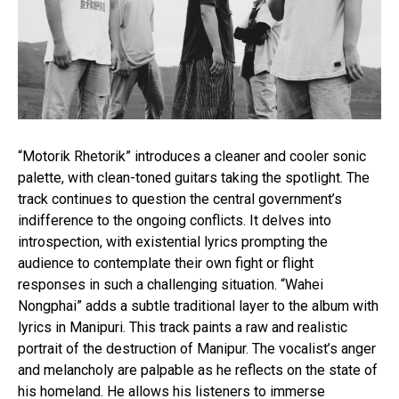
“Motorik Rhetorik” introduces a cleaner and cooler sonic
palette, with clean-toned guitars taking the spotlight. The
Flipboard
track continues to question the central government’s
Reddit
indifference to the ongoing conflicts. It delves into
introspection, with existential lyrics prompting the
Pinterest
audience to contemplate their own fight or flight
Whatsapp
responses in such a challenging situation. “Wahei
Email
Nongphai” adds a subtle traditional layer to the album with
lyrics in Manipuri. This track paints a raw and realistic
portrait of the destruction of Manipur. The vocalist’s anger
and melancholy are palpable as he reflects on the state of
his homeland. He allows his listeners to immerse