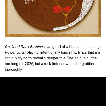
Do Good Don’t Be Nice
is as good of a title as it is a song.
Power guitar playing, intentionally long riffs, lyrics that are
actually trying to reveal a deeper tale. The solo is a little
too long for 2026, but a rock listener would be gratified
thoroughly.