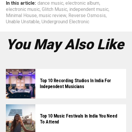
In this article:
dance music
,
electronic album
,
electronic music
,
Glitch Music
,
independent music
,
Minimal House
,
music review
,
Reverse Osmosis
,
Unable Unstable
,
Underground Electronic
You May Also Like
Top 10 Recording Studios In India For
Independent Musicians
Top 10 Music Festivals In India You Need
To Attend