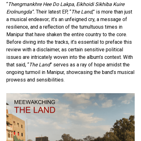
“
Thengmankhre Hee Do Lakpa, Eikhoidi Sikhiba Kuire
Erolnungda”.
Their latest EP, “
The Land
,” is more than just
a musical endeavor; it’s an unfeigned cry, a message of
resilience, and a reflection of the tumultuous times in
Manipur that have shaken the entire country to the core.
Before diving into the tracks, it’s essential to preface this
review with a disclaimer, as certain sensitive political
issues are intricately woven into the album’s context. With
that said, “
The Land
” serves as a ray of hope amidst the
ongoing turmoil in Manipur, showcasing the band’s musical
prowess and sensibilities.