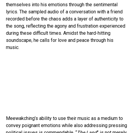
themselves into his emotions through the sentimental
lyrics. The sampled audio of a conversation with a friend
recorded before the chaos adds a layer of authenticity to
the song, reflecting the agony and frustration experienced
during these difficult times. Amidst the hard-hitting
soundscape, he calls for love and peace through his
music.
Meewakching’s ability to use their music as a medium to
convey poignant emotions while also addressing pressing
political issues is commendable. “
The Land
” is not merely