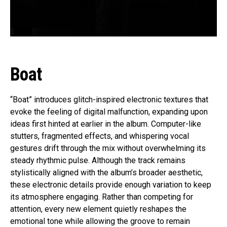
Boat
“Boat” introduces glitch-inspired electronic textures that
evoke the feeling of digital malfunction, expanding upon
ideas first hinted at earlier in the album. Computer-like
stutters, fragmented effects, and whispering vocal
gestures drift through the mix without overwhelming its
steady rhythmic pulse. Although the track remains
stylistically aligned with the album’s broader aesthetic,
these electronic details provide enough variation to keep
its atmosphere engaging. Rather than competing for
attention, every new element quietly reshapes the
emotional tone while allowing the groove to remain