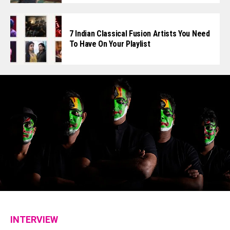
7 Indian Classical Fusion Artists You Need
To Have On Your Playlist
INTERVIEW