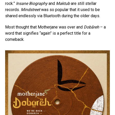
rock.”
Insane Biography
and
Maktub
are still stellar
records.
Mindstreet
was so popular that it used to be
shared endlessly via Bluetooth during the older days.
Most thought that Motherjane was over and
Dobāreh
– a
word that signifies “again” is a perfect title for a
comeback.