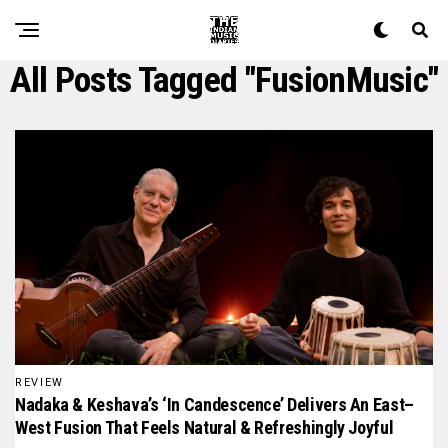
All Posts Tagged "FusionMusic"
REVIEW
Nadaka & Keshava’s ‘In Candescence’ Delivers An East–
West Fusion That Feels Natural & Refreshingly Joyful