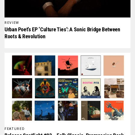
REVIEW
Urban Poet’s EP ‘Culture Ties’: A Sonic Bridge Between
Roots & Revolution
FEATURED