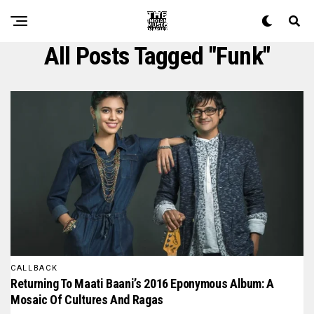
All Posts Tagged "funk"
CALLBACK
Returning To Maati Baani’s 2016 Eponymous Album: A
Mosaic Of Cultures And Ragas