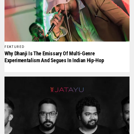
FEATURED
Why Dhanji Is The Emissary Of Multi-Genre
Experimentalism And Segues In Indian Hip-Hop