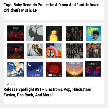
Tiger Baby Records Presents: A Disco And Funk-Infused
Children’s Music EP
FEATURED
Release Spotlight #81 – Electronic Pop, Hindustani
Fusion, Pop Rock, And More!