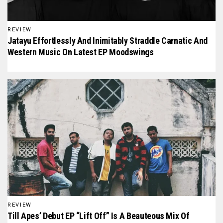
REVIEW
Jatayu Effortlessly And Inimitably Straddle Carnatic And
Western Music On Latest EP Moodswings
REVIEW
Till Apes’ Debut EP “Lift Off” Is A Beauteous Mix Of