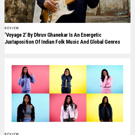
REVIEW
‘Voyage 2’ By Dhruv Ghanekar Is An Energetic
Juxtaposition Of Indian Folk Music And Global Genres
REVIEW