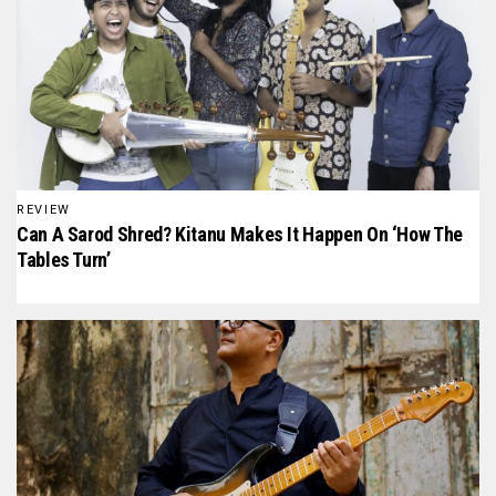
REVIEW
Can A Sarod Shred? Kitanu Makes It Happen On ‘How The
Tables Turn’