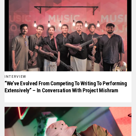
INTERVIEW
“We’ve Evolved From Competing To Writing To Performing
Extensively” – In Conversation With Project Mishram