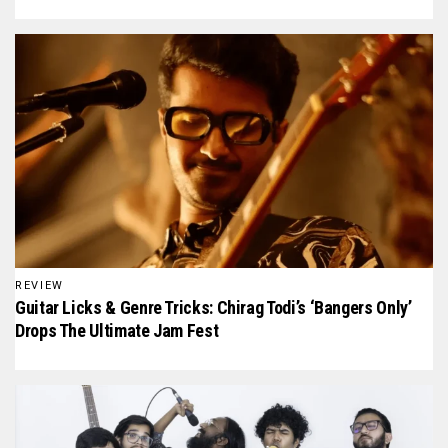
REVIEW
Guitar Licks & Genre Tricks: Chirag Todi’s ‘Bangers Only’
Drops The Ultimate Jam Fest