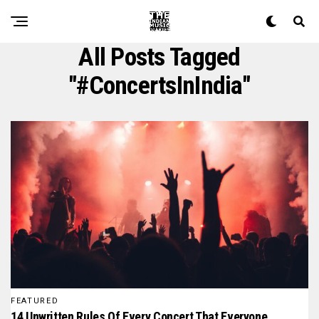
All Posts Tagged
"#ConcertsInIndia"
FEATURED
14 Unwritten Rules Of Every Concert That Everyone