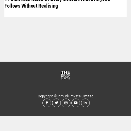
Follows Without Realising
Copyright © Inmudi Private Limited