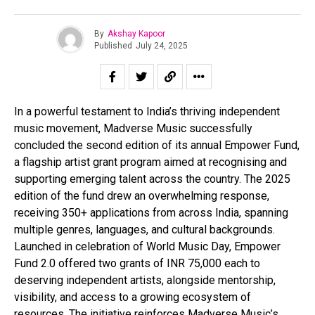
By
Akshay Kapoor
Published
July 24, 2025
In a powerful testament to India’s thriving independent
music movement, Madverse Music successfully
concluded the second edition of its annual Empower Fund,
a flagship artist grant program aimed at recognising and
supporting emerging talent across the country. The 2025
edition of the fund drew an overwhelming response,
receiving 350+ applications from across India, spanning
multiple genres, languages, and cultural backgrounds.
Launched in celebration of World Music Day, Empower
Fund 2.0 offered two grants of INR 75,000 each to
deserving independent artists, alongside mentorship,
visibility, and access to a growing ecosystem of
resources. The initiative reinforces Madverse Music’s