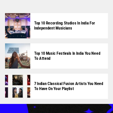
Top 10 Recording Studios In India For
Independent Musicians
Top 10 Music Festivals In India You Need
To Attend
7 Indian Classical Fusion Artists You Need
To Have On Your Playlist