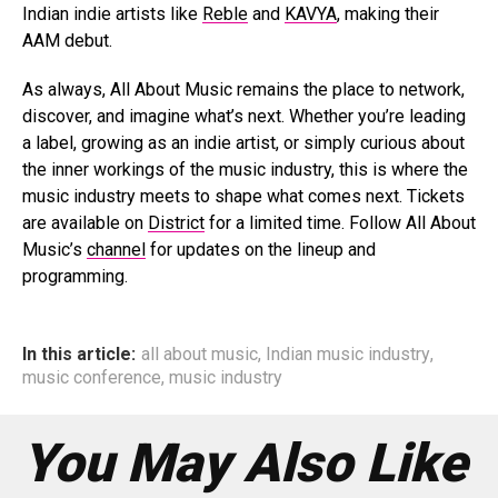
Indian indie artists like
Reble
and
KAVYA
, making their
AAM debut.
As always, All About Music remains the place to network,
discover, and imagine what’s next. Whether you’re leading
a label, growing as an indie artist, or simply curious about
the inner workings of the music industry, this is where the
music industry meets to shape what comes next. Tickets
are available on
District
for a limited time. Follow All About
Music’s
channel
for updates on the lineup and
programming.
In this article:
all about music
,
Indian music industry
,
music conference
,
music industry
You May Also Like