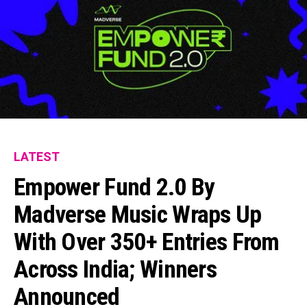
LATEST
Empower Fund 2.0 By
Madverse Music Wraps Up
With Over 350+ Entries From
Across India; Winners
Announced