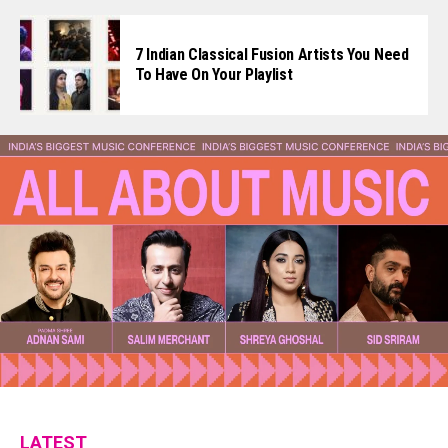
7 Indian Classical Fusion Artists You Need
To Have On Your Playlist
LATEST