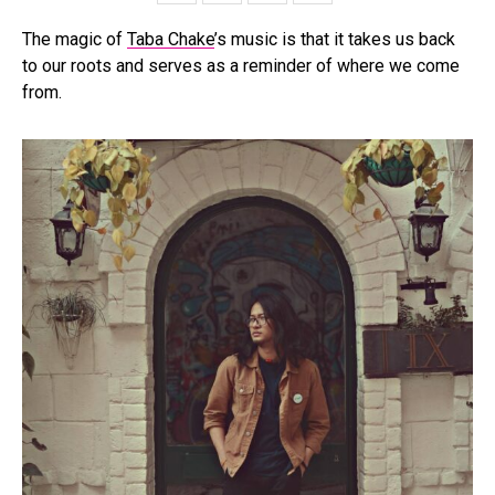
The magic of
Taba Chake
’s music is that it takes us back
to our roots and serves as a reminder of where we come
from.
Flipboard