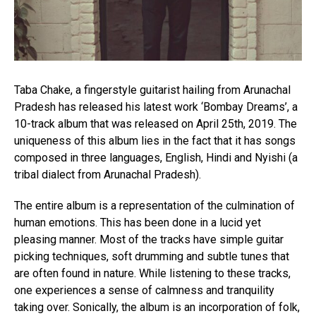
Reddit
Pinterest
Whatsapp
Email
Taba Chake, a fingerstyle guitarist hailing from Arunachal
Pradesh has released his latest work ‘Bombay Dreams’, a
10-track album that was released on April 25th, 2019. The
uniqueness of this album lies in the fact that it has songs
composed in three languages, English, Hindi and Nyishi (a
tribal dialect from Arunachal Pradesh).
The entire album is a representation of the culmination of
human emotions. This has been done in a lucid yet
pleasing manner. Most of the tracks have simple guitar
picking techniques, soft drumming and subtle tunes that
are often found in nature. While listening to these tracks,
one experiences a sense of calmness and tranquility
taking over. Sonically, the album is an incorporation of folk,