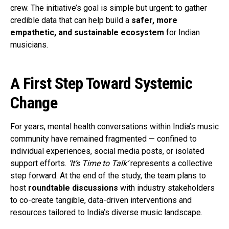
crew. The initiative’s goal is simple but urgent: to gather
credible data that can help build a
safer, more
empathetic, and sustainable ecosystem
for Indian
musicians.
A First Step Toward Systemic
Change
For years, mental health conversations within India’s music
community have remained fragmented — confined to
individual experiences, social media posts, or isolated
support efforts.
‘It’s Time to Talk’
represents a collective
step forward. At the end of the study, the team plans to
host
roundtable discussions
with industry stakeholders
to co-create tangible, data-driven interventions and
resources tailored to India’s diverse music landscape.