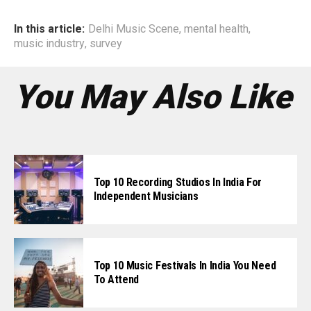
In this article:
Delhi Music Scene
,
mental health
,
music industry
,
survey
You May Also Like
Top 10 Recording Studios In India For
Independent Musicians
Top 10 Music Festivals In India You Need
To Attend