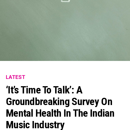
Flipboard
Reddit
Pinterest
Whatsapp
Email
LATEST
‘It’s Time To Talk’: A
Groundbreaking Survey On
Mental Health In The Indian
Music Industry