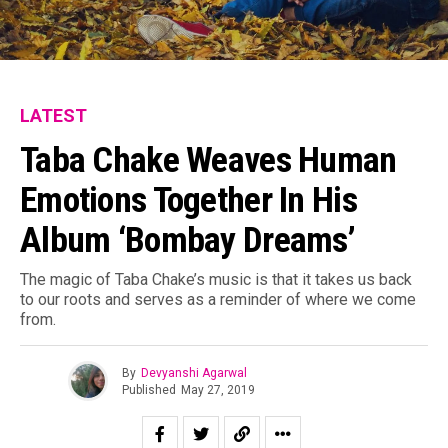
LATEST
Taba Chake Weaves Human
Emotions Together In His
Album ‘Bombay Dreams’
The magic of Taba Chake’s music is that it takes us back
to our roots and serves as a reminder of where we come
from.
By
Devyanshi Agarwal
Published
May 27, 2019