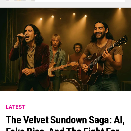
LATEST
The Velvet Sundown Saga: AI,