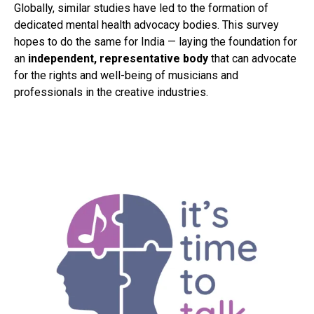
Globally, similar studies have led to the formation of
dedicated mental health advocacy bodies. This survey
hopes to do the same for India — laying the foundation for
an
independent, representative body
that can advocate
for the rights and well-being of musicians and
professionals in the creative industries.