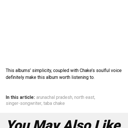
This albums’ simplicity, coupled with Chake’s soulful voice
definitely make this album worth listening to.
In this article:
arunachal pradesh
,
north east
,
singer-songwriter
,
taba chake
You May Also Like