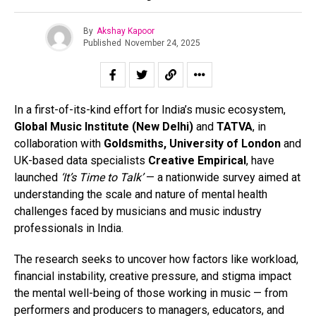
By
Akshay Kapoor
Published
November 24, 2025
In a first-of-its-kind effort for India’s music ecosystem,
Global Music Institute (New Delhi)
and
TATVA
, in
collaboration with
Goldsmiths, University of London
and
UK-based data specialists
Creative Empirical
, have
launched
‘It’s Time to Talk’
— a nationwide survey aimed at
understanding the scale and nature of mental health
challenges faced by musicians and music industry
professionals in India.
The research seeks to uncover how factors like workload,
financial instability, creative pressure, and stigma impact
the mental well-being of those working in music — from
performers and producers to managers, educators, and