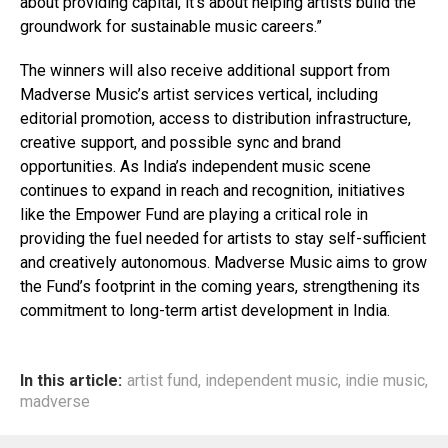
about providing capital, it’s about helping artists build the
groundwork for sustainable music careers.”
The winners will also receive additional support from
Madverse Music’s artist services vertical, including
editorial promotion, access to distribution infrastructure,
creative support, and possible sync and brand
opportunities. As India’s independent music scene
continues to expand in reach and recognition, initiatives
like the Empower Fund are playing a critical role in
providing the fuel needed for artists to stay self-sufficient
and creatively autonomous. Madverse Music aims to grow
the Fund’s footprint in the coming years, strengthening its
commitment to long-term artist development in India.
In this article:
artist fund
,
independent music
,
indie music
,
madverse