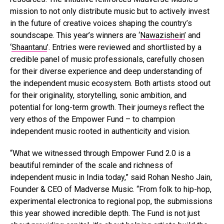
mission to not only distribute music but to actively invest
in the future of creative voices shaping the country’s
soundscape. This year’s winners are ‘
Nawazishein
’ and
‘
Shaantanu
’. Entries were reviewed and shortlisted by a
credible panel of music professionals, carefully chosen
for their diverse experience and deep understanding of
the independent music ecosystem. Both artists stood out
for their originality, storytelling, sonic ambition, and
potential for long-term growth. Their journeys reflect the
very ethos of the Empower Fund – to champion
independent music rooted in authenticity and vision.
“What we witnessed through Empower Fund 2.0 is a
beautiful reminder of the scale and richness of
independent music in India today,” said Rohan Nesho Jain,
Founder & CEO of Madverse Music. “From folk to hip-hop,
experimental electronica to regional pop, the submissions
this year showed incredible depth. The Fund is not just