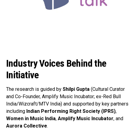
Industry Voices Behind the
Initiative
The research is guided by
Shilpi Gupta
(Cultural Curator
and Co-Founder, Amplify Music Incubator; ex-Red Bull
India/Wizcraft/MTV India) and supported by key partners
including
Indian Performing Right Society (IPRS)
,
Women in Music India
,
Amplify Music Incubator
, and
Aurora Collective
.