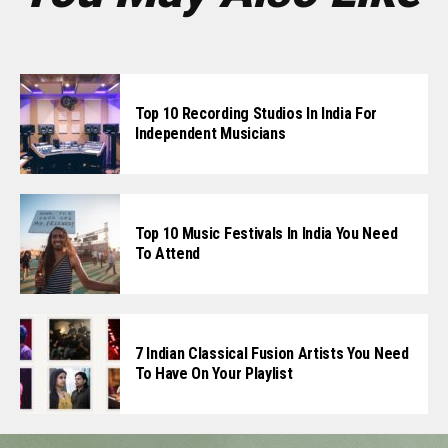
Top 10 Recording Studios In India For
Independent Musicians
Top 10 Music Festivals In India You Need
To Attend
7 Indian Classical Fusion Artists You Need
To Have On Your Playlist