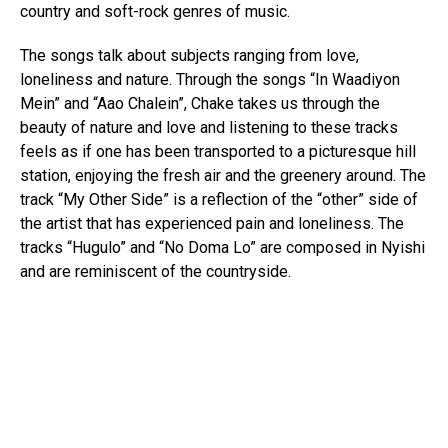
country and soft-rock genres of music.
The songs talk about subjects ranging from love,
loneliness and nature. Through the songs “In Waadiyon
Mein” and “Aao Chalein”, Chake takes us through the
beauty of nature and love and listening to these tracks
feels as if one has been transported to a picturesque hill
station, enjoying the fresh air and the greenery around. The
track “My Other Side” is a reflection of the “other” side of
the artist that has experienced pain and loneliness. The
tracks “Hugulo” and “No Doma Lo” are composed in Nyishi
and are reminiscent of the countryside.