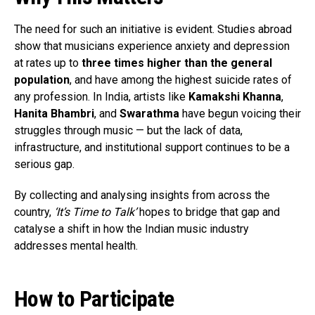
The need for such an initiative is evident. Studies abroad
show that musicians experience anxiety and depression
at rates up to
three times higher than the general
population
, and have among the highest suicide rates of
any profession. In India, artists like
Kamakshi Khanna
,
Hanita Bhambri
, and
Swarathma
have begun voicing their
struggles through music — but the lack of data,
infrastructure, and institutional support continues to be a
serious gap.
By collecting and analysing insights from across the
country,
‘It’s Time to Talk’
hopes to bridge that gap and
catalyse a shift in how the Indian music industry
addresses mental health.
How to Participate