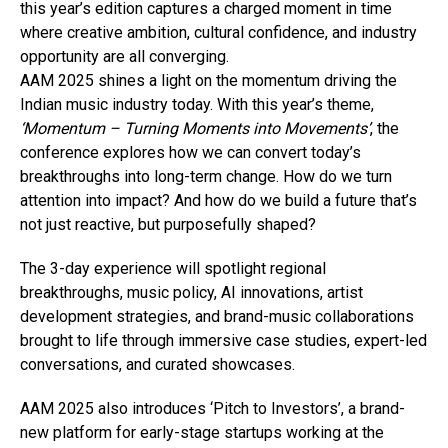
this year’s edition captures a charged moment in time
where creative ambition, cultural confidence, and industry
opportunity are all converging.
AAM 2025 shines a light on the momentum driving the
Indian music industry today. With this year’s theme,
‘Momentum – Turning Moments into Movements’
, the
conference explores how we can convert today’s
breakthroughs into long-term change. How do we turn
attention into impact? And how do we build a future that’s
not just reactive, but purposefully shaped?
The 3-day experience will spotlight regional
breakthroughs, music policy, AI innovations, artist
development strategies, and brand-music collaborations
brought to life through immersive case studies, expert-led
conversations, and curated showcases.
AAM 2025 also introduces ‘Pitch to Investors’, a brand-
new platform for early-stage startups working at the