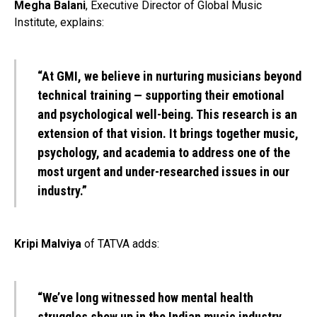
Megha Balani
, Executive Director of Global Music
Institute, explains:
“At GMI, we believe in nurturing musicians beyond
technical training — supporting their emotional
and psychological well-being. This research is an
extension of that vision. It brings together music,
psychology, and academia to address one of the
most urgent and under-researched issues in our
industry.”
Kripi Malviya
of TATVA adds:
“We’ve long witnessed how mental health
struggles show up in the Indian music industry.