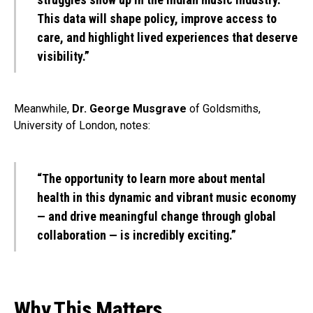
This data will shape policy, improve access to
care, and highlight lived experiences that deserve
visibility.”
Meanwhile,
Dr. George Musgrave
of Goldsmiths,
University of London, notes:
“The opportunity to learn more about mental
health in this dynamic and vibrant music economy
— and drive meaningful change through global
collaboration — is incredibly exciting.”
Why This Matters