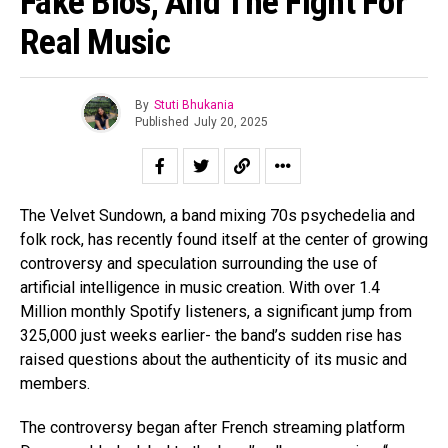
Fake Bios, And The Fight For
Real Music
By
Stuti Bhukania
Published
July 20, 2025
The Velvet Sundown, a band mixing 70s psychedelia and
folk rock, has recently found itself at the center of growing
controversy and speculation surrounding the use of
artificial intelligence in music creation. With over 1.4
Million monthly Spotify listeners, a significant jump from
325,000 just weeks earlier- the band’s sudden rise has
raised questions about the authenticity of its music and
members.
The controversy began after French streaming platform