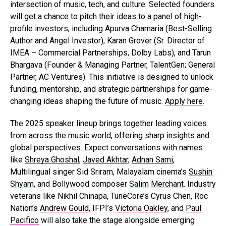
intersection of music, tech, and culture. Selected founders
will get a chance to pitch their ideas to a panel of high-
profile investors, including Apurva Chamaria (Best-Selling
Author and Angel Investor), Karan Grover (Sr. Director of
IMEA – Commercial Partnerships, Dolby Labs), and Tarun
Bhargava (Founder & Managing Partner, TalentGen; General
Partner, AC Ventures). This initiative is designed to unlock
funding, mentorship, and strategic partnerships for game-
changing ideas shaping the future of music.
Apply here
.
The 2025 speaker lineup brings together leading voices
from across the music world, offering sharp insights and
global perspectives. Expect conversations with names
like
Shreya Ghoshal
,
Javed Akhtar
,
Adnan Sami
,
Multilingual singer Sid Sriram, Malayalam cinema’s
Sushin
Shyam
, and Bollywood composer
Salim Merchant
. Industry
veterans like
Nikhil Chinapa
, TuneCore’s
Cyrus Chen
, Roc
Nation’s
Andrew Gould
, IFPI’s
Victoria Oakley
, and
Paul
Pacifico
will also take the stage alongside emerging