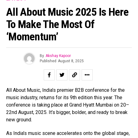
All About Music 2025 Is Here
To Make The Most Of
‘Momentum’
By
Akshay Kapoor
Published
August 8, 2025
All About Music, India’s premier B2B conference for the
music industry, returns for its 9th edition this year. The
conference is taking place at Grand Hyatt Mumbai on 20–
22nd August, 2025. It’s bigger, bolder, and ready to break
new ground.
As India’s music scene accelerates onto the global stage,