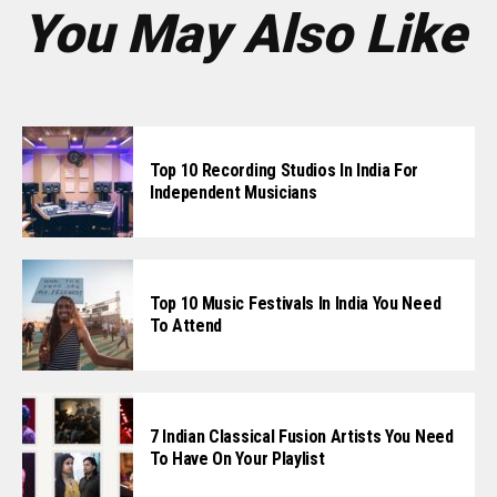
You May Also Like
Top 10 Recording Studios In India For
Independent Musicians
Top 10 Music Festivals In India You Need
To Attend
7 Indian Classical Fusion Artists You Need
To Have On Your Playlist