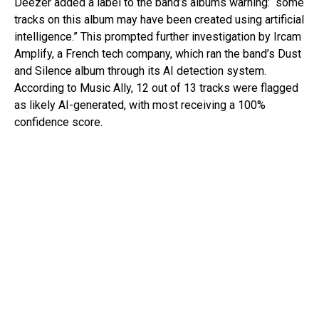
Deezer added a label to the band’s albums warning: “some
tracks on this album may have been created using artificial
intelligence.” This prompted further investigation by Ircam
Amplify, a French tech company, which ran the band’s Dust
and Silence album through its AI detection system.
According to Music Ally, 12 out of 13 tracks were flagged
as likely AI-generated, with most receiving a 100%
confidence score.