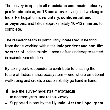
The survey is open to
all musicians and music industry
professionals aged 18 and above
, living and working in
India. Participation is
voluntary, confidential, and
anonymous
, and takes approximately
10–12 minutes
to
complete.
The research team is particularly interested in hearing
from those working within the
independent and non-film
sectors
of Indian music — areas often underrepresented
in mainstream studies.
By taking part, respondents contribute to shaping the
future of India’s music ecosystem — one where emotional
well-being and creative sustainability go hand in hand.
🧠 Take the survey here:
itstimetotalk.in
📱 Instagram:
@ItsTimeToTalkSurvey
🎨 Supported in part by the
Hyundai ‘Art for Hope’ grant