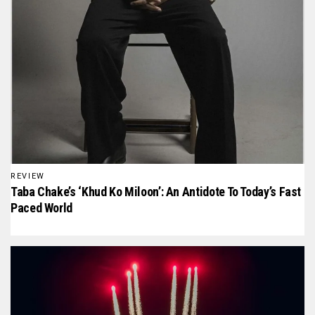
REVIEW
Taba Chake’s ‘Khud Ko Miloon’: An Antidote To Today’s Fast
Paced World