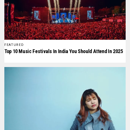
FEATURED
Top 10 Music Festivals In India You Should Attend In 2025