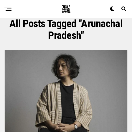
All Posts Tagged "arunachal
Pradesh"