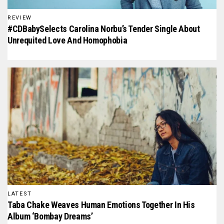
REVIEW
#CDBabySelects Carolina Norbu’s Tender Single About
Unrequited Love And Homophobia
LATEST
Taba Chake Weaves Human Emotions Together In His
Album ‘Bombay Dreams’