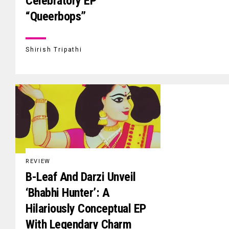
Celebratory EP
“Queerbops”
Shirish Tripathi
REVIEW
B-Leaf And Darzi Unveil
‘Bhabhi Hunter’: A
Hilariously Conceptual EP
With Legendary Charm