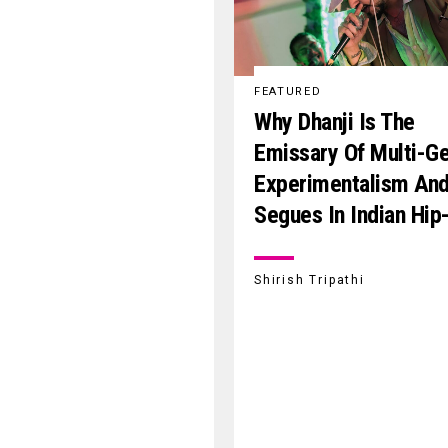
FEATURED
Why Dhanji Is The
Emissary Of Multi-G
Experimentalism An
Segues In Indian Hip
Shirish Tripathi