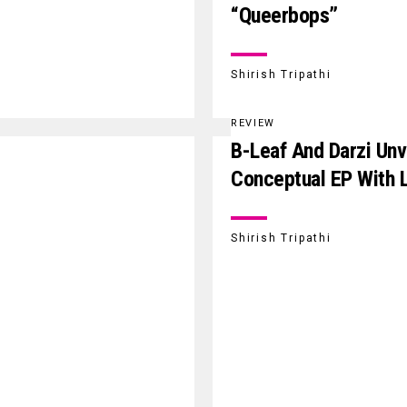
“Queerbops”
Shirish Tripathi
REVIEW
B-Leaf And Darzi Unve
Conceptual EP With 
Shirish Tripathi