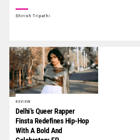
Shirish Tripathi
REVIEW
Delhi’s Queer Rapper
Finsta Redefines Hip-Hop
With A Bold And