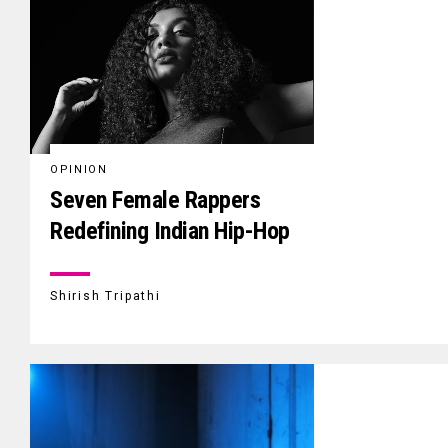
OPINION
Seven Female Rappers
Redefining Indian Hip-Hop
Shirish Tripathi