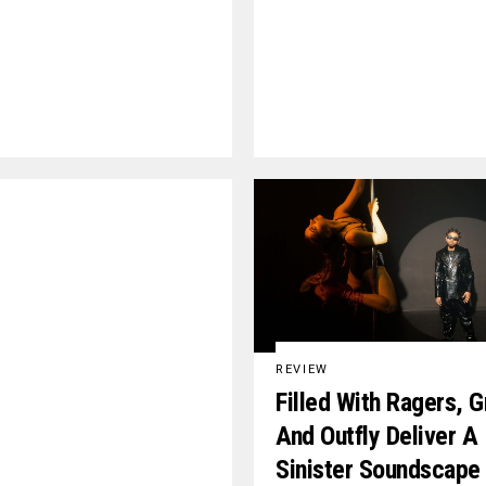
REVIEW
Filled With Ragers, G
And Outfly Deliver A
Sinister Soundscape 