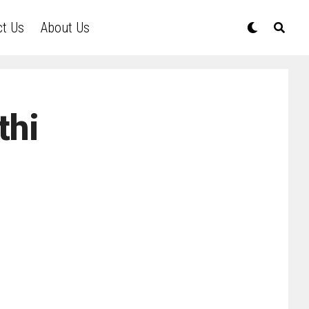
ct Us
About Us
thi