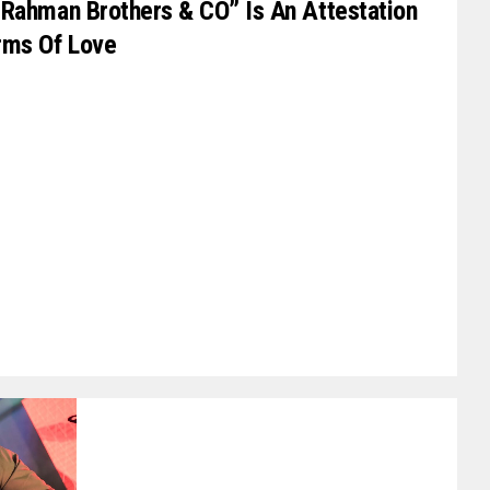
“Rahman Brothers & CO” Is An Attestation
rms Of Love