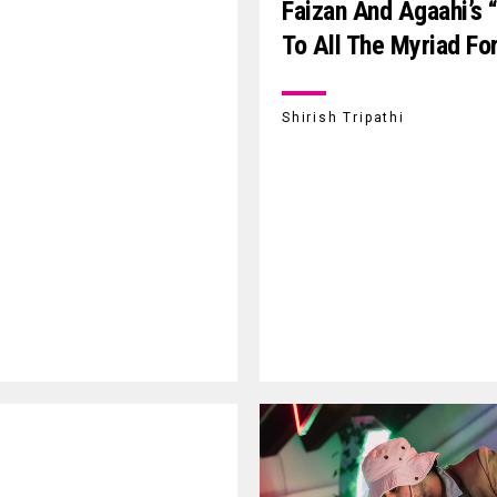
Faizan And Agaahi’s 
To All The Myriad Fo
Shirish Tripathi