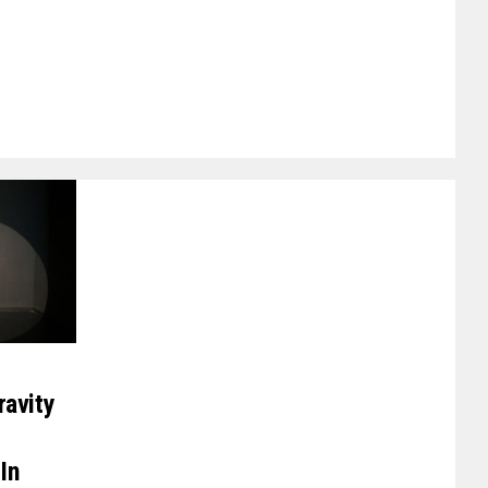
ravity
In