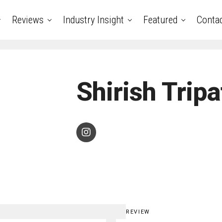
Reviews
Industry Insight
Featured
Conta
Shirish Tripa
REVIEW