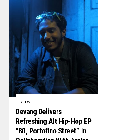
REVIEW
Devang Delivers
Refreshing Alt Hip-Hop EP
“80, Portofino Street” In