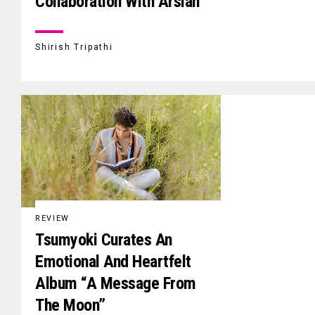
Collaboration With Arslan
Shirish Tripathi
REVIEW
Tsumyoki Curates An
Emotional And Heartfelt
Album “A Message From
The Moon”