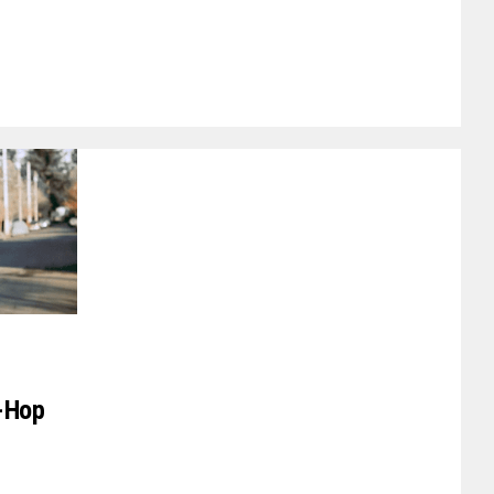
p-Hop