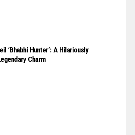
il ‘Bhabhi Hunter’: A Hilariously
Legendary Charm