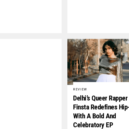
REVIEW
Delhi’s Queer Rapper
Finsta Redefines Hi
With A Bold And
Celebratory EP