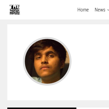
Home
News