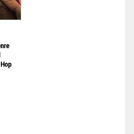
enre
d
-Hop