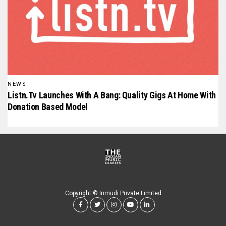
NEWS
Listn.tv Launches With A Bang: Quality Gigs At Home With
Donation Based Model
Copyright © Inmudi Private Limited