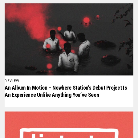
REVIEW
An Album In Motion – Nowhere Station’s Debut Project Is
An Experience Unlike Anything You’ve Seen