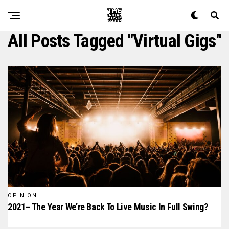
All Posts Tagged "virtual Gigs"
OPINION
2021– The Year We’re Back To Live Music In Full Swing?