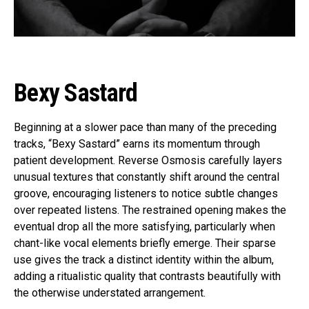
Bexy Sastard
Beginning at a slower pace than many of the preceding
tracks, “Bexy Sastard” earns its momentum through
patient development. Reverse Osmosis carefully layers
unusual textures that constantly shift around the central
groove, encouraging listeners to notice subtle changes
over repeated listens. The restrained opening makes the
eventual drop all the more satisfying, particularly when
chant-like vocal elements briefly emerge. Their sparse
use gives the track a distinct identity within the album,
adding a ritualistic quality that contrasts beautifully with
the otherwise understated arrangement.