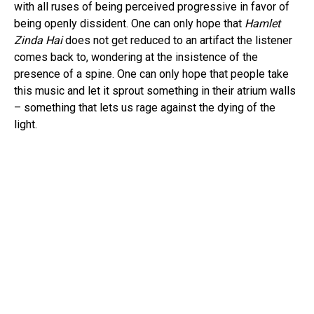
with all ruses of being perceived progressive in favor of
being openly dissident. One can only hope that
Hamlet
Zinda Hai
does not get reduced to an artifact the listener
comes back to, wondering at the insistence of the
presence of a spine. One can only hope that people take
this music and let it sprout something in their atrium walls
– something that lets us rage against the dying of the
light.