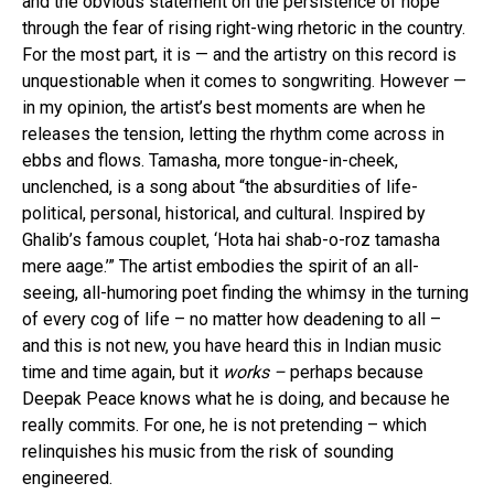
and the obvious statement on the persistence of hope
through the fear of rising right-wing rhetoric in the country.
For the most part, it is — and the artistry on this record is
unquestionable when it comes to songwriting. However —
in my opinion, the artist’s best moments are when he
releases the tension, letting the rhythm come across in
ebbs and flows. Tamasha, more tongue-in-cheek,
unclenched, is a song about “the absurdities of life-
political, personal, historical, and cultural. Inspired by
Ghalib’s famous couplet, ‘Hota hai shab-o-roz tamasha
mere aage.’” The artist embodies the spirit of an all-
seeing, all-humoring poet finding the whimsy in the turning
of every cog of life – no matter how deadening to all –
and this is not new, you have heard this in Indian music
time and time again, but it
works –
perhaps because
Deepak Peace knows what he is doing, and because he
really commits. For one, he is not pretending – which
relinquishes his music from the risk of sounding
engineered.