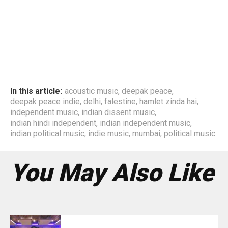
In this article:
acoustic music
,
deepak peace
,
deepak peace indie
,
delhi
,
falestine
,
hamlet zinda hai
,
independent music
,
indian dissent music
,
indian hindi independent
,
indian independent music
,
indian political music
,
indie music
,
mumbai
,
political music
You May Also Like