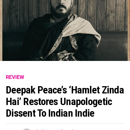
REVIEW
Deepak Peace’s ‘Hamlet Zinda
Hai’ Restores Unapologetic
Dissent To Indian Indie