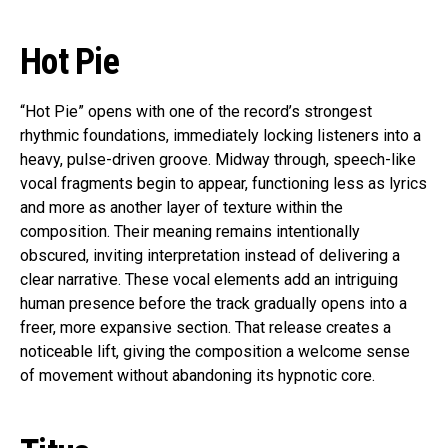
Hot Pie
“Hot Pie” opens with one of the record’s strongest
rhythmic foundations, immediately locking listeners into a
heavy, pulse-driven groove. Midway through, speech-like
vocal fragments begin to appear, functioning less as lyrics
and more as another layer of texture within the
composition. Their meaning remains intentionally
obscured, inviting interpretation instead of delivering a
clear narrative. These vocal elements add an intriguing
human presence before the track gradually opens into a
freer, more expansive section. That release creates a
noticeable lift, giving the composition a welcome sense
of movement without abandoning its hypnotic core.