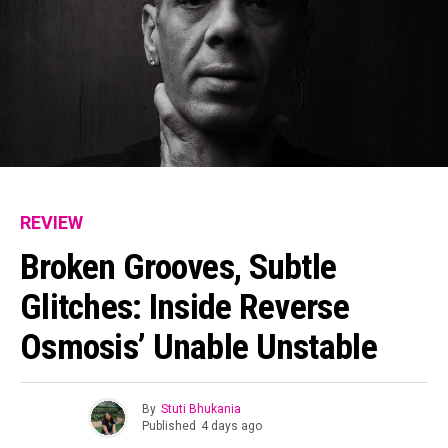
REVIEW
Broken Grooves, Subtle
Glitches: Inside Reverse
Osmosis’ Unable Unstable
By
Stuti Bhukania
Published
4 days ago