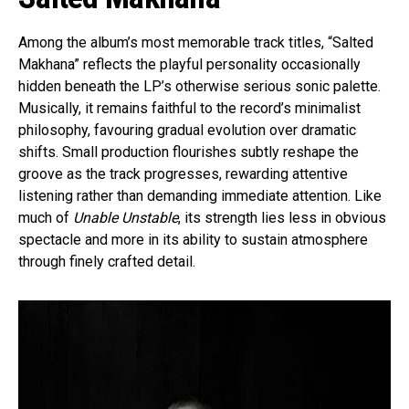
Among the album’s most memorable track titles, “Salted
Makhana” reflects the playful personality occasionally
hidden beneath the LP’s otherwise serious sonic palette.
Musically, it remains faithful to the record’s minimalist
philosophy, favouring gradual evolution over dramatic
shifts. Small production flourishes subtly reshape the
groove as the track progresses, rewarding attentive
listening rather than demanding immediate attention. Like
much of
Unable Unstable
, its strength lies less in obvious
spectacle and more in its ability to sustain atmosphere
through finely crafted detail.