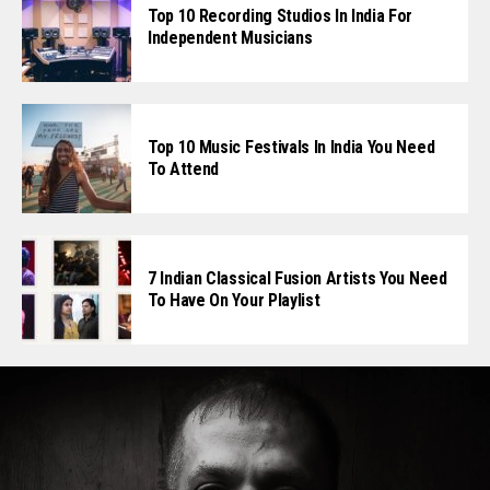
Top 10 Recording Studios In India For
Independent Musicians
Top 10 Music Festivals In India You Need
To Attend
7 Indian Classical Fusion Artists You Need
To Have On Your Playlist