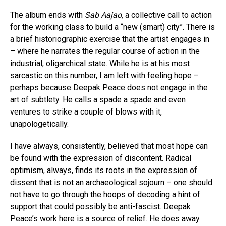
The album ends with
Sab Aajao,
a collective call to action
for the working class to build a “new (smart) city”. There is
a brief historiographic exercise that the artist engages in
– where he narrates the regular course of action in the
industrial, oligarchical state. While he is at his most
sarcastic on this number, I am left with feeling hope –
perhaps because Deepak Peace does not engage in the
art of subtlety. He calls a spade a spade and even
ventures to strike a couple of blows with it,
unapologetically.
I have always, consistently, believed that most hope can
be found with the expression of discontent. Radical
optimism, always, finds its roots in the expression of
dissent that is not an archaeological sojourn – one should
not have to go through the hoops of decoding a hint of
support that could possibly be anti-fascist. Deepak
Peace’s work here is a source of relief. He does away