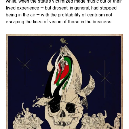
while, when the state’s victimized made music out of their
lived experience — but dissent, in general, had stopped
being in the air — with the profitability of centrism not
escaping the lines of vision of those in the business.