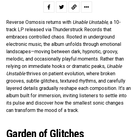
Reverse Osmosis returns with
Unable Unstable
, a 10-
track LP released via Thunderstruck Records that
embraces controlled chaos. Rooted in underground
electronic music, the album unfolds through emotional
landscapes—moving between dark, hypnotic, groovy,
melodic, and occasionally playful moments. Rather than
relying on immediate hooks or dramatic peaks,
Unable
Unstable
thrives on patient evolution, where broken
grooves, subtle glitches, textured rhythms, and carefully
layered details gradually reshape each composition. It’s an
album built for immersion, inviting listeners to settle into
its pulse and discover how the smallest sonic changes
can transform the mood of a track.
Garden of Glitches