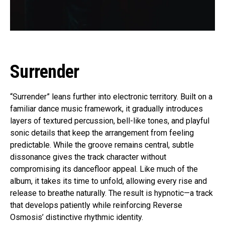
Surrender
“Surrender” leans further into electronic territory. Built on a
familiar dance music framework, it gradually introduces
layers of textured percussion, bell-like tones, and playful
sonic details that keep the arrangement from feeling
predictable. While the groove remains central, subtle
dissonance gives the track character without
compromising its dancefloor appeal. Like much of the
album, it takes its time to unfold, allowing every rise and
release to breathe naturally. The result is hypnotic—a track
that develops patiently while reinforcing Reverse
Osmosis’ distinctive rhythmic identity.