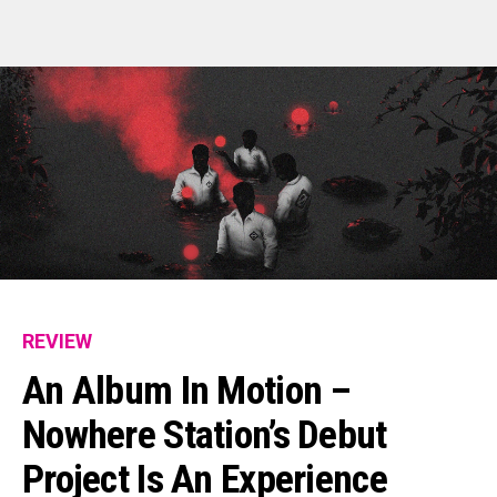
Email
REVIEW
An Album In Motion –
Nowhere Station’s Debut
Project Is An Experience