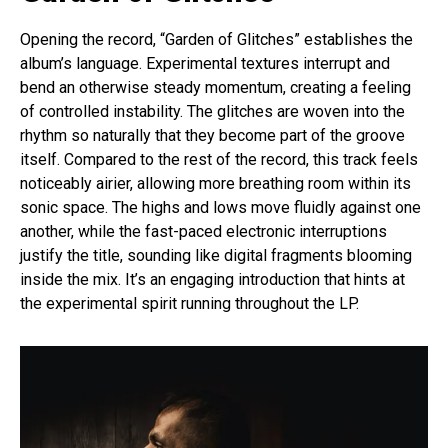
Opening the record, “Garden of Glitches” establishes the
album’s language. Experimental textures interrupt and
bend an otherwise steady momentum, creating a feeling
of controlled instability. The glitches are woven into the
rhythm so naturally that they become part of the groove
itself. Compared to the rest of the record, this track feels
noticeably airier, allowing more breathing room within its
sonic space. The highs and lows move fluidly against one
another, while the fast-paced electronic interruptions
justify the title, sounding like digital fragments blooming
inside the mix. It’s an engaging introduction that hints at
the experimental spirit running throughout the LP.