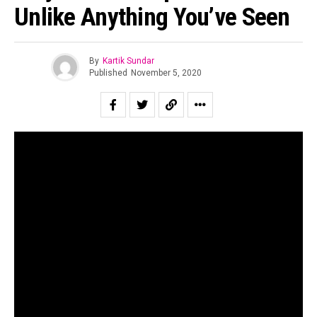
Unlike Anything You’ve Seen
By
Kartik Sundar
Published
November 5, 2020
Early in July last year, The Indian Music Diaries posted an
article encouraging our readers to help crowdfund
Nowhere Station’s debut album. The Delhi based
progressive rock band had offered early signs of their
brilliance as early as 2017 but were yet to materialise
their sound into a fully-fledged project. After a year of
perfecting the project, “Nowhere Station One” has finally
arrived, and how.
The quartet – each an architect or urban planner by trade –
had initially planned to release each of the seven tracks