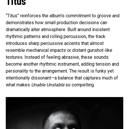
Titus
“Titus” reinforces the album’s commitment to groove and
demonstrates how small production decisions can
dramatically alter atmosphere. Built around insistent
rhythmic patterns and rolling percussion, the track
introduces sharp percussive accents that almost
resemble mechanical impacts or distant gunshot-like
textures. Instead of feeling abrasive, these sounds
become another rhythmic instrument, adding tension and
personality to the arrangement. The result is funky yet
intentionally dissonant—a balance that captures much of
what makes
Unable Unstable
so compelling.