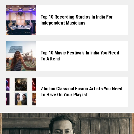
Top 10 Recording Studios In India For
Independent Musicians
Top 10 Music Festivals In India You Need
To Attend
7 Indian Classical Fusion Artists You Need
To Have On Your Playlist