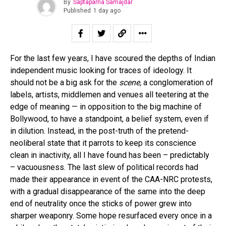
By
Saptaparna Samajdar
Published
1 day ago
For the last few years, I have scoured the depths of Indian
independent music looking for traces of ideology. It
should not be a big ask for the
scene,
a conglomeration of
labels, artists, middlemen and venues all teetering at the
edge of meaning — in opposition to the big machine of
Bollywood, to have a standpoint, a belief system, even if
in dilution. Instead, in the post-truth of the pretend-
neoliberal state that it parrots to keep its conscience
clean in inactivity, all I have found has been – predictably
– vacuousness. The last slew of political records had
made their appearance in event of the CAA-NRC protests,
with a gradual disappearance of the same into the deep
end of neutrality once the sticks of power grew into
sharper weaponry. Some hope resurfaced every once in a