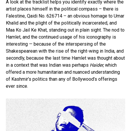
A look at the tracklist helps you identify exactly where the
artist places himself in the political compass – there is
Falestine, Qaidi No. 626714 – an obvious homage to Umar
Khalid and the plight of the politically incarcerated, and
Maa Ko Jail Ke Khat, standing out in plain sight. The nod to
Hamlet, and the continued usage of his iconography is
interesting — because of the interspersing of the
Shakespearean with the rise of the right-wing in India, and
secondly, because the last time Hamlet was thought about
in a context that was Indian was perhaps
Haider,
which
offered a more humanitarian and nuanced understanding
of Kashmir’s politics than any of Bollywood’s offerings
ever since.