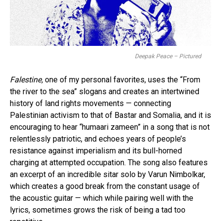
Deepak Peace – Pictured
Falestine,
one of my personal favorites, uses the “From
the river to the sea” slogans and creates an intertwined
history of land rights movements — connecting
Palestinian activism to that of Bastar and Somalia, and it is
encouraging to hear “humaari zameen” in a song that is not
relentlessly patriotic, and echoes years of people’s
resistance against imperialism and its bull-horned
charging at attempted occupation. The song also features
an excerpt of an incredible sitar solo by Varun Nimbolkar,
which creates a good break from the constant usage of
the acoustic guitar — which while pairing well with the
lyrics, sometimes grows the risk of being a tad too