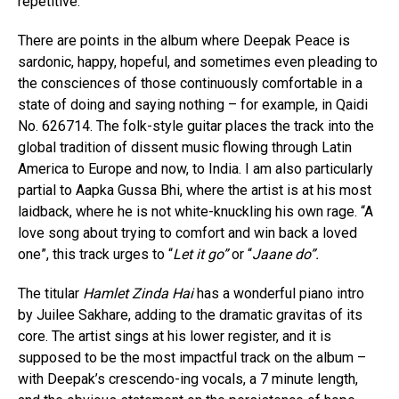
repetitive.
There are points in the album where Deepak Peace is
sardonic, happy, hopeful, and sometimes even pleading to
the consciences of those continuously comfortable in a
state of doing and saying nothing – for example, in Qaidi
No. 626714. The folk-style guitar places the track into the
global tradition of dissent music flowing through Latin
America to Europe and now, to India. I am also particularly
partial to Aapka Gussa Bhi, where the artist is at his most
laidback, where he is not white-knuckling his own rage. “A
love song about trying to comfort and win back a loved
one”, this track urges to “
Let it go”
or “
Jaane do”.
The titular
Hamlet Zinda Hai
has a wonderful piano intro
by Juilee Sakhare, adding to the dramatic gravitas of its
core. The artist sings at his lower register, and it is
supposed to be the most impactful track on the album –
with Deepak’s crescendo-ing vocals, a 7 minute length,