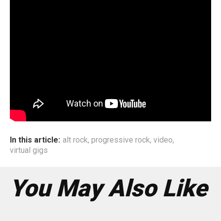
have even been involved in public campaigns such as
Park(ing) Day with
CitySabha
, an organisation that raises
awareness about placemaking and public space in Delhi.
The pandemic had put a halt to their initial plans, but the
group found an outlet that few, if any, artists have
explored. For all those missing the intimacy of music, and
the liveliness of Indian streets, this is one road trip you
can’t miss.
In this article:
alt rock
,
progressive rock
,
video
,
virtual gigs
You May Also Like