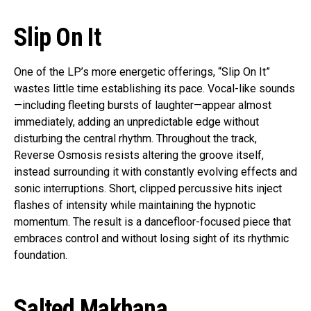
Slip On It
One of the LP’s more energetic offerings, “Slip On It”
wastes little time establishing its pace. Vocal-like sounds
—including fleeting bursts of laughter—appear almost
immediately, adding an unpredictable edge without
disturbing the central rhythm. Throughout the track,
Reverse Osmosis resists altering the groove itself,
instead surrounding it with constantly evolving effects and
sonic interruptions. Short, clipped percussive hits inject
flashes of intensity while maintaining the hypnotic
momentum. The result is a dancefloor-focused piece that
embraces control and without losing sight of its rhythmic
foundation.
Salted Makhana