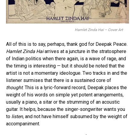
Hamlet Zinda Hai – Cover Art
All of this is to say, perhaps, thank god for Deepak Peace.
Hamlet Zinda Hai
arrives at a juncture in the stratosphere
of Indian politics when there again, is a wave of rage, and
the timing is interesting — but it should be noted that the
artist is not a momentary ideologue. Two tracks in and the
listener surmises that there is a sustained core of
thought
. This is a lyric-forward record, Deepak places the
weight of his words on simple yet potent arrangements,
usually a piano, a sitar or the strumming of an acoustic
guitar. It helps, because the singer-songwriter wants you
to
listen,
and not have himself subsumed by the weight of
accompaniment.