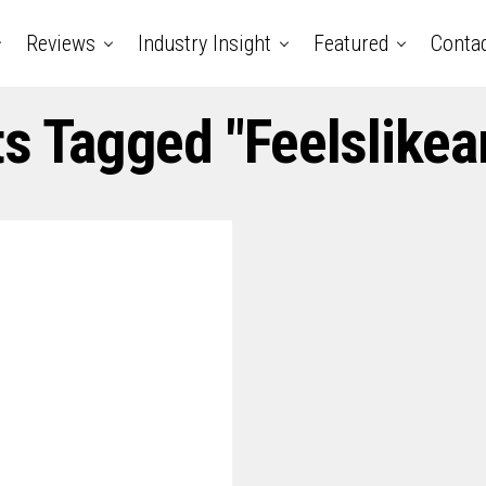
Reviews
Industry Insight
Featured
Conta
ts Tagged "feelslike