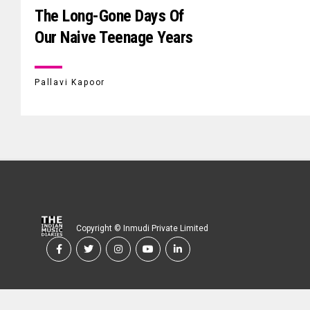
The Long-Gone Days Of
Our Naive Teenage Years
Pallavi Kapoor
Copyright © Inmudi Private Limited