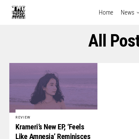
Home
News
All Pos
REVIEW
Krameri’s New EP, ‘Feels
Like Amnesia’ Reminisces