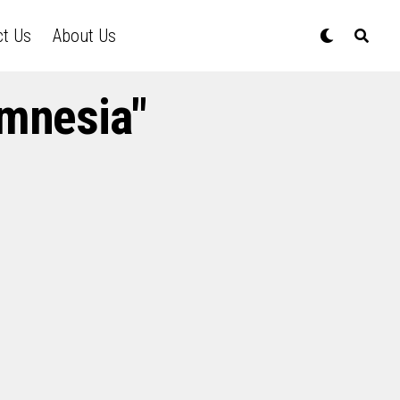
ct Us
About Us
amnesia"