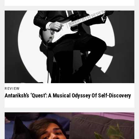
REVIEW
Antariksh’s ‘Quest’: A Musical Odyssey Of Self-Discovery