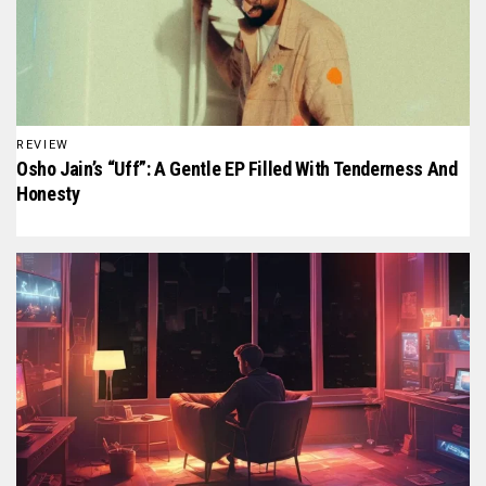
REVIEW
Osho Jain’s “Uff”: A Gentle EP Filled With Tenderness And
Honesty