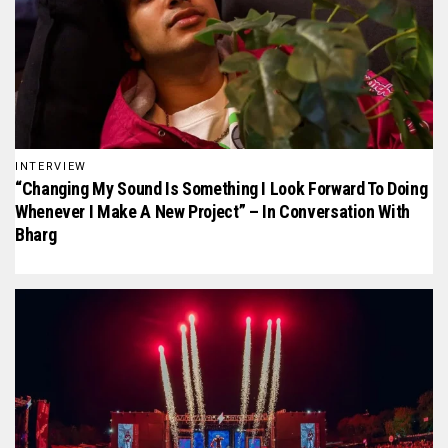
INTERVIEW
“Changing My Sound Is Something I Look Forward To Doing
Whenever I Make A New Project” – In Conversation With
Bharg