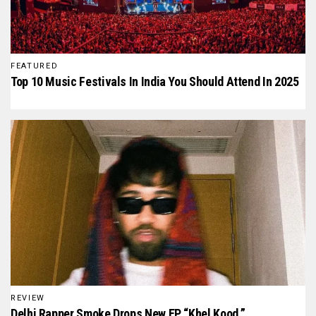
FEATURED
Top 10 Music Festivals In India You Should Attend In 2025
REVIEW
Delhi Rapper Smoke Drops New EP “Khel Kood,”