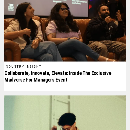
INDUSTRY INSIGHT
Collaborate, Innovate, Elevate: Inside The Exclusive
Madverse For Managers Event