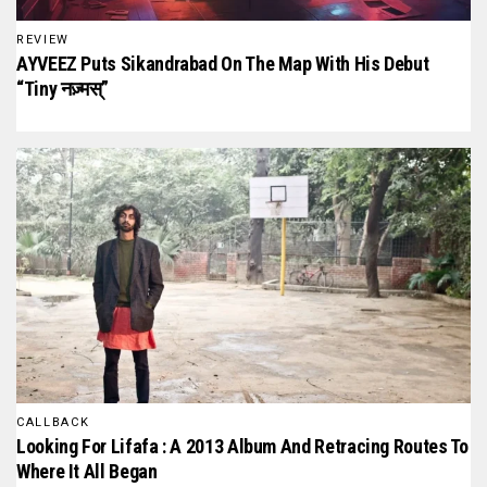
REVIEW
AYVEEZ Puts Sikandrabad On The Map With His Debut
“Tiny नज़्मस्”
CALLBACK
Looking For Lifafa : A 2013 Album And Retracing Routes To
Where It All Began