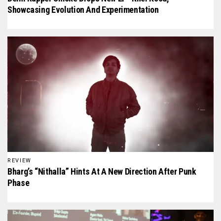
Showcasing Evolution And Experimentation
REVIEW
Bharg’s “Nithalla” Hints At A New Direction After Punk
Phase