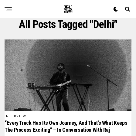
All Posts Tagged "delhi"
INTERVIEW
“Every Track Has Its Own Journey, And That’s What Keeps
The Process Exciting” – In Conversation With Raj