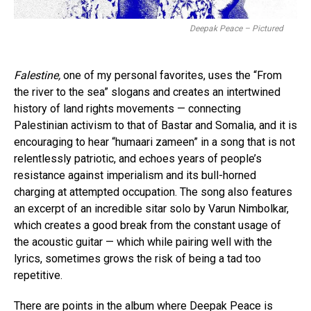
Deepak Peace – Pictured
Falestine,
one of my personal favorites, uses the “From
the river to the sea” slogans and creates an intertwined
history of land rights movements — connecting
Palestinian activism to that of Bastar and Somalia, and it is
encouraging to hear “humaari zameen” in a song that is not
relentlessly patriotic, and echoes years of people’s
resistance against imperialism and its bull-horned
charging at attempted occupation. The song also features
an excerpt of an incredible sitar solo by Varun Nimbolkar,
which creates a good break from the constant usage of
the acoustic guitar — which while pairing well with the
lyrics, sometimes grows the risk of being a tad too
repetitive.
There are points in the album where Deepak Peace is