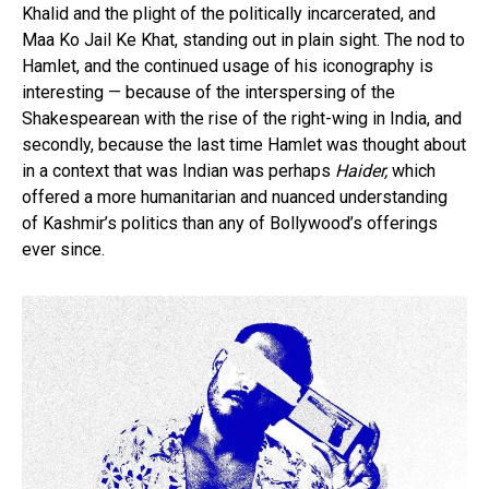
Khalid and the plight of the politically incarcerated, and
Maa Ko Jail Ke Khat, standing out in plain sight. The nod to
Hamlet, and the continued usage of his iconography is
interesting — because of the interspersing of the
Shakespearean with the rise of the right-wing in India, and
secondly, because the last time Hamlet was thought about
in a context that was Indian was perhaps
Haider,
which
offered a more humanitarian and nuanced understanding
of Kashmir’s politics than any of Bollywood’s offerings
ever since.