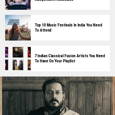
Top 10 Music Festivals In India You Need
To Attend
7 Indian Classical Fusion Artists You Need
To Have On Your Playlist