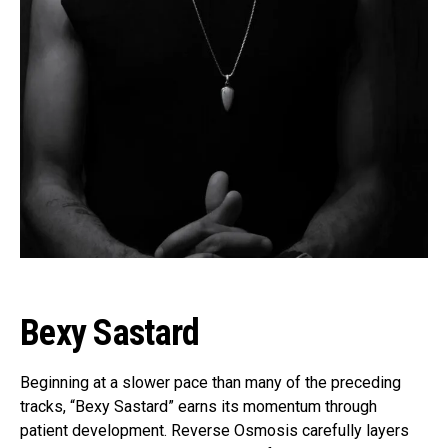
Bexy Sastard
Beginning at a slower pace than many of the preceding
tracks, “Bexy Sastard” earns its momentum through
patient development. Reverse Osmosis carefully layers