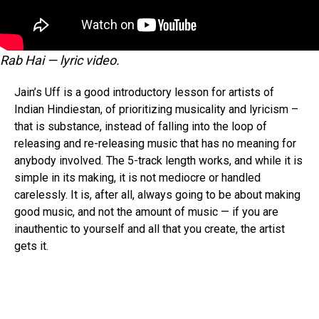
Rab Hai — lyric video.
Jain’s Uff is a good introductory lesson for artists of
Indian Hindiestan, of prioritizing musicality and lyricism –
that is substance, instead of falling into the loop of
releasing and re-releasing music that has no meaning for
anybody involved. The 5-track length works, and while it is
simple in its making, it is not mediocre or handled
carelessly. It is, after all, always going to be about making
good music, and not the amount of music — if you are
inauthentic to yourself and all that you create, the artist
gets it.