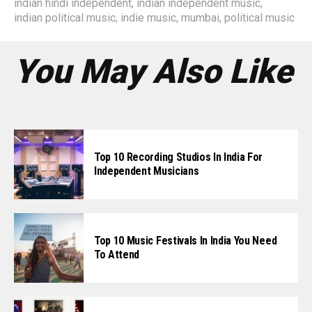
indian hindi independent
,
indian independent music
,
indian political music
,
indie music
,
mumbai
,
political music
You May Also Like
Top 10 Recording Studios In India For
Independent Musicians
Top 10 Music Festivals In India You Need
To Attend