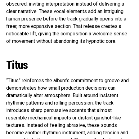
obscured, inviting interpretation instead of delivering a
clear narrative. These vocal elements add an intriguing
human presence before the track gradually opens into a
freer, more expansive section. That release creates a
noticeable lift, giving the composition a welcome sense
of movement without abandoning its hypnotic core.
Titus
“Titus” reinforces the album’s commitment to groove and
demonstrates how small production decisions can
dramatically alter atmosphere. Built around insistent
rhythmic patterns and rolling percussion, the track
introduces sharp percussive accents that almost
resemble mechanical impacts or distant gunshot-like
textures. Instead of feeling abrasive, these sounds
become another rhythmic instrument, adding tension and