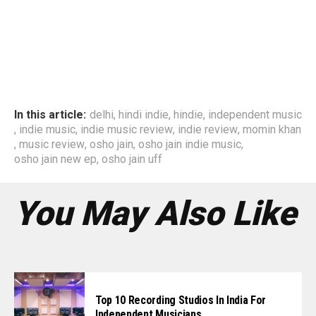
In this article:
delhi
,
hindi indie
,
hindie
,
independent music
,
indie music
,
indie music review
,
indie review
,
momin khan
,
music review
,
osho jain
,
osho jain indie music
,
osho jain new ep
,
osho jain uff
You May Also Like
Top 10 Recording Studios In India For
Independent Musicians