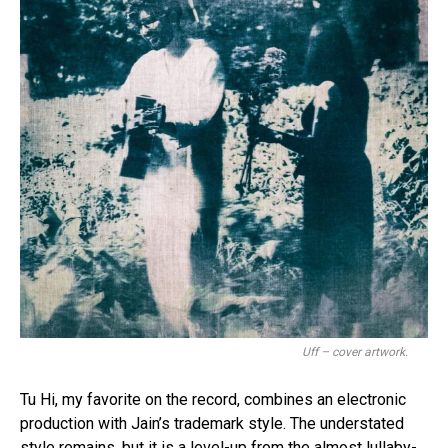
Uff – cover artwork.
Tu Hi, my favorite on the record, combines an electronic
production with Jain’s trademark style. The understated
style remains, but it is a level-up from the almost lullaby-