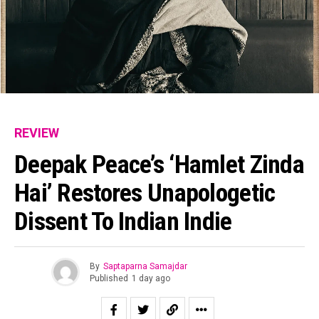
REVIEW
Deepak Peace’s ‘Hamlet Zinda
Hai’ Restores Unapologetic
Dissent To Indian Indie
By
Saptaparna Samajdar
Published
1 day ago