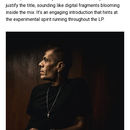
justify the title, sounding like digital fragments blooming
inside the mix. It’s an engaging introduction that hints at
the experimental spirit running throughout the LP.