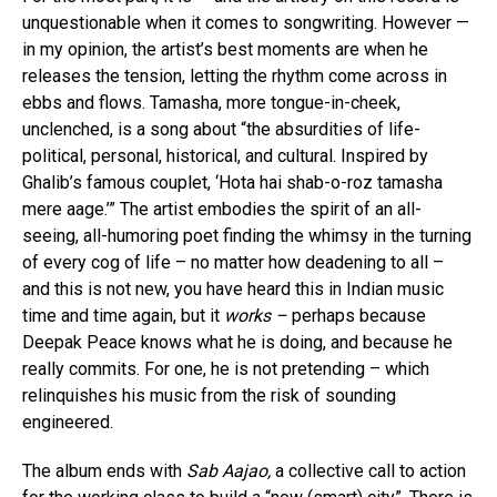
unquestionable when it comes to songwriting. However —
in my opinion, the artist’s best moments are when he
releases the tension, letting the rhythm come across in
ebbs and flows. Tamasha, more tongue-in-cheek,
unclenched, is a song about “the absurdities of life-
political, personal, historical, and cultural. Inspired by
Ghalib’s famous couplet, ‘Hota hai shab-o-roz tamasha
mere aage.’” The artist embodies the spirit of an all-
seeing, all-humoring poet finding the whimsy in the turning
of every cog of life – no matter how deadening to all –
and this is not new, you have heard this in Indian music
time and time again, but it
works –
perhaps because
Deepak Peace knows what he is doing, and because he
really commits. For one, he is not pretending – which
relinquishes his music from the risk of sounding
engineered.
The album ends with
Sab Aajao,
a collective call to action