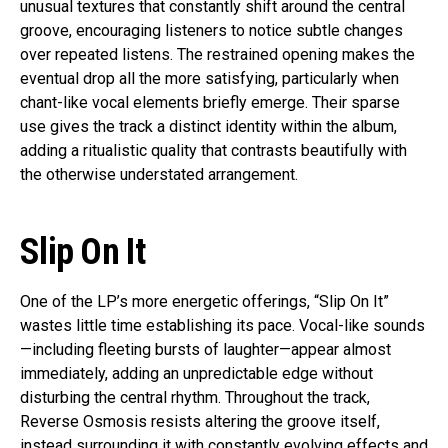
unusual textures that constantly shift around the central
groove, encouraging listeners to notice subtle changes
over repeated listens. The restrained opening makes the
eventual drop all the more satisfying, particularly when
chant-like vocal elements briefly emerge. Their sparse
use gives the track a distinct identity within the album,
adding a ritualistic quality that contrasts beautifully with
the otherwise understated arrangement.
Slip On It
One of the LP’s more energetic offerings, “Slip On It”
wastes little time establishing its pace. Vocal-like sounds
—including fleeting bursts of laughter—appear almost
immediately, adding an unpredictable edge without
disturbing the central rhythm. Throughout the track,
Reverse Osmosis resists altering the groove itself,
instead surrounding it with constantly evolving effects and