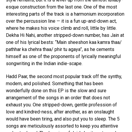
esque construction from the last one. One of the most
interesting parts of the track is a harmonium incorporation
over the percussion line — it is a fun up-and-down act,
where he makes his voice climb and roll, little by little.
Dekha Hi Nahi, another stripped-down number, has Jain at
one of his lyrical bests: “Main sheeshon kaa kamra thaa/
pathhar ka chehra thaa/ phir tu agaya”, as he cements
himself as one of the proponents of lyrically meaningful
songwriting in the Indian indie-scape.
Hadd Paar, the second most popular track off the synthy,
modern, and polished. Something that has been
wonderfully done on this EP is the slow and sure
arrangement of the songs in an order that does not
exhaust you. One stripped-down, gentle profession of
love and kindred-ness, after another, as an onslaught
would have been tiring, and also put you to sleep. The 5
songs are meticulously assorted to keep you attentive