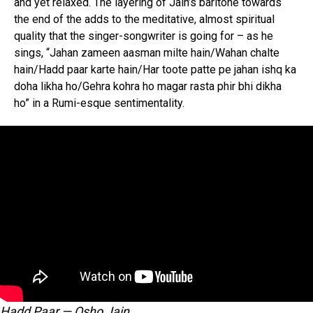
and yet relaxed. The layering of Jain’s baritone towards
the end of the adds to the meditative, almost spiritual
quality that the singer-songwriter is going for – as he
sings, “Jahan zameen aasman milte hain/Wahan chalte
hain/Hadd paar karte hain/Har toote patte pe jahan ishq ka
doha likha ho/Gehra kohra ho magar rasta phir bhi dikha
ho” in a Rumi-esque sentimentality.
Hadd Paar — Osho Jain.