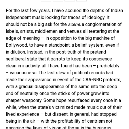
For the last few years, I have scoured the depths of Indian
independent music looking for traces of ideology. It
should not be a big ask for the
scene,
a conglomeration of
labels, artists, middlemen and venues all teetering at the
edge of meaning — in opposition to the big machine of
Bollywood, to have a standpoint, a belief system, even if
in dilution. Instead, in the post-truth of the pretend-
neoliberal state that it parrots to keep its conscience
clean in inactivity, all I have found has been – predictably
– vacuousness. The last slew of political records had
made their appearance in event of the CAA-NRC protests,
with a gradual disappearance of the same into the deep
end of neutrality once the sticks of power grew into
sharper weaponry. Some hope resurfaced every once in a
while, when the state’s victimized made music out of their
lived experience — but dissent, in general, had stopped
being in the air — with the profitability of centrism not
escaping the lines of vision of those in the business.