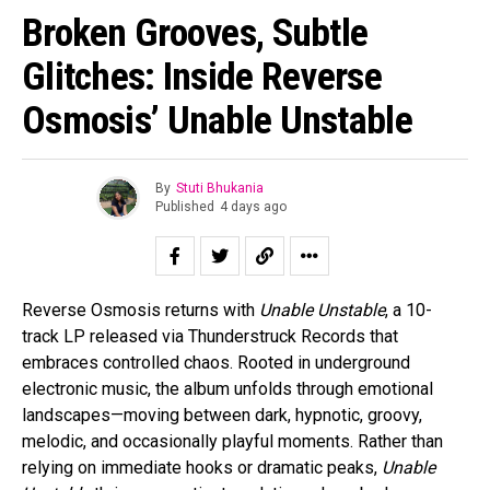
Broken Grooves, Subtle
Glitches: Inside Reverse
Osmosis’ Unable Unstable
By
Stuti Bhukania
Published
4 days ago
Reverse Osmosis returns with
Unable Unstable
, a 10-
track LP released via Thunderstruck Records that
embraces controlled chaos. Rooted in underground
electronic music, the album unfolds through emotional
landscapes—moving between dark, hypnotic, groovy,
melodic, and occasionally playful moments. Rather than
relying on immediate hooks or dramatic peaks,
Unable