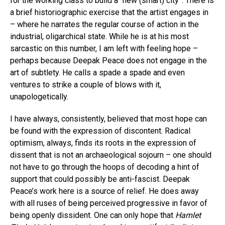
for the working class to build a “new (smart) city”. There is
a brief historiographic exercise that the artist engages in
– where he narrates the regular course of action in the
industrial, oligarchical state. While he is at his most
sarcastic on this number, I am left with feeling hope –
perhaps because Deepak Peace does not engage in the
art of subtlety. He calls a spade a spade and even
ventures to strike a couple of blows with it,
unapologetically.
I have always, consistently, believed that most hope can
be found with the expression of discontent. Radical
optimism, always, finds its roots in the expression of
dissent that is not an archaeological sojourn – one should
not have to go through the hoops of decoding a hint of
support that could possibly be anti-fascist. Deepak
Peace’s work here is a source of relief. He does away
with all ruses of being perceived progressive in favor of
being openly dissident. One can only hope that
Hamlet