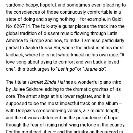
sardonic, happy, hopeful, and sometimes even pleading to
the consciences of those continuously comfortable in a
state of doing and saying nothing – for example, in Qaidi
No. 626714. The folk-style guitar places the track into the
global tradition of dissent music flowing through Latin
America to Europe and now, to India. I am also particularly
partial to Aapka Gussa Bhi, where the artist is at his most
laidback, where he is not white-knuckling his own rage. “A
love song about trying to comfort and win back a loved
one”, this track urges to “
Let it go”
or “
Jaane do”.
The titular
Hamlet Zinda Hai
has a wonderful piano intro
by Juilee Sakhare, adding to the dramatic gravitas of its
core. The artist sings at his lower register, and it is
supposed to be the most impactful track on the album –
with Deepak’s crescendo-ing vocals, a 7 minute length,
and the obvious statement on the persistence of hope
through the fear of rising right-wing rhetoric in the country.
For the most part, it is — and the artistry on this record is