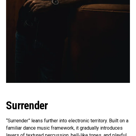
Surrender
“Surrender” leans further into electronic territory. Built on a
familiar dance music framework, it gradually introduces
layers of textured percussion, bell-like tones, and playful