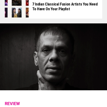
7 Indian Classical Fusion Artists You Need
To Have On Your Playlist
REVIEW