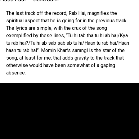
The last track off the record, Rab Hai, magnifies the
spiritual aspect that he is going for in the previous track.
The lyrics are simple, with the crux of the song
exemplified by these lines, “Tu hi tab tha tu hi ab hai/Kya
tu rab hai?/Tu hi ab sab sab ab tu hi/Haan tu rab hai/Haan
haan tu rab hai”. Momin Khan’s sarangi is the star of the
song, at least for me, that adds gravity to the track that
otherwise would have been somewhat of a gaping
absence.