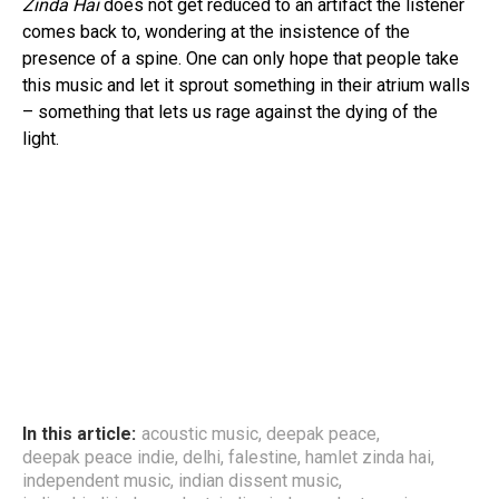
Zinda Hai
does not get reduced to an artifact the listener
comes back to, wondering at the insistence of the
presence of a spine. One can only hope that people take
this music and let it sprout something in their atrium walls
– something that lets us rage against the dying of the
light.
In this article:
acoustic music
,
deepak peace
,
deepak peace indie
,
delhi
,
falestine
,
hamlet zinda hai
,
independent music
,
indian dissent music
,