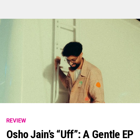
Flipboard
Reddit
Pinterest
Whatsapp
Email
REVIEW
Osho Jain’s “Uff”: A Gentle EP