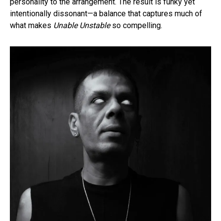
personality to the arrangement. The result is funky yet
intentionally dissonant—a balance that captures much of
what makes
Unable Unstable
so compelling.