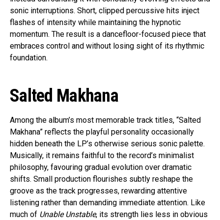
sonic interruptions. Short, clipped percussive hits inject
flashes of intensity while maintaining the hypnotic
momentum. The result is a dancefloor-focused piece that
embraces control and without losing sight of its rhythmic
foundation.
Salted Makhana
Among the album’s most memorable track titles, “Salted
Makhana” reflects the playful personality occasionally
hidden beneath the LP’s otherwise serious sonic palette.
Musically, it remains faithful to the record’s minimalist
philosophy, favouring gradual evolution over dramatic
shifts. Small production flourishes subtly reshape the
groove as the track progresses, rewarding attentive
listening rather than demanding immediate attention. Like
much of
Unable Unstable
, its strength lies less in obvious