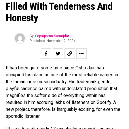
Filled With Tenderness And
Honesty
By
Saptaparna Samajdar
Published
November 2, 2024
It has been quite some time since Osho Jain has
occupied his place as one of the most reliable names in
the Indian indie music industry. His trademark gentle,
playful cadence paired with understated production that
magnifies the softer side of everything within has
resulted in him accruing lakhs of listeners on Spotify. A
new project, therefore, is inarguably exciting, for even the
sporadic listener.
Uff is a 5 track, nearly 17-minute-long record, and has