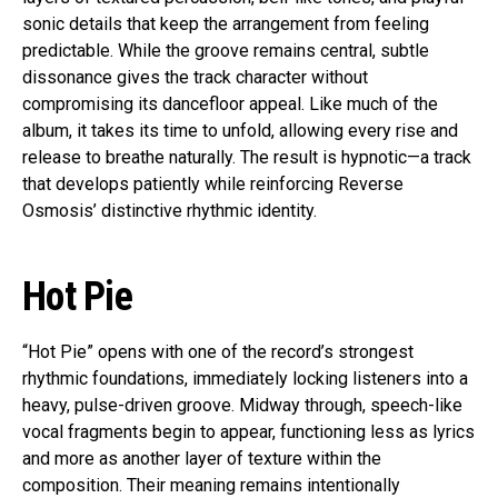
sonic details that keep the arrangement from feeling
predictable. While the groove remains central, subtle
dissonance gives the track character without
compromising its dancefloor appeal. Like much of the
album, it takes its time to unfold, allowing every rise and
release to breathe naturally. The result is hypnotic—a track
that develops patiently while reinforcing Reverse
Osmosis’ distinctive rhythmic identity.
Hot Pie
“Hot Pie” opens with one of the record’s strongest
rhythmic foundations, immediately locking listeners into a
heavy, pulse-driven groove. Midway through, speech-like
vocal fragments begin to appear, functioning less as lyrics
and more as another layer of texture within the
composition. Their meaning remains intentionally