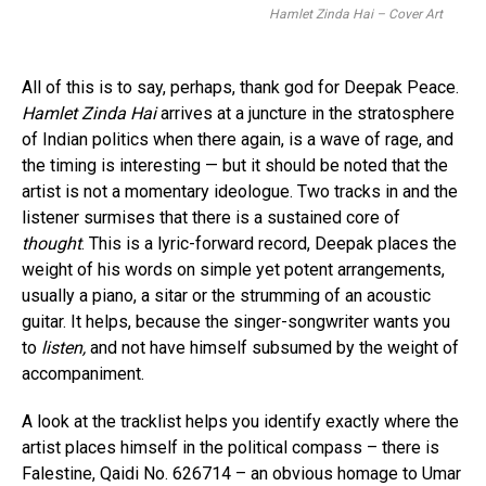
Hamlet Zinda Hai – Cover Art
All of this is to say, perhaps, thank god for Deepak Peace.
Hamlet Zinda Hai
arrives at a juncture in the stratosphere
of Indian politics when there again, is a wave of rage, and
the timing is interesting — but it should be noted that the
artist is not a momentary ideologue. Two tracks in and the
listener surmises that there is a sustained core of
thought
. This is a lyric-forward record, Deepak places the
weight of his words on simple yet potent arrangements,
usually a piano, a sitar or the strumming of an acoustic
guitar. It helps, because the singer-songwriter wants you
to
listen,
and not have himself subsumed by the weight of
accompaniment.
A look at the tracklist helps you identify exactly where the
artist places himself in the political compass – there is
Falestine, Qaidi No. 626714 – an obvious homage to Umar