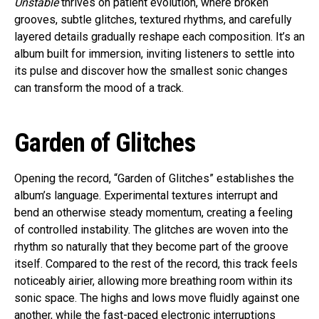
Unstable
thrives on patient evolution, where broken
grooves, subtle glitches, textured rhythms, and carefully
layered details gradually reshape each composition. It’s an
album built for immersion, inviting listeners to settle into
its pulse and discover how the smallest sonic changes
can transform the mood of a track.
Garden of Glitches
Opening the record, “Garden of Glitches” establishes the
album’s language. Experimental textures interrupt and
bend an otherwise steady momentum, creating a feeling
of controlled instability. The glitches are woven into the
rhythm so naturally that they become part of the groove
itself. Compared to the rest of the record, this track feels
noticeably airier, allowing more breathing room within its
sonic space. The highs and lows move fluidly against one
another, while the fast-paced electronic interruptions