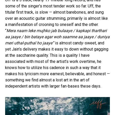
some of the singer’s most tender work so far. Uff, the
titular first track, is slow — almost barebones, and sung
over an acoustic guitar strumming, primarily is almost like
a manifestation of crooning to oneself and the other.
“
Mera naam leke mujhko jab bulaaye / kapkapi tharthari
aa jaaye / bin bataye agar woh saamne aa jaaye / duniya
meri uthal-puthal ho jaaye”
is almost candy-sweet, and
yet Jain’s delivery makes it easy to down without gagging
at the saccharine quality. This is a quality I have
associated with most of the artist’s work overtime, he
knows how to utilize his cadence in such a way that it
makes his lyricism more earnest, believable, and honest —
something we find almost a lost art in the art of
independent artists with larger fan-bases these days.