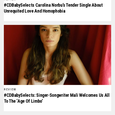
#CDBabySelects Carolina Norbu’s Tender Single About
Unrequited Love And Homophobia
REVIEW
#CDBabySelects: Singer-Songwriter Mali Welcomes Us All
To The ‘Age Of Limbo’