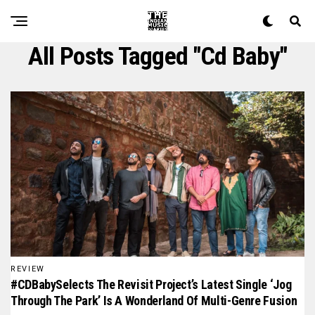
All Posts Tagged "cd Baby"
REVIEW
#CDBabySelects The Revisit Project’s Latest Single ‘Jog
Through The Park’ Is A Wonderland Of Multi-Genre Fusion