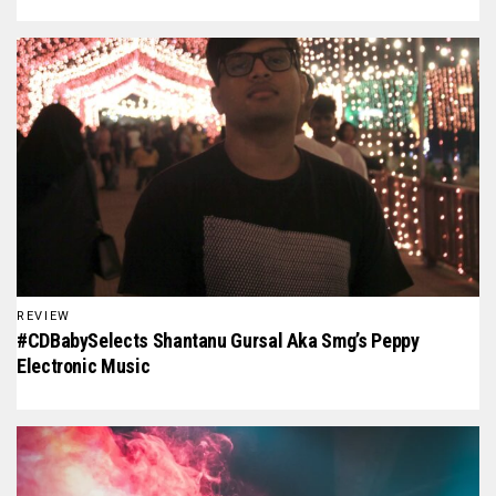
REVIEW
#CDBabySelects Shantanu Gursal Aka Smg’s Peppy
Electronic Music