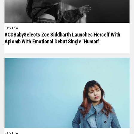
REVIEW
#CDBabySelects Zoe Siddharth Launches Herself With
Aplomb With Emotional Debut Single ‘Human’
REVIEW