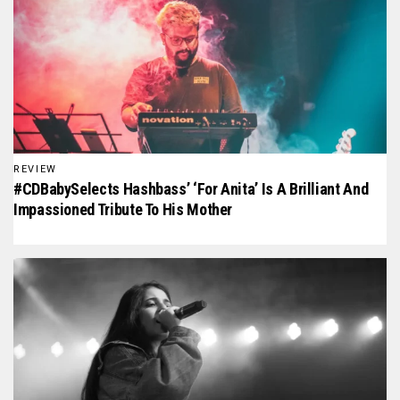
REVIEW
#CDBabySelects Hashbass’ ‘For Anita’ Is A Brilliant And
Impassioned Tribute To His Mother