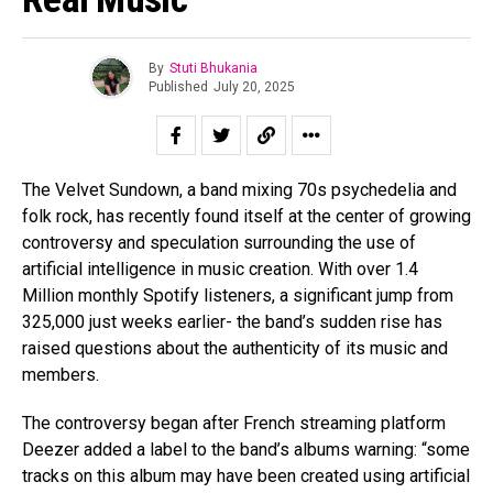
By
Stuti Bhukania
Published
July 20, 2025
The Velvet Sundown, a band mixing 70s psychedelia and
folk rock, has recently found itself at the center of growing
controversy and speculation surrounding the use of
artificial intelligence in music creation. With over 1.4
Million monthly Spotify listeners, a significant jump from
325,000 just weeks earlier- the band’s sudden rise has
raised questions about the authenticity of its music and
members.
The controversy began after French streaming platform
Deezer added a label to the band’s albums warning: “some
tracks on this album may have been created using artificial