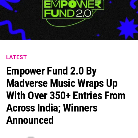
LATEST
Empower Fund 2.0 By
Madverse Music Wraps Up
With Over 350+ Entries From
Across India; Winners
Announced