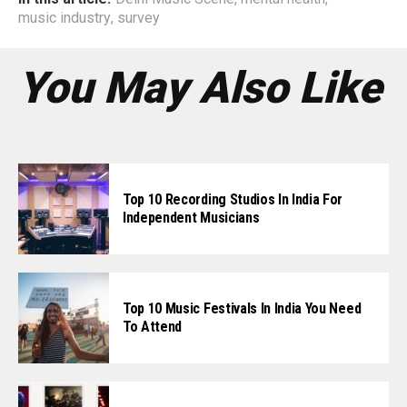
music industry
,
survey
You May Also Like
Top 10 Recording Studios In India For
Independent Musicians
Top 10 Music Festivals In India You Need
To Attend