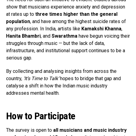
show that musicians experience anxiety and depression
at rates up to
three times higher than the general
population
, and have among the highest suicide rates of
any profession. In India, artists like
Kamakshi Khanna
,
Hanita Bhambri
, and
Swarathma
have begun voicing their
struggles through music — but the lack of data,
infrastructure, and institutional support continues to be a
serious gap.
By collecting and analysing insights from across the
country,
‘It’s Time to Talk’
hopes to bridge that gap and
catalyse a shift in how the Indian music industry
addresses mental health.
How to Participate
The survey is open to
all musicians and music industry