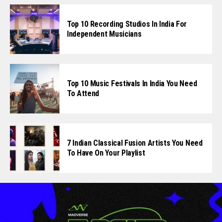
Top 10 Recording Studios In India For
Independent Musicians
Top 10 Music Festivals In India You Need
To Attend
7 Indian Classical Fusion Artists You Need
To Have On Your Playlist