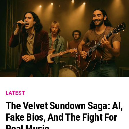
LATEST
The Velvet Sundown Saga: AI,
Fake Bios, And The Fight For
Real Music