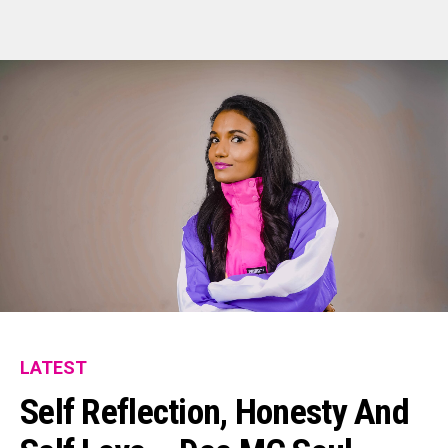
LATEST
Self Reflection, Honesty And