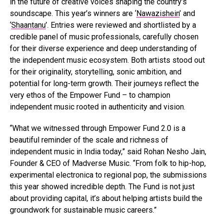
in the future of creative voices shaping the country’s
soundscape. This year’s winners are ‘
Nawazishein
’ and
‘
Shaantanu
’. Entries were reviewed and shortlisted by a
credible panel of music professionals, carefully chosen
for their diverse experience and deep understanding of
the independent music ecosystem. Both artists stood out
for their originality, storytelling, sonic ambition, and
potential for long-term growth. Their journeys reflect the
very ethos of the Empower Fund – to champion
independent music rooted in authenticity and vision.
“What we witnessed through Empower Fund 2.0 is a
beautiful reminder of the scale and richness of
independent music in India today,” said Rohan Nesho Jain,
Founder & CEO of Madverse Music. “From folk to hip-hop,
experimental electronica to regional pop, the submissions
this year showed incredible depth. The Fund is not just
about providing capital, it’s about helping artists build the
groundwork for sustainable music careers.”