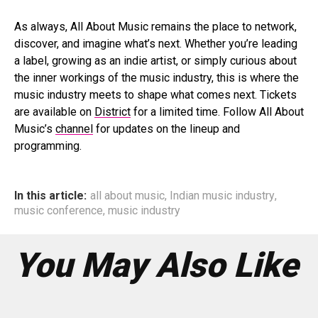
As always, All About Music remains the place to network,
discover, and imagine what’s next. Whether you’re leading
a label, growing as an indie artist, or simply curious about
the inner workings of the music industry, this is where the
music industry meets to shape what comes next. Tickets
are available on
District
for a limited time. Follow All About
Music’s
channel
for updates on the lineup and
programming.
In this article:
all about music
,
Indian music industry
,
music conference
,
music industry
You May Also Like