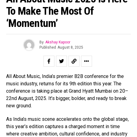
To Make The Most Of
‘Momentum’
By
Akshay Kapoor
Published
August 8, 2025
All About Music, India’s premier B2B conference for the
music industry, returns for its 9th edition this year. The
conference is taking place at Grand Hyatt Mumbai on 20–
22nd August, 2025. It’s bigger, bolder, and ready to break
new ground.
As India’s music scene accelerates onto the global stage,
this year’s edition captures a charged moment in time
where creative ambition, cultural confidence, and industry