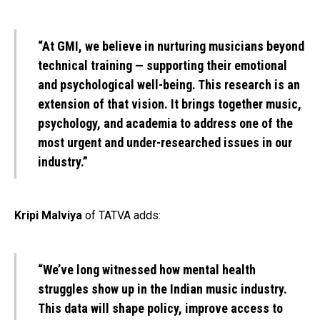
“At GMI, we believe in nurturing musicians beyond
technical training — supporting their emotional
and psychological well-being. This research is an
extension of that vision. It brings together music,
psychology, and academia to address one of the
most urgent and under-researched issues in our
industry.”
Kripi Malviya
of TATVA adds:
“We’ve long witnessed how mental health
struggles show up in the Indian music industry.
This data will shape policy, improve access to