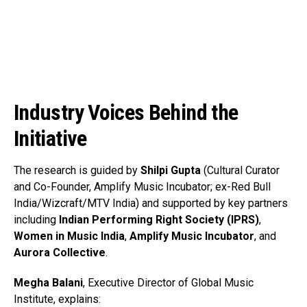
Industry Voices Behind the
Initiative
The research is guided by
Shilpi Gupta
(Cultural Curator
and Co-Founder, Amplify Music Incubator; ex-Red Bull
India/Wizcraft/MTV India) and supported by key partners
including
Indian Performing Right Society (IPRS)
,
Women in Music India
,
Amplify Music Incubator
, and
Aurora Collective
.
Megha Balani
, Executive Director of Global Music
Institute, explains: