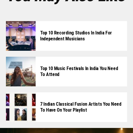
Top 10 Recording Studios In India For
Independent Musicians
Top 10 Music Festivals In India You Need
To Attend
7 Indian Classical Fusion Artists You Need
To Have On Your Playlist