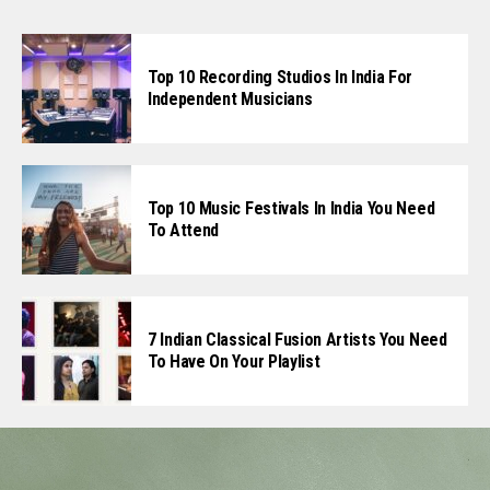
Top 10 Recording Studios In India For
Independent Musicians
Top 10 Music Festivals In India You Need
To Attend
7 Indian Classical Fusion Artists You Need
To Have On Your Playlist