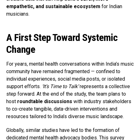
empathetic, and sustainable ecosystem
for Indian
musicians.
A First Step Toward Systemic
Change
For years, mental health conversations within India’s music
community have remained fragmented — confined to
individual experiences, social media posts, or isolated
support efforts.
‘It’s Time to Talk’
represents a collective
step forward. At the end of the study, the team plans to
host
roundtable discussions
with industry stakeholders
to co-create tangible, data-driven interventions and
resources tailored to India’s diverse music landscape.
Globally, similar studies have led to the formation of
dedicated mental health advocacy bodies. This survey