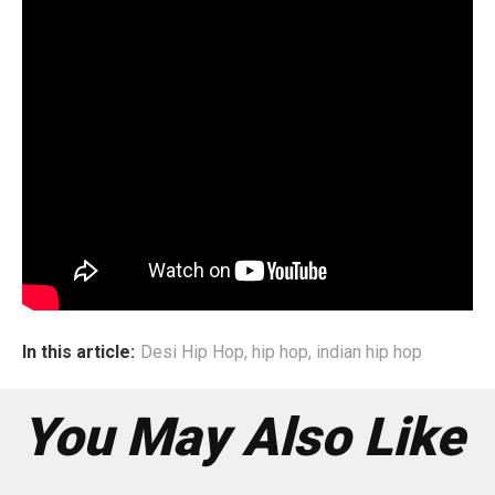
Life Lessons
Confess is a song of many emotions and life learnt
lessons. Dee has strongly emanated her inner being to the
world, confessing her bittersweet relationship with both
her internal and external existences. Through this song,
she has given us glimpses of the duality of an artist’s true
nature. Both Sahir and Dee believe that through the
medium of art, subjective and complex emotions can be
explained and experienced with a better understanding.
This constant theme manifests itself throughout the song.
In this article:
Desi Hip Hop
,
hip hop
,
indian hip hop
You May Also Like