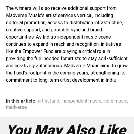
The winners will also receive additional support from
Madverse Music’s artist services vertical, including
editorial promotion, access to distribution infrastructure,
creative support, and possible sync and brand
opportunities. As India’s independent music scene
continues to expand in reach and recognition, initiatives
like the Empower Fund are playing a critical role in
providing the fuel needed for artists to stay self-sufficient
and creatively autonomous. Madverse Music aims to grow
the Fund’s footprint in the coming years, strengthening its
commitment to long-term artist development in India.
In this article:
artist fund
,
independent music
,
indie music
,
madverse
You May Also Like