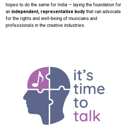
hopes to do the same for India — laying the foundation for
an
independent, representative body
that can advocate
for the rights and well-being of musicians and
professionals in the creative industries.