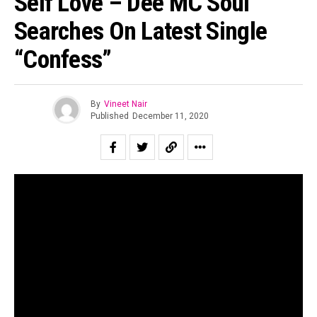
Self Love – Dee MC Soul
Searches On Latest Single
“Confess”
By
Vineet Nair
Published
December 11, 2020
In the midst of the distressing pandemic – constant chaos
and turbulence surround all of us every single day.
Musicians reflect deeply on their lives and the conscious
state of the world almost constantly as they course
through their duties, responsibilities, and approach
towards music.
These values place heavier mental tolls on the artist. In
the Indian indie hip-hop soundscape, mental health has