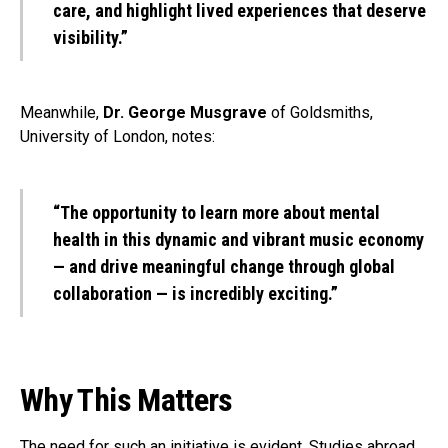
care, and highlight lived experiences that deserve
visibility.”
Meanwhile,
Dr. George Musgrave
of Goldsmiths,
University of London, notes:
“The opportunity to learn more about mental
health in this dynamic and vibrant music economy
— and drive meaningful change through global
collaboration — is incredibly exciting.”
Why This Matters
The need for such an initiative is evident. Studies abroad