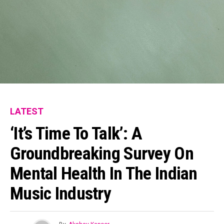
Reddit
Pinterest
Whatsapp
Email
LATEST
‘It’s Time To Talk’: A
Groundbreaking Survey On
Mental Health In The Indian
Music Industry