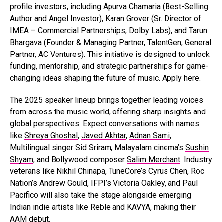
profile investors, including Apurva Chamaria (Best-Selling
Author and Angel Investor), Karan Grover (Sr. Director of
IMEA – Commercial Partnerships, Dolby Labs), and Tarun
Bhargava (Founder & Managing Partner, TalentGen; General
Partner, AC Ventures). This initiative is designed to unlock
funding, mentorship, and strategic partnerships for game-
changing ideas shaping the future of music.
Apply here
.
The 2025 speaker lineup brings together leading voices
from across the music world, offering sharp insights and
global perspectives. Expect conversations with names
like
Shreya Ghoshal
,
Javed Akhtar
,
Adnan Sami
,
Multilingual singer Sid Sriram, Malayalam cinema’s
Sushin
Shyam
, and Bollywood composer
Salim Merchant
. Industry
veterans like
Nikhil Chinapa
, TuneCore’s
Cyrus Chen
, Roc
Nation’s
Andrew Gould
, IFPI’s
Victoria Oakley
, and
Paul
Pacifico
will also take the stage alongside emerging
Indian indie artists like
Reble
and
KAVYA
, making their
AAM debut.