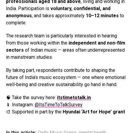
professionals aged 18 and above
, living and working in
India. Participation is
voluntary, confidential, and
anonymous
, and takes approximately
10–12 minutes
to
complete.
The research team is particularly interested in hearing
from those working within the
independent and non-film
sectors
of Indian music — areas often underrepresented
in mainstream studies.
By taking part, respondents contribute to shaping the
future of India’s music ecosystem — one where emotional
well-being and creative sustainability go hand in hand.
🧠 Take the survey here:
itstimetotalk.in
📱 Instagram:
@ItsTimeToTalkSurvey
🎨 Supported in part by the
Hyundai ‘Art for Hope’ grant
In this article:
Delhi Music Scene
,
mental health
,