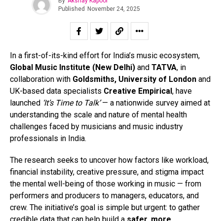
By
Akshay Kapoor
Published
November 24, 2025
In a first-of-its-kind effort for India’s music ecosystem,
Global Music Institute (New Delhi)
and
TATVA
, in
collaboration with
Goldsmiths, University of London
and
UK-based data specialists
Creative Empirical
, have
launched
‘It’s Time to Talk’
— a nationwide survey aimed at
understanding the scale and nature of mental health
challenges faced by musicians and music industry
professionals in India.
The research seeks to uncover how factors like workload,
financial instability, creative pressure, and stigma impact
the mental well-being of those working in music — from
performers and producers to managers, educators, and
crew. The initiative’s goal is simple but urgent: to gather
credible data that can help build a
safer, more