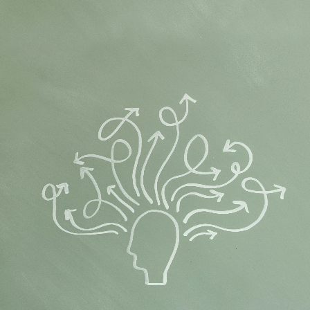
Flipboard