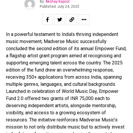
By
Akshay Kapoor
Published
July 24, 2025
In a powerful testament to India’s thriving independent
music movement, Madverse Music successfully
concluded the second edition of its annual Empower Fund,
a flagship artist grant program aimed at recognising and
supporting emerging talent across the country. The 2025
edition of the fund drew an overwhelming response,
receiving 350+ applications from across India, spanning
multiple genres, languages, and cultural backgrounds.
Launched in celebration of World Music Day, Empower
Fund 2.0 offered two grants of INR 75,000 each to
deserving independent artists, alongside mentorship,
visibility, and access to a growing ecosystem of
resources. The initiative reinforces Madverse Music’s
mission to not only distribute music but to actively invest