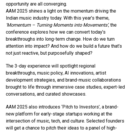
opportunity are all converging.
AAM 2025 shines a light on the momentum driving the
Indian music industry today. With this year’s theme,
‘Momentum – Turning Moments into Movements’
, the
conference explores how we can convert today’s
breakthroughs into long-term change. How do we turn
attention into impact? And how do we build a future that’s
not just reactive, but purposefully shaped?
The 3-day experience will spotlight regional
breakthroughs, music policy, AI innovations, artist
development strategies, and brand-music collaborations
brought to life through immersive case studies, expert-led
conversations, and curated showcases.
AAM 2025 also introduces ‘Pitch to Investors’, a brand-
new platform for early-stage startups working at the
intersection of music, tech, and culture. Selected founders
will get a chance to pitch their ideas to a panel of high-