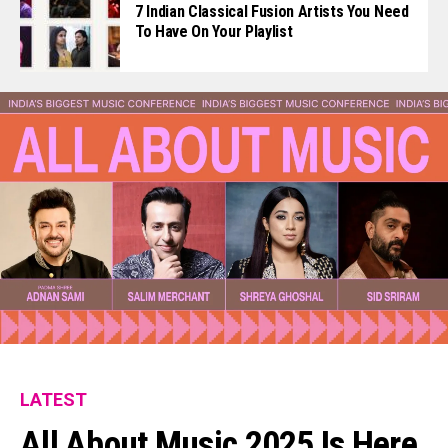
7 Indian Classical Fusion Artists You Need
To Have On Your Playlist
LATEST
All About Music 2025 Is Here