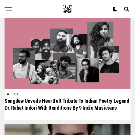
The Indian Music Diaries — India's guide to contemporary
LATEST
Songdew Unveils Heartfelt Tribute To Indian Poetry Legend
Dr. Rahat Indori With Renditions By 9 Indie Musicians