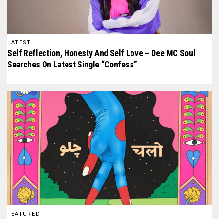
LATEST
Self Reflection, Honesty And Self Love – Dee MC Soul
Searches On Latest Single “Confess”
FEATURED