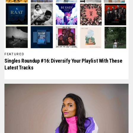
FEATURED
Singles Roundup #16: Diversify Your Playlist With These
Latest Tracks