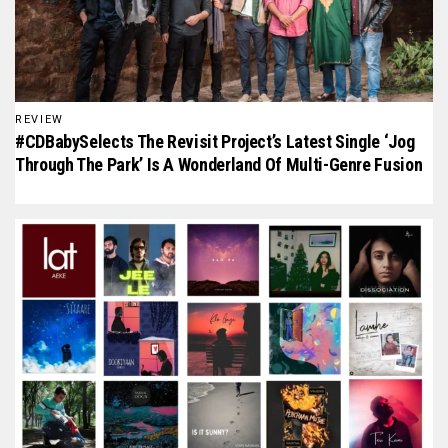
REVIEW
#CDBabySelects The Revisit Project’s Latest Single ‘Jog
Through The Park’ Is A Wonderland Of Multi-Genre Fusion