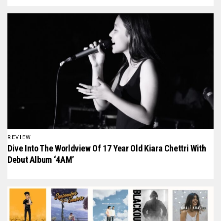
REVIEW
Dive Into The Worldview Of 17 Year Old Kiara Chettri With
Debut Album ‘4AM’