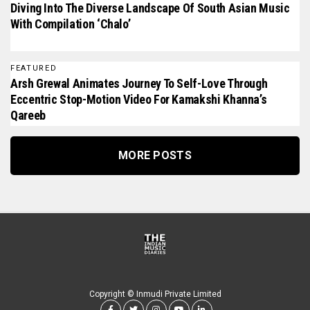
Diving Into The Diverse Landscape Of South Asian Music
With Compilation ‘Chalo’
FEATURED
Arsh Grewal Animates Journey To Self-Love Through
Eccentric Stop-Motion Video For Kamakshi Khanna’s
Qareeb
MORE POSTS
Copyright © Inmudi Private Limited