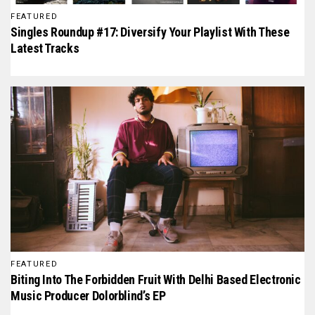
FEATURED
Singles Roundup #17: Diversify Your Playlist With These
Latest Tracks
FEATURED
Biting Into The Forbidden Fruit With Delhi Based Electronic
Music Producer Dolorblind’s EP