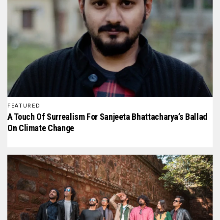
FEATURED
A Touch Of Surrealism For Sanjeeta Bhattacharya’s Ballad
On Climate Change