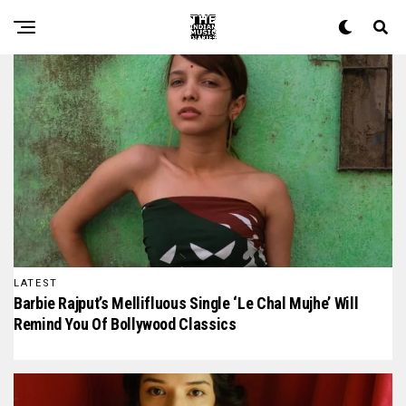
The Indian Music Diaries — India's guide to contemporary
LATEST
Barbie Rajput’s Mellifluous Single ‘Le Chal Mujhe’ Will
Remind You Of Bollywood Classics