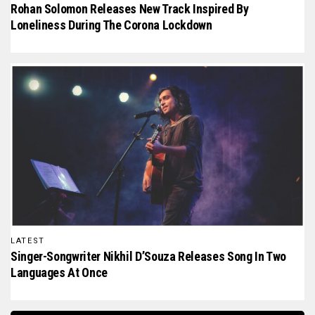
Rohan Solomon Releases New Track Inspired By
Loneliness During The Corona Lockdown
LATEST
Singer-Songwriter Nikhil D’Souza Releases Song In Two
Languages At Once