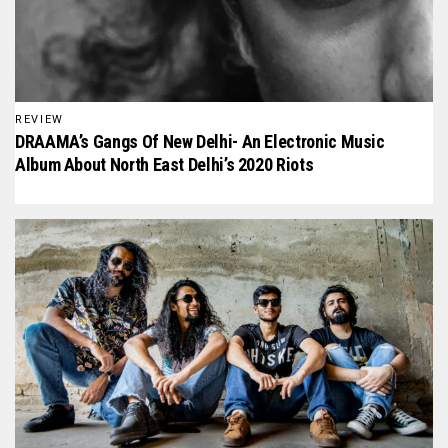
REVIEW
DRAAMA’s Gangs Of New Delhi- An Electronic Music
Album About North East Delhi’s 2020 Riots