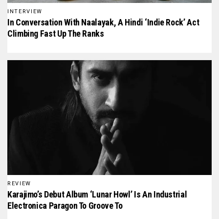
INTERVIEW
In Conversation With Naalayak, A Hindi ‘Indie Rock’ Act
Climbing Fast Up The Ranks
REVIEW
Karajimo’s Debut Album ‘Lunar Howl’ Is An Industrial
Electronica Paragon To Groove To