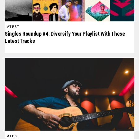
LATEST
Singles Roundup #4: Diversify Your Playlist With These
Latest Tracks
LATEST