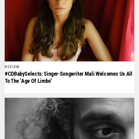
REVIEW
#CDBabySelects: Singer-Songwriter Mali Welcomes Us All
To The ‘Age Of Limbo’