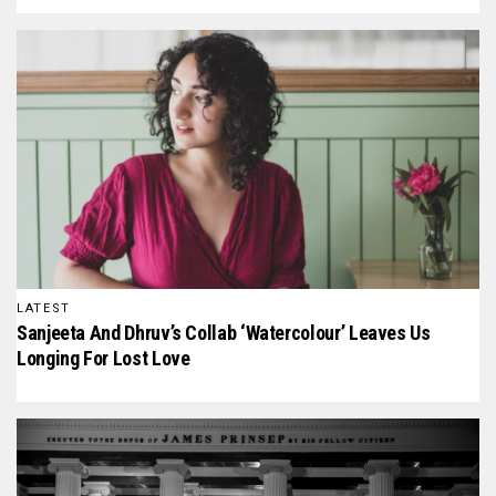
LATEST
Sanjeeta And Dhruv’s Collab ‘Watercolour’ Leaves Us
Longing For Lost Love