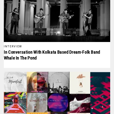
INTERVIEW
In Conversation With Kolkata Based Dream-Folk Band
Whale In The Pond