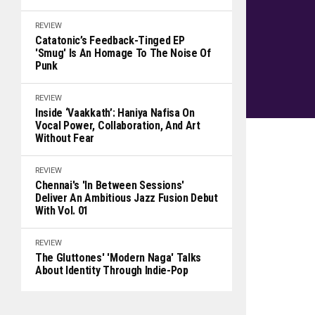
REVIEW
Catatonic’s Feedback-Tinged EP
'Smug' Is An Homage To The Noise Of
Punk
REVIEW
Inside ‘Vaakkath’: Haniya Nafisa On
Vocal Power, Collaboration, And Art
Without Fear
REVIEW
Chennai's 'In Between Sessions'
Deliver An Ambitious Jazz Fusion Debut
With Vol. 01
REVIEW
The Gluttones' 'Modern Naga' Talks
About Identity Through Indie-Pop