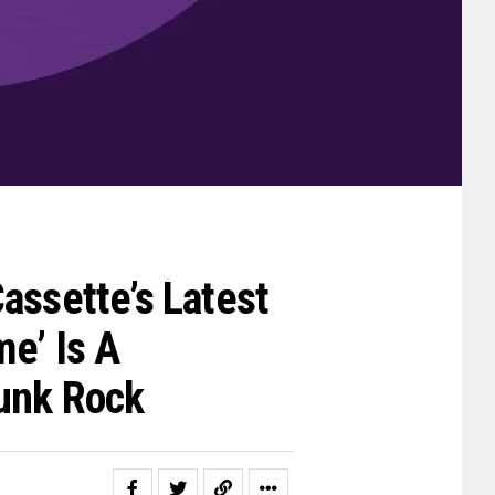
assette’s Latest
e’ Is A
unk Rock