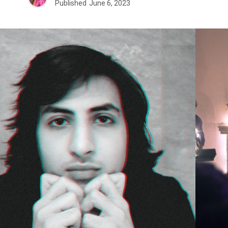
Published
June 6, 2023