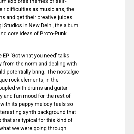
bum explores themes of self-
eir difficulties as musicians, the
s and get their creative juices
i Studios in New Delhi, the album
nd core ideas of Proto-Punk
he EP ‘Got what you need’ talks
y from the norm and dealing with
uld potentially bring. The nostalgic
que rock elements, in the
coupled with drums and guitar
hy and fun mood for the rest of
with its peppy melody feels so
teresting synth background that
at are typical for this kind of
what we were going through