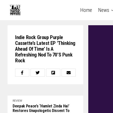
Home
News
Indie Rock Group Purple
Cassette’s Latest EP ‘Thinking
Ahead Of Time’ Is A
Refreshing Nod To 70’s Punk
Rock
REVIEW
Deepak Peace’s ‘Hamlet Zinda Hai’
Restores Unapologetic Dissent To