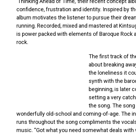
‘Thinking Ahead of Time,’ their recent concept al
confidence, frustration and identity. Inspired by th
album motivates the listener to pursue their dream
running. Recorded, mixed and mastered at Kintsug
is power packed with elements of Baroque Rock a
rock.
The first track of t
about breaking awa
the loneliness it co
synth with the baro
beginning, is later 
setting a very catc
the song. The song 
wonderfully old-school and coming-of-age. The in
runs throughout the song compliments the vocals th
music. “Got what you need somewhat deals with 