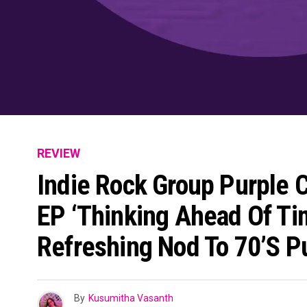
REVIEW
Indie Rock Group Purple C
EP ‘Thinking Ahead Of Tim
Refreshing Nod To 70’s P
By
Kusumitha Vasanth