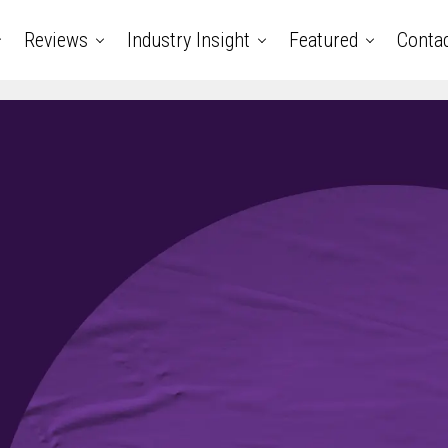
Reviews
Industry Insight
Featured
Conta