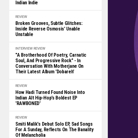
Indian Indie
REVIEW
Broken Grooves, Subtle Glitches:
Inside Reverse Osmosis' Unable
Unstable
INTERVIEW
REVIEW
"A Brotherhood Of Poetry, Carnatic
Soul, And Progressive Rock" - In
Conversation With Motherjane On
Their Latest Album 'Dobareh'
REVIEW
How Hadi Turned Found Noise Into
Indian Alt Hip-Hop’s Boldest EP
'RAWBONED'
REVIEW
Smiti Malik's Debut Solo EP, Sad Songs
For A Sunday, Reflects On The Banality
Of Melancholia