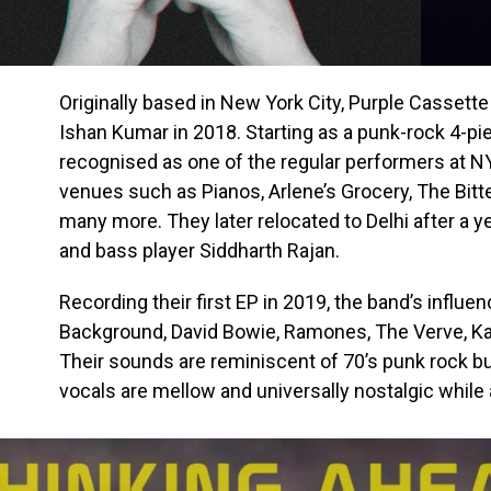
Originally based in New York City, Purple Cassette
Ishan Kumar in 2018. Starting as a punk-rock 4-pie
recognised as one of the regular performers at 
venues such as Pianos, Arlene’s Grocery, The Bitt
many more. They later relocated to Delhi after a y
and bass player Siddharth Rajan.
Recording their first EP in 2019, the band’s influe
Background, David Bowie, Ramones, The Verve, Kas
Their sounds are reminiscent of 70’s punk rock bu
vocals are mellow and universally nostalgic while 