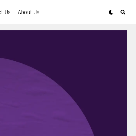
ct Us
About Us