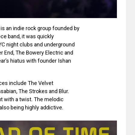
 is an indie rock group founded by
ce band, it was quickly
NYC night clubs and underground
er End, The Bowery Electric and
ear’s hiatus with founder Ishan
nces include The Velvet
abian, The Strokes and Blur.
t with a twist. The melodic
also being highly addictive.