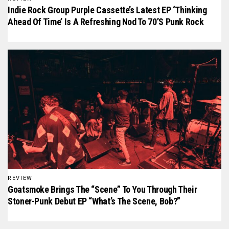
Indie Rock Group Purple Cassette’s Latest EP ‘Thinking
Ahead Of Time’ Is A Refreshing Nod To 70’s Punk Rock
REVIEW
Goatsmoke Brings The “scene” To You Through Their
Stoner-Punk Debut EP “What’s The Scene, Bob?”