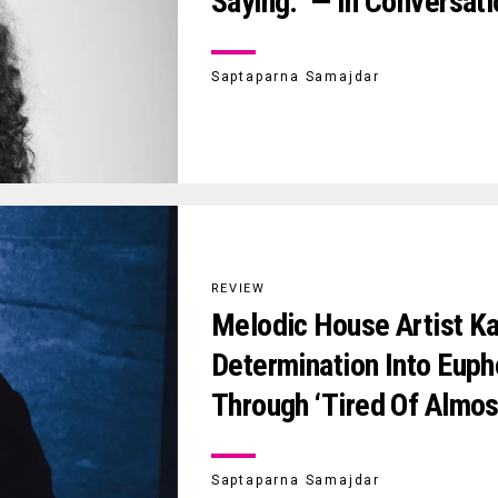
Saying.” — In Conversati
Saptaparna Samajdar
REVIEW
Melodic House Artist Ka
Determination Into Euph
Through ‘Tired Of Almos
Saptaparna Samajdar