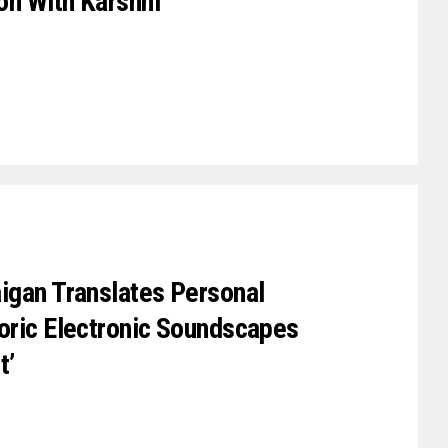
on With Karshni
igan Translates Personal
oric Electronic Soundscapes
t’