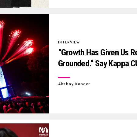
INTERVIEW
“Growth Has Given Us Re
Grounded.” Say Kappa C
Akshay Kapoor