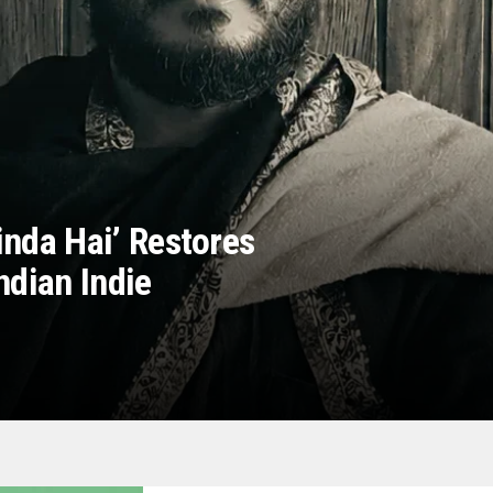
inda Hai’ Restores
ndian Indie