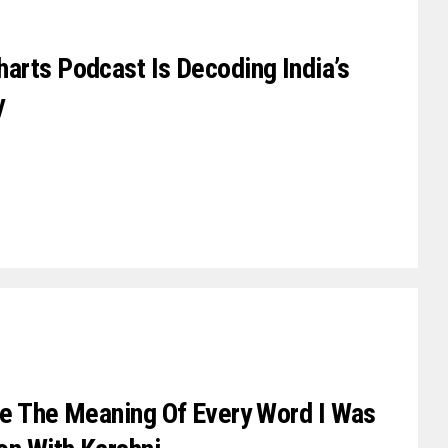
arts Podcast Is Decoding India’s
y
se The Meaning Of Every Word I Was