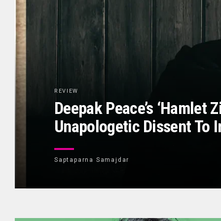
REVIEW
Deepak Peace’s ‘Hamlet Z
Unapologetic Dissent To I
Saptaparna Samajdar