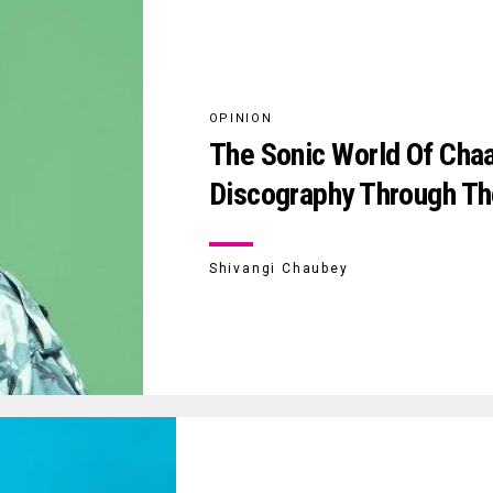
OPINION
The Sonic World Of Chaar
Discography Through Th
Shivangi Chaubey