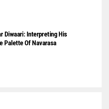
 Diwaari: Interpreting His
e Palette Of Navarasa