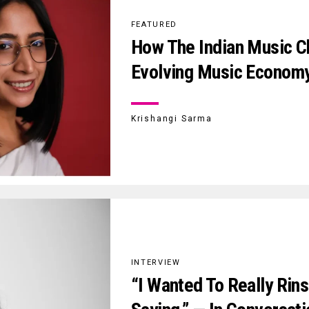
FEATURED
How The Indian Music Ch
Evolving Music Econom
Krishangi Sarma
INTERVIEW
“I Wanted To Really Rin