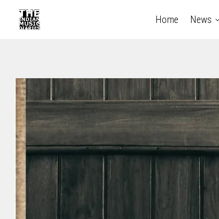
Home
News
The Indian Music Diaries — India's guide to contempora