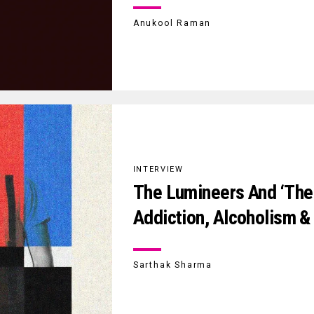
Anukool Raman
INTERVIEW
The Lumineers And ‘The 
Addiction, Alcoholism &
Sarthak Sharma