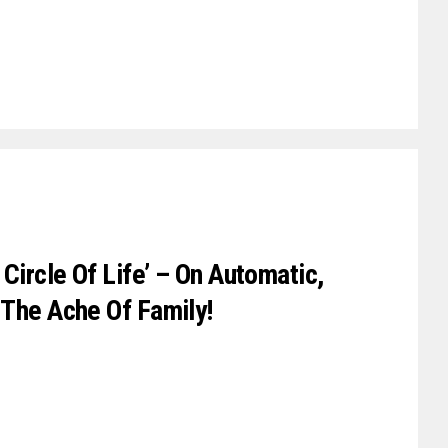
Circle Of Life’ – On Automatic,
 The Ache Of Family!