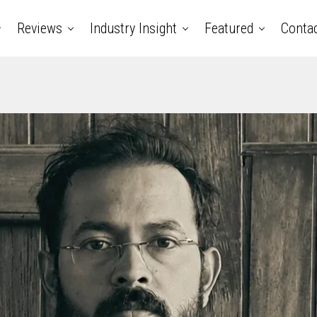
Reviews
Industry Insight
Featured
Conta
ry music