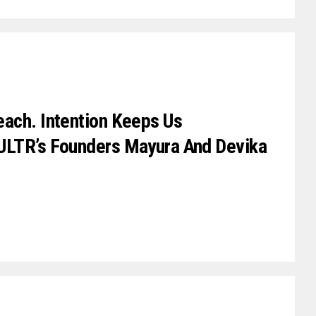
ach. Intention Keeps Us
ULTR’s Founders Mayura And Devika