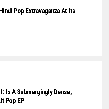
 Hindi Pop Extravaganza At Its
l.’ Is A Submergingly Dense,
lt Pop EP