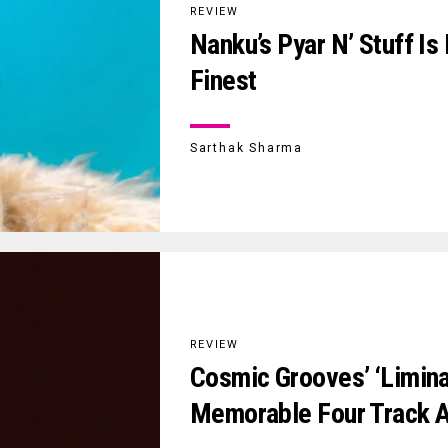
REVIEW
Nanku’s Pyar N’ Stuff Is
Finest
Sarthak Sharma
REVIEW
Cosmic Grooves’ ‘limina
Memorable Four Track A