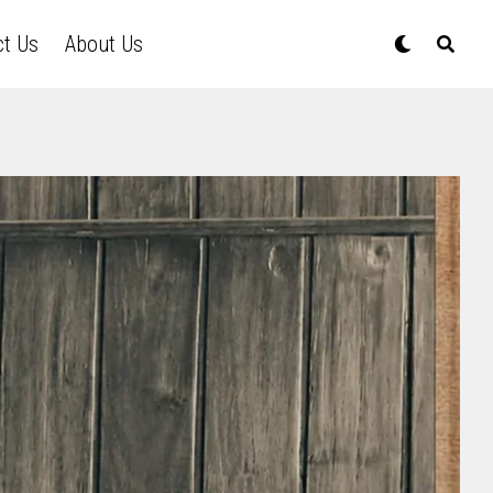
ct Us
About Us