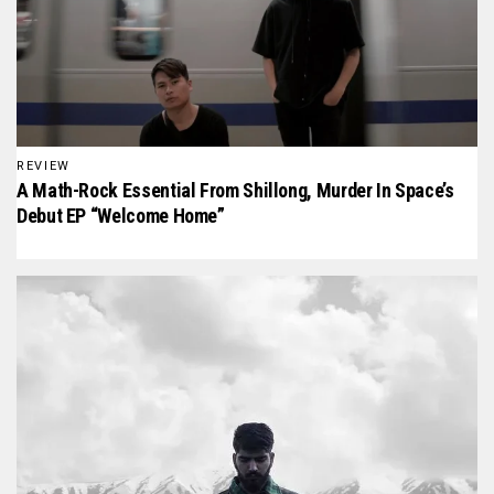
REVIEW
A Math-Rock Essential From Shillong, Murder In Space’s
Debut EP “Welcome Home”