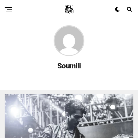
Soumili