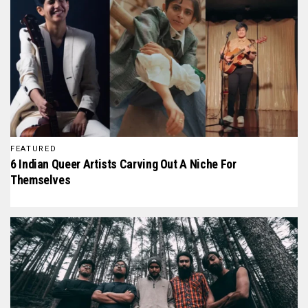
FEATURED
6 Indian Queer Artists Carving Out A Niche For
Themselves