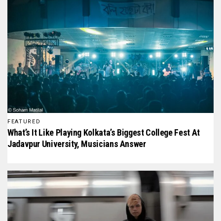
FEATURED
What’s It Like Playing Kolkata’s Biggest College Fest At
Jadavpur University, Musicians Answer