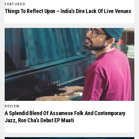
FEATURED
Things To Reflect Upon – India’s Dire Lack Of Live Venues
REVIEW
A Splendid Blend Of Assamese Folk And Contemporary
Jazz, Ron Cha’s Debut EP Maati