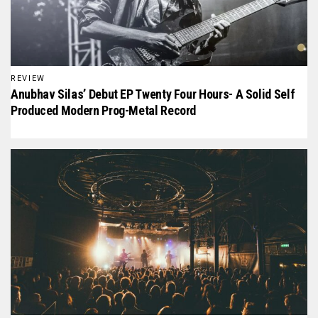
REVIEW
Anubhav Silas’ Debut EP Twenty Four Hours- A Solid Self
Produced Modern Prog-Metal Record