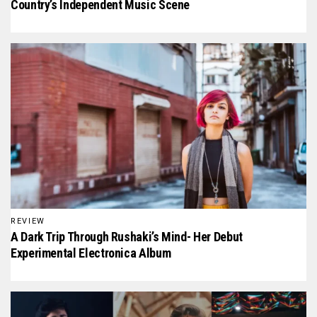
Country’s Independent Music Scene
REVIEW
A Dark Trip Through Rushaki’s Mind- Her Debut
Experimental Electronica Album