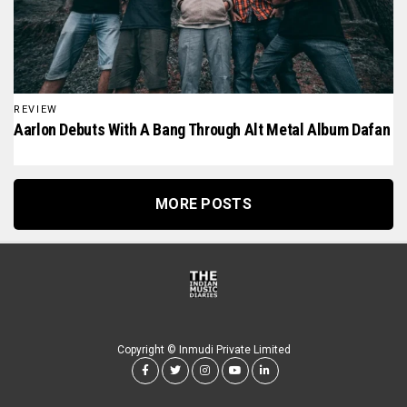
REVIEW
Aarlon Debuts With A Bang Through Alt Metal Album Dafan
MORE POSTS
Copyright © Inmudi Private Limited