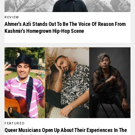
REVIEW
Ahmer’s Azli Stands Out To Be The Voice Of Reason From
Kashmir’s Homegrown Hip-Hop Scene
FEATURED
Queer Musicians Open Up About Their Experiences In The