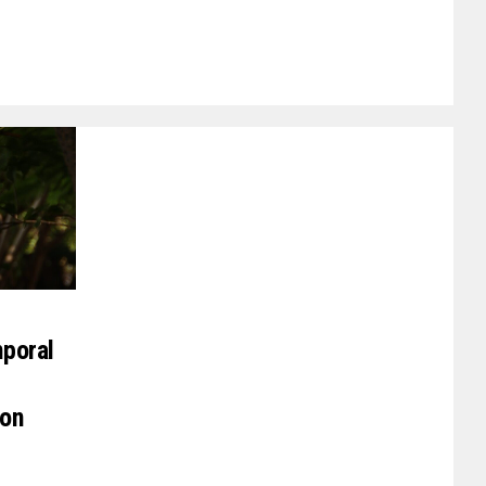
poral
on