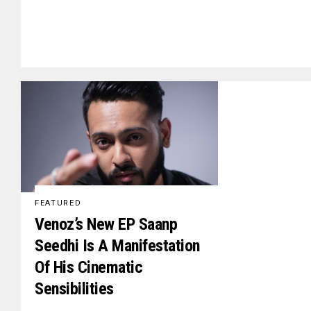
FEATURED
Venoz’s New EP Saanp
Seedhi Is A Manifestation
Of His Cinematic
Sensibilities