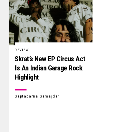
REVIEW
Skrat’s New EP Circus Act
Is An Indian Garage Rock
Highlight
Saptaparna Samajdar