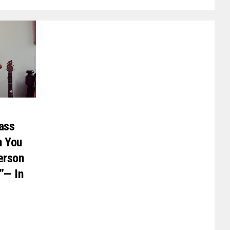
rass
n You
erson
”— In