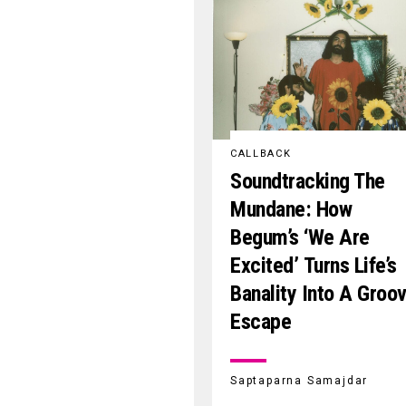
CALLBACK
Soundtracking The
Mundane: How
Begum’s ‘We Are
Excited’ Turns Life’s
Banality Into A Groo
Escape
Saptaparna Samajdar