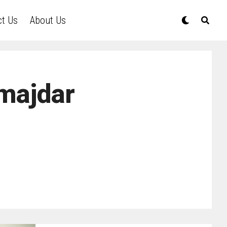
ct Us
About Us
majdar