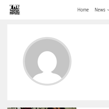
Home
News