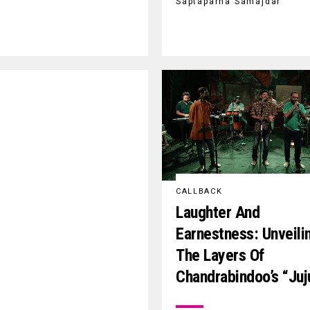
Saptaparna Samajdar
CALLBACK
Laughter And
Earnestness: Unveili
The Layers Of
Chandrabindoo’s “Juj