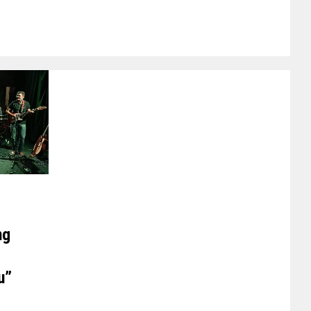
ng
u”