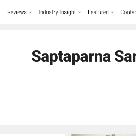
Reviews
Industry Insight
Featured
Conta
Saptaparna Sa