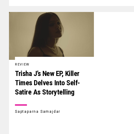
REVIEW
Trisha J’s New EP, Killer
Times Delves Into Self-
Satire As Storytelling
Saptaparna Samajdar