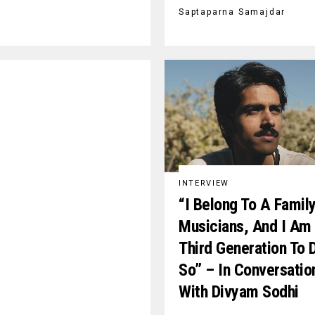
Saptaparna Samajdar
INTERVIEW
“I Belong To A Famil
Musicians, And I Am
Third Generation To 
So” – In Conversatio
With Divyam Sodhi