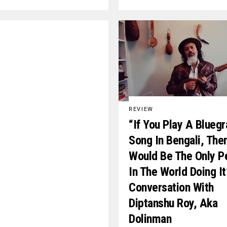
REVIEW
“If You Play A Blueg
Song In Bengali, The
Would Be The Only P
In The World Doing It
Conversation With
Diptanshu Roy, Aka
Dolinman