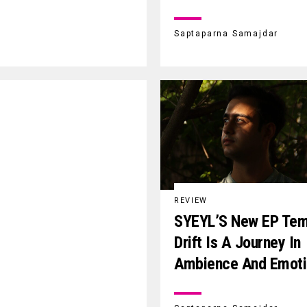
Saptaparna Samajdar
REVIEW
SYEYL’S New EP Tem
Drift Is A Journey In
Ambience And Emoti