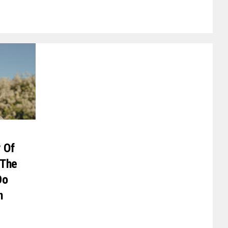
y Of
 The
Do
n