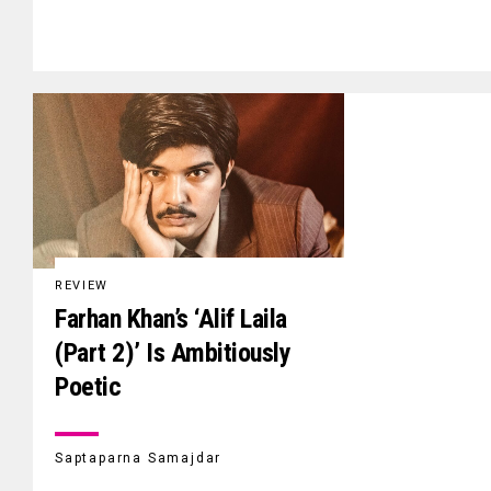
REVIEW
Farhan Khan’s ‘Alif Laila
(Part 2)’ Is Ambitiously
Poetic
Saptaparna Samajdar