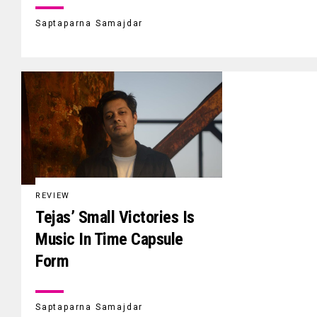
Saptaparna Samajdar
REVIEW
Tejas’ Small Victories Is
Music In Time Capsule
Form
Saptaparna Samajdar