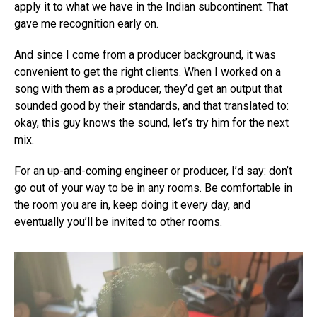
apply it to what we have in the Indian subcontinent. That
gave me recognition early on.
And since I come from a producer background, it was
convenient to get the right clients. When I worked on a
song with them as a producer, they’d get an output that
sounded good by their standards, and that translated to:
okay, this guy knows the sound, let’s try him for the next
mix.
For an up-and-coming engineer or producer, I’d say: don’t
go out of your way to be in any rooms. Be comfortable in
the room you are in, keep doing it every day, and
eventually you’ll be invited to other rooms.