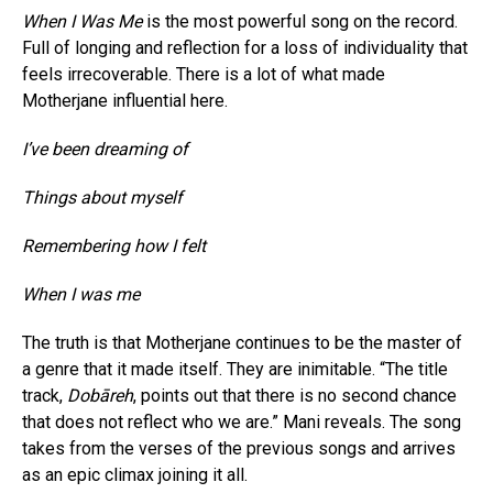
When I Was Me
is the most powerful song on the record.
Full of longing and reflection for a loss of individuality that
feels irrecoverable. There is a lot of what made
Motherjane influential here.
I’ve been dreaming of
Things about myself
Remembering how I felt
When I was me
The truth is that Motherjane continues to be the master of
a genre that it made itself. They are inimitable. “The title
track,
Dobāreh
, points out that there is no second chance
that does not reflect who we are.” Mani reveals. The song
takes from the verses of the previous songs and arrives
as an epic climax joining it all.