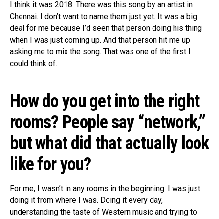
I think it was 2018. There was this song by an artist in
Chennai. I don’t want to name them just yet. It was a big
deal for me because I’d seen that person doing his thing
when I was just coming up. And that person hit me up
asking me to mix the song. That was one of the first I
could think of.
How do you get into the right
rooms? People say “network,”
but what did that actually look
like for you?
For me, I wasn’t in any rooms in the beginning. I was just
doing it from where I was. Doing it every day,
understanding the taste of Western music and trying to