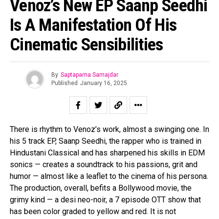
Venoz’s New EP Saanp Seedhi
Pinterest
Is A Manifestation Of His
Whatsapp
Email
Cinematic Sensibilities
By
Saptaparna Samajdar
Published
January 16, 2025
There is rhythm to Venoz’s work, almost a swinging one. In
his 5 track EP, Saanp Seedhi, the rapper who is trained in
Hindustani Classical and has sharpened his skills in EDM
sonics — creates a soundtrack to his passions, grit and
humor — almost like a leaflet to the cinema of his persona.
The production, overall, befits a Bollywood movie, the
grimy kind — a desi neo-noir, a 7 episode OTT show that
has been color graded to yellow and red. It is not