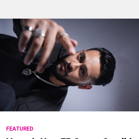
Flipboard
FEATURED
Reddit