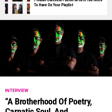
To Have On Your Playlist
INTERVIEW
“A Brotherhood Of Poetry,
Carnatic Soul, And