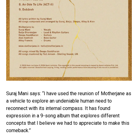
Suraj Mani says: “I have used the reunion of Motherjane as
a vehicle to explore an undeniable human need to
reconnect with its internal compass. It has found
expression in a 9-song album that explores different
concepts that I believe we had to appreciate to make this
comeback.”