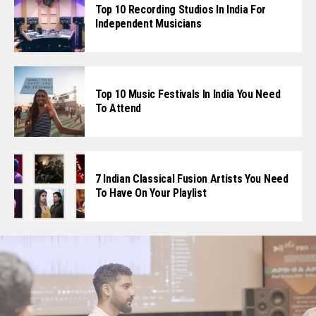
Top 10 Recording Studios In India For
Independent Musicians
Top 10 Music Festivals In India You Need
To Attend
7 Indian Classical Fusion Artists You Need
To Have On Your Playlist