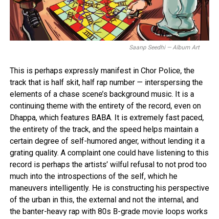
Saanp Seedhi — Album Art
This is perhaps expressly manifest in Chor Police, the
track that is half skit, half rap number — interspersing the
elements of a chase scene’s background music. It is a
continuing theme with the entirety of the record, even on
Dhappa, which features BABA. It is extremely fast paced,
the entirety of the track, and the speed helps maintain a
certain degree of self-humored anger, without lending it a
grating quality. A complaint one could have listening to this
record is perhaps the artists’ wilful refusal to not prod too
much into the introspections of the self, which he
maneuvers intelligently. He is constructing his perspective
of the urban in this, the external and not the internal, and
the banter-heavy rap with 80s B-grade movie loops works