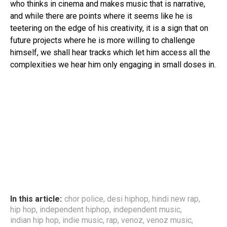
who thinks in cinema and makes music that is narrative,
and while there are points where it seems like he is
teetering on the edge of his creativity, it is a sign that on
future projects where he is more willing to challenge
himself, we shall hear tracks which let him access all the
complexities we hear him only engaging in small doses in.
In this article:
chor police
,
desi hiphop
,
hindi new rap
,
hip hop
,
independent hiphop
,
independent music
,
indian hip hop
,
indie music
,
rap
,
venoz
,
venoz music
,