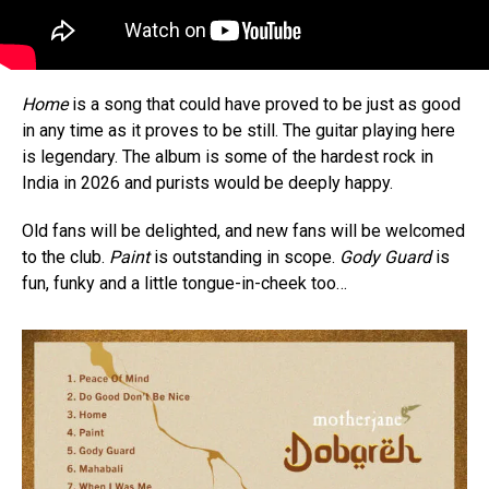
Home
is a song that could have proved to be just as good
in any time as it proves to be still. The guitar playing here
is legendary. The album is some of the hardest rock in
India in 2026 and purists would be deeply happy.
Old fans will be delighted, and new fans will be welcomed
to the club.
Paint
is outstanding in scope.
Gody Guard
is
fun, funky and a little tongue-in-cheek too…