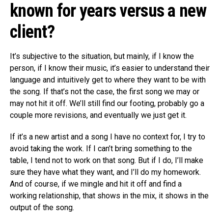
known for years versus a new
client?
It’s subjective to the situation, but mainly, if I know the
person, if I know their music, it’s easier to understand their
language and intuitively get to where they want to be with
the song. If that’s not the case, the first song we may or
may not hit it off. We’ll still find our footing, probably go a
couple more revisions, and eventually we just get it.
If it’s a new artist and a song I have no context for, I try to
avoid taking the work. If I can’t bring something to the
table, I tend not to work on that song. But if I do, I’ll make
sure they have what they want, and I’ll do my homework.
And of course, if we mingle and hit it off and find a
working relationship, that shows in the mix, it shows in the
output of the song.