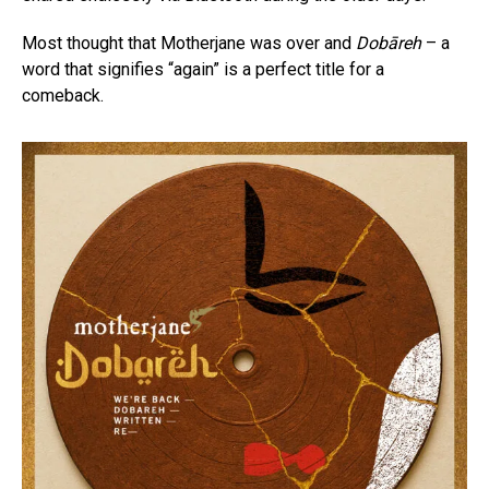
Most thought that Motherjane was over and
Dobāreh
– a
word that signifies “again” is a perfect title for a
comeback.