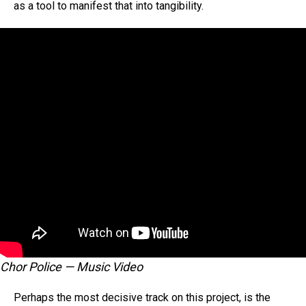
as a tool to manifest that into tangibility.
Chor Police — Music Video
Perhaps the most decisive track on this project, is the