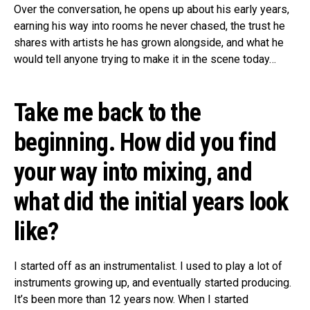
Over the conversation, he opens up about his early years,
earning his way into rooms he never chased, the trust he
shares with artists he has grown alongside, and what he
would tell anyone trying to make it in the scene today…
Take me back to the
beginning. How did you find
your way into mixing, and
what did the initial years look
like?
I started off as an instrumentalist. I used to play a lot of
instruments growing up, and eventually started producing.
It’s been more than 12 years now. When I started