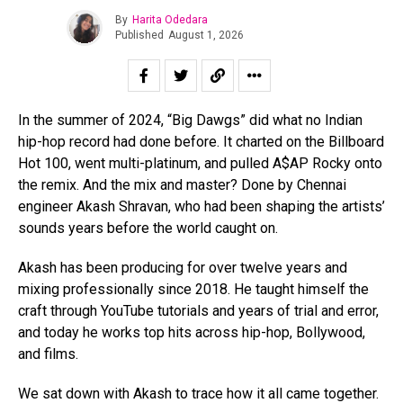
By
Harita Odedara
Published
August 1, 2026
In the summer of 2024, “Big Dawgs” did what no Indian
hip-hop record had done before. It charted on the Billboard
Hot 100, went multi-platinum, and pulled A$AP Rocky onto
the remix. And the mix and master? Done by Chennai
engineer Akash Shravan, who had been shaping the artists’
sounds years before the world caught on.
Akash has been producing for over twelve years and
mixing professionally since 2018. He taught himself the
craft through YouTube tutorials and years of trial and error,
and today he works top hits across hip-hop, Bollywood,
and films.
We sat down with Akash to trace how it all came together.