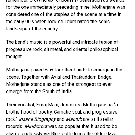
for the one immediately preceding mine, Motherjane was
considered one of the staples of the scene at a time in
the early 00’s when rock still dominated the sonic
landscape of the country.
The band’s music is a powerful and intricate fusion of
progressive rock, alt metal, and oriental philosophical
thought.
Motherjane paved way for other bands to emerge in the
scene. Together with Avial and Thaikuddam Bridge,
Motherjane stands as one of the strongest to ever
emerge from the South of India.
Their vocalist, Suraj Mani, describes Motherjane as “a
brotherhood of poetry, Carnatic soul, and progressive
rock.”
Insane Biography
and
Maktub
are still stellar
records.
Mindstreet
was so popular that it used to be
shared endlessly via Bluetooth during the older days.