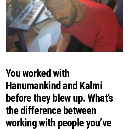
You worked with
Hanumankind and Kalmi
before they blew up. What’s
the difference between
working with people you’ve