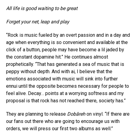
All life is good waiting to be great
Forget your net, leap and play
“Rock is music fueled by an overt passion and in a day and
age when everything is so convenient and available at the
click of a button, people may have become a lil jaded by
the constant dopamine hit.” He continues almost
prophetically. “That has generated a sea of music that is
peppy without depth. And with ai, I believe that the
emotions associated with music will sink into further
ennui until the opposite becomes necessary for people to
feel alive. Decay… points at a worrying softness and my
proposal is that rock has not reached there, society has.”
They are planning to release
Dobāreh
on vinyl. “If there are
our fans out there who are going to encourage us with
orders, we will press our first two albums as well.”