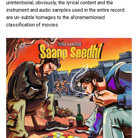
unintentional, obviously, the lyrical content and the
instrument and audio samples used in the entire record
are un-subtle homages to the aforementioned
classification of movies.