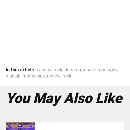
In this article:
carnatic rock
,
dobareh
,
insane biography
,
maktub
,
motherjane
,
review
,
rock
You May Also Like