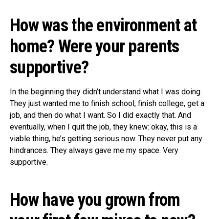
How was the environment at
home? Were your parents
supportive?
In the beginning they didn’t understand what I was doing.
They just wanted me to finish school, finish college, get a
job, and then do what I want. So I did exactly that. And
eventually, when I quit the job, they knew: okay, this is a
viable thing, he’s getting serious now. They never put any
hindrances. They always gave me my space. Very
supportive.
How have you grown from