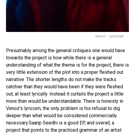
Venoz — pictured
Presumably among the general critiques one would have
towards the project is how while there is a general
understanding of what the theme is for the project, there is
very little extension of the plot into a proper fleshed out
narrative. The shorter lengths do not make the tracks
catchier than they would have been if they were fleshed
out, at least lyrically. Instead it curtails the project a little
more than would be understandable. There is honesty in
Venoz’s lyricism, the only problem is his refusal to dig
deeper than what would be considered commercially
necessary.Saanp Seedhi is a good EP, and overall, a
project that points to the practiced grammar of an artist