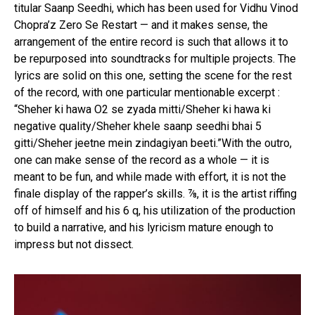
titular Saanp Seedhi, which has been used for Vidhu Vinod
Chopra’z Zero Se Restart — and it makes sense, the
arrangement of the entire record is such that allows it to
be repurposed into soundtracks for multiple projects. The
lyrics are solid on this one, setting the scene for the rest
of the record, with one particular mentionable excerpt :
“Sheher ki hawa O2 se zyada mitti/Sheher ki hawa ki
negative quality/Sheher khele saanp seedhi bhai 5
gitti/Sheher jeetne mein zindagiyan beeti.”With the outro,
one can make sense of the record as a whole — it is
meant to be fun, and while made with effort, it is not the
finale display of the rapper’s skills. ⅞, it is the artist riffing
off of himself and his 6 q, his utilization of the production
to build a narrative, and his lyricism mature enough to
impress but not dissect.