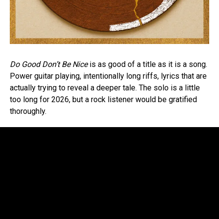
Do Good Don’t Be Nice
is as good of a title as it is a song.
Power guitar playing, intentionally long riffs, lyrics that are
actually trying to reveal a deeper tale. The solo is a little
too long for 2026, but a rock listener would be gratified
thoroughly.