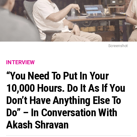
Screenshot
INTERVIEW
“You Need To Put In Your
10,000 Hours. Do It As If You
Don’t Have Anything Else To
Do” – In Conversation With
Akash Shravan