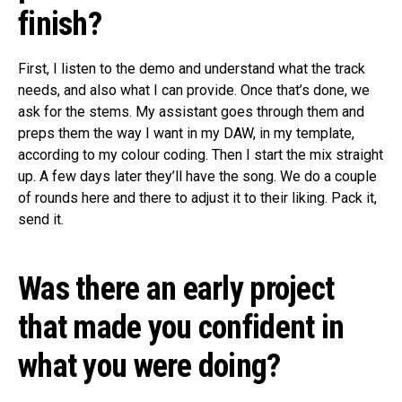
finish?
First, I listen to the demo and understand what the track
needs, and also what I can provide. Once that’s done, we
ask for the stems. My assistant goes through them and
preps them the way I want in my DAW, in my template,
according to my colour coding. Then I start the mix straight
up. A few days later they’ll have the song. We do a couple
of rounds here and there to adjust it to their liking. Pack it,
send it.
Was there an early project
that made you confident in
what you were doing?