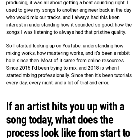
producing, it was all about getting a beat sounding right. I
used to give my songs to another engineer back in the day
who would mix our tracks, and I always had this keen
interest in understanding how it sounded so good, how the
songs I was listening to always had that pristine quality.
So I started looking up on YouTube, understanding how
mixing works, how mastering works, and it’s been a rabbit
hole since then. Most of it came from online resources.
Since 2016 I’d been trying to mix, and 2018 is when I
started mixing professionally. Since then it’s been tutorials
every day, every night, and a lot of trial and error.
If an artist hits you up with a
song today, what does the
process look like from start to