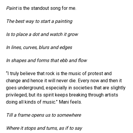
Paint
is the standout song for me.
The best way to start a painting
Is to place a dot and watch it grow
In lines, curves, blurs and edges
In shapes and forms that ebb and flow
“I truly believe that rock is the music of protest and
change and hence it will never die. Every now and then it
goes underground, especially in societies that are slightly
privileged, but its spirit keeps breaking through artists
doing all kinds of music.” Mani feels.
Till a frame opens us to somewhere
Where it stops and turns, as if to say