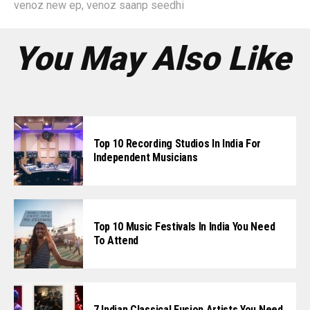
venoz new ep
,
venoz saanp seedhi
You May Also Like
Top 10 Recording Studios In India For
Independent Musicians
Top 10 Music Festivals In India You Need
To Attend
7 Indian Classical Fusion Artists You Need