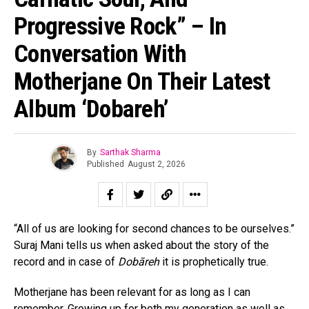
Progressive Rock” – In
Conversation With
Motherjane On Their Latest
Album ‘Dobareh’
By
Sarthak Sharma
Published
August 2, 2026
“All of us are looking for second chances to be ourselves.”
Suraj Mani tells us when asked about the story of the
record and in case of
Dobāreh
it is prophetically true.
Motherjane has been relevant for as long as I can
remember. Growing up for both my generation as well as