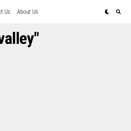
ct Us
About Us
alley"