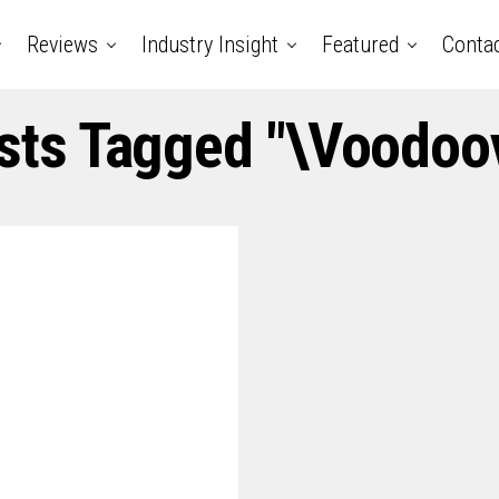
Reviews
Industry Insight
Featured
Conta
osts Tagged "\voodoov