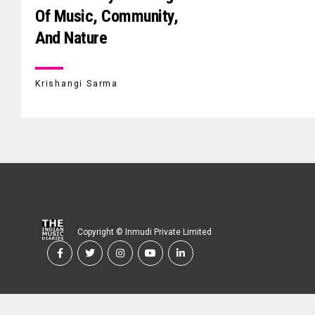
Of Music, Community,
And Nature
Krishangi Sarma
Copyright © Inmudi Private Limited