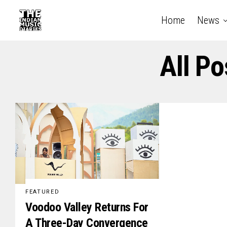
Home
News
All P
FEATURED
Voodoo Valley Returns For
A Three-Day Convergence