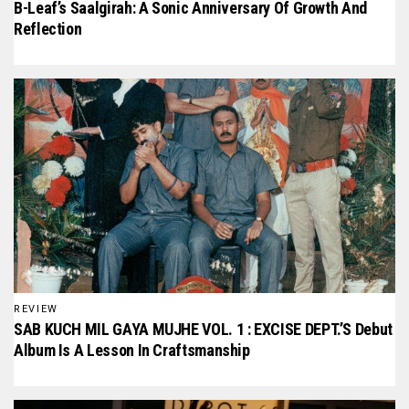
B-Leaf’s Saalgirah: A Sonic Anniversary Of Growth And
Reflection
REVIEW
SAB KUCH MIL GAYA MUJHE VOL. 1 : EXCISE DEPT.’S Debut
Album Is A Lesson In Craftsmanship