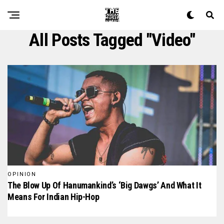
All Posts Tagged "video"
OPINION
The Blow Up Of Hanumankind’s ‘Big Dawgs’ And What It
Means For Indian Hip-Hop