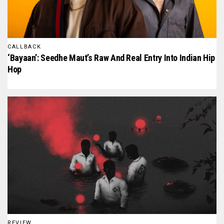
CALLBACK
‘Bayaan’: Seedhe Maut’s Raw And Real Entry Into Indian Hip
Hop
REVIEW