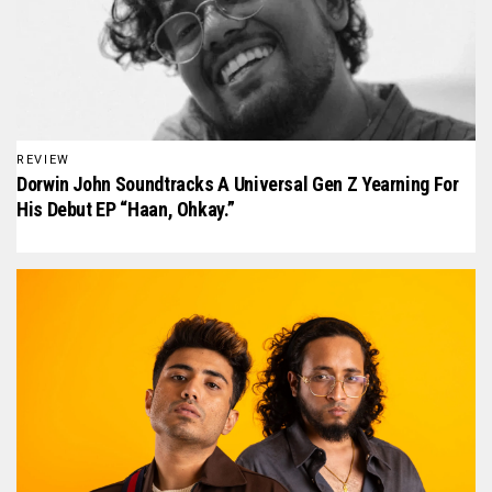
REVIEW
Dorwin John Soundtracks A Universal Gen Z Yearning For
His Debut EP “Haan, Ohkay.”