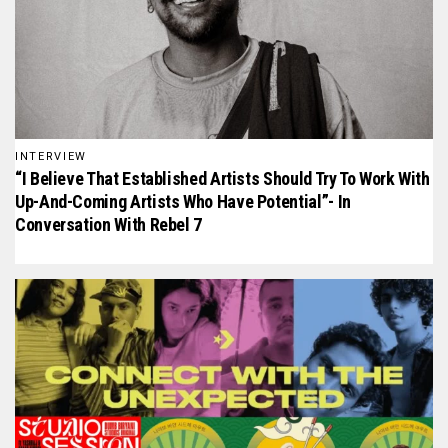
INTERVIEW
“I Believe That Established Artists Should Try To Work With
Up-And-Coming Artists Who Have Potential”- In
Conversation With Rebel 7