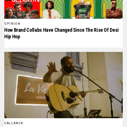
OPINION
How Brand Collabs Have Changed Since The Rise Of Desi
Hip Hop
CALLBACK