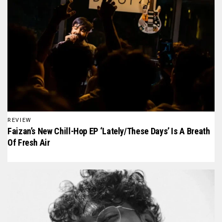
REVIEW
Faizan’s New Chill-Hop EP ‘Lately/These Days’ Is A Breath
Of Fresh Air