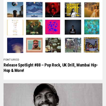
FEATURED
Release Spotlight #88 – Pop Rock, UK Drill, Mumbai Hip-
Hop & More!