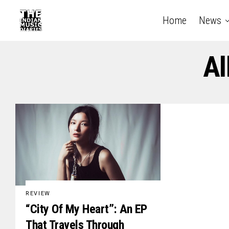
Home
News
Al
REVIEW
“City Of My Heart”: An EP
That Travels Through