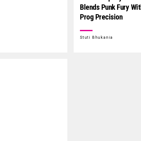
Blends Punk Fury Wit
Prog Precision
Stuti Bhukania