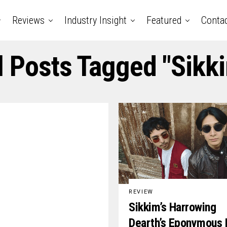
Reviews
Industry Insight
Featured
Conta
l Posts Tagged "Sikk
REVIEW
Sikkim’s Harrowing
Dearth’s Eponymous 