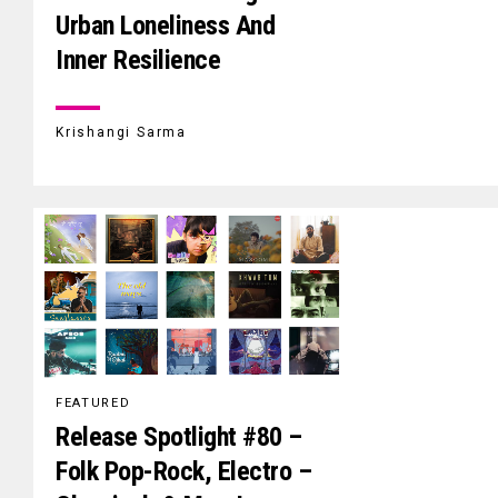
Urban Loneliness And
Inner Resilience
Krishangi Sarma
FEATURED
Release Spotlight #80 –
Folk Pop-Rock, Electro –