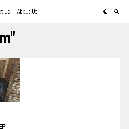
ct Us
About Us
im"
EP