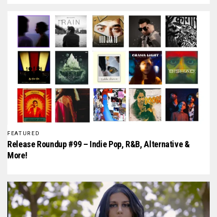
FEATURED
Release Roundup #99 – Indie Pop, R&B, Alternative &
More!