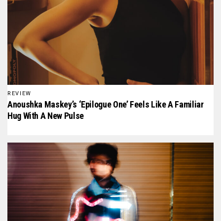
REVIEW
Anoushka Maskey’s ‘Epilogue One’ Feels Like A Familiar
Hug With A New Pulse