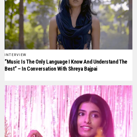
INTERVIEW
“Music Is The Only Language I Know And Understand The
Best” – In Conversation With Shreya Bajpai