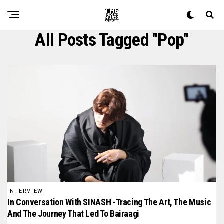
All Posts Tagged "pop"
INTERVIEW
In Conversation With SINASH -Tracing The Art, The Music
And The Journey That Led To Bairaagi