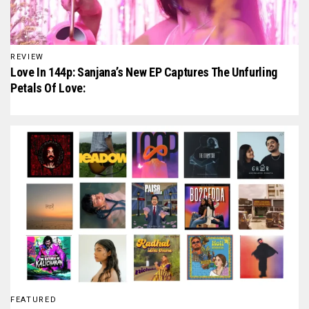
REVIEW
Love In 144p: Sanjana’s New EP Captures The Unfurling
Petals Of Love:
FEATURED