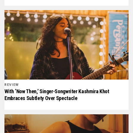
REVIEW
With ‘Now Then,’ Singer-Songwriter Kashmira Khot
Embraces Subtlety Over Spectacle