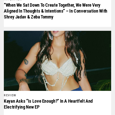
“When We Sat Down To Create Together, We Were Very
Aligned In Thoughts & Intentions” – In Conversation With
Shrey Jadav & Zeba Tommy
REVIEW
Kayan Asks “Is Love Enough?” In A Heartfelt And
Electrifying New EP