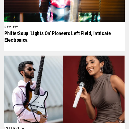
REVIEW
PhilterSoup ‘Lights On’ Pioneers Left Field, Intricate
Electronica
INTERVIEW