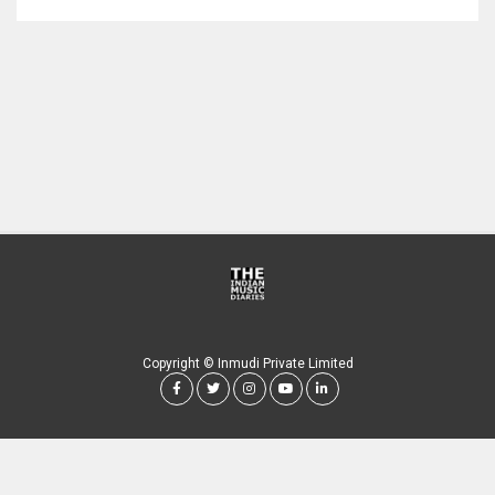
Copyright © Inmudi Private Limited