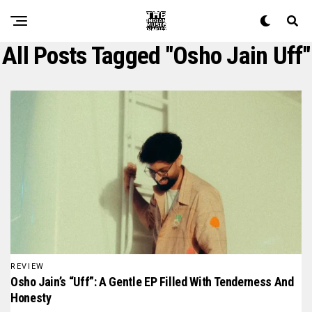
All Posts Tagged "osho Jain Uff"
REVIEW
Osho Jain’s “Uff”: A Gentle EP Filled With Tenderness And
Honesty