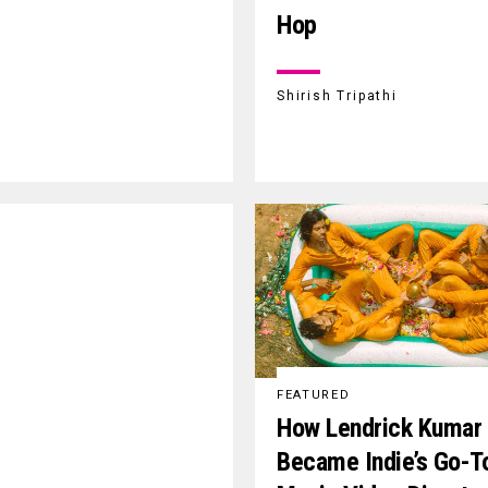
Hop
Shirish Tripathi
FEATURED
How Lendrick Kumar
Became Indie’s Go-T