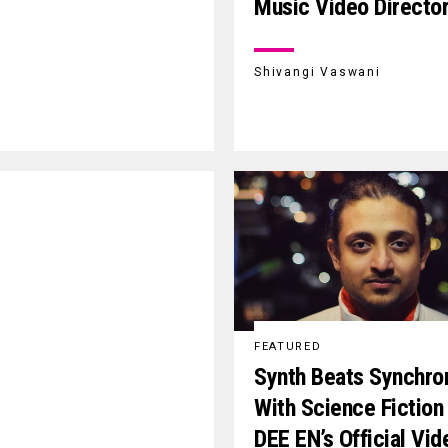
Music Video Directo
Shivangi Vaswani
FEATURED
Synth Beats Synchro
With Science Fiction 
DEE EN’s Official Vid