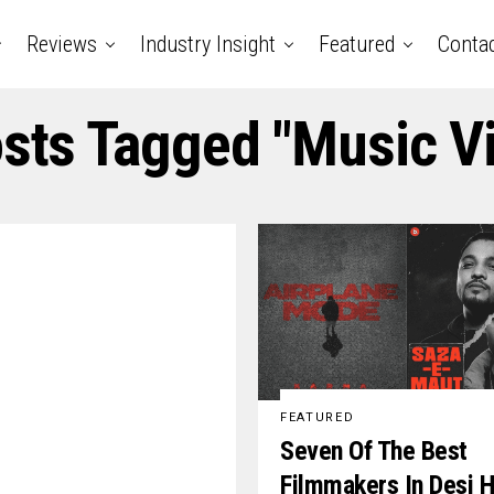
Reviews
Industry Insight
Featured
Conta
osts Tagged "music V
FEATURED
Seven Of The Best
Filmmakers In Desi H