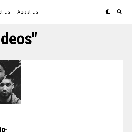
ct Us
About Us
ideos"
ip-