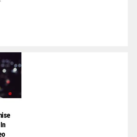
r
nise
In
eo