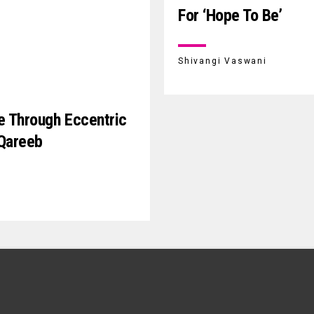
For ‘Hope To Be’
Shivangi Vaswani
e Through Eccentric
 Qareeb