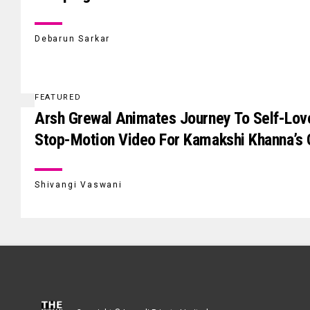
Debarun Sarkar
FEATURED
Arsh Grewal Animates Journey To Self-Lov
Stop-Motion Video For Kamakshi Khanna’s
Shivangi Vaswani