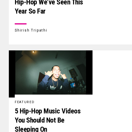
Hip-Hop We’ve Seen This
Year So Far
Shirish Tripathi
FEATURED
5 Hip-Hop Music Videos
You Should Not Be
Sleeping On