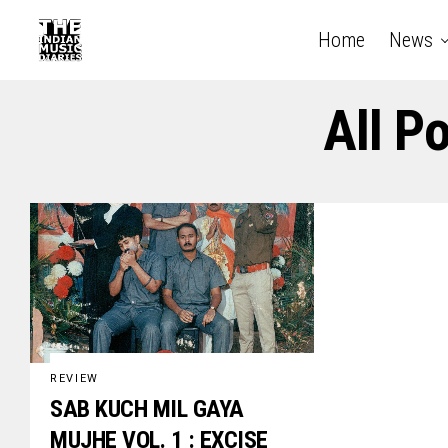
Home
News
All P
REVIEW
SAB KUCH MIL GAYA
MUJHE VOL. 1 : EXCISE