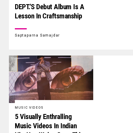
DEPT.’S Debut Album Is A
Lesson In Craftsmanship
Saptaparna Samajdar
MUSIC VIDEOS
5 Visually Enthralling
Music Videos In Indian