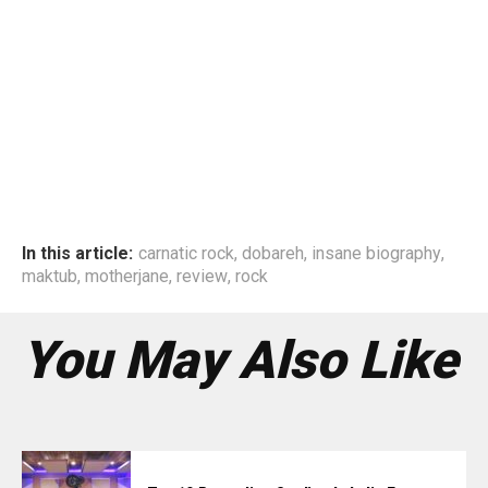
In this article:
carnatic rock
,
dobareh
,
insane biography
,
maktub
,
motherjane
,
review
,
rock
You May Also Like