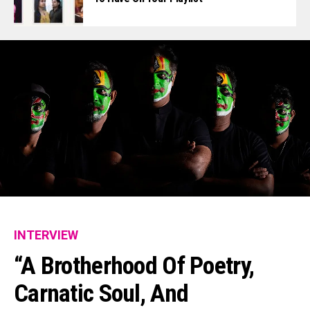
INTERVIEW
“A Brotherhood Of Poetry,
Carnatic Soul, And