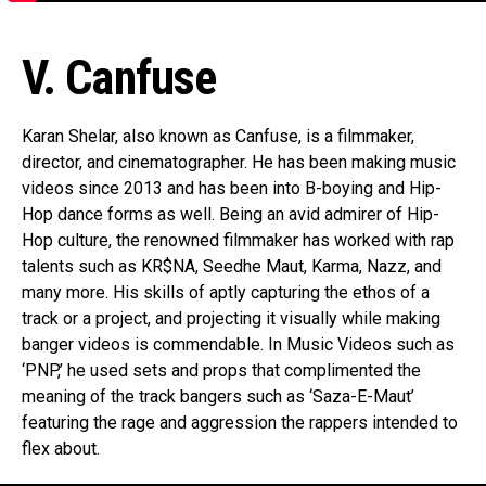
V. Canfuse
Karan Shelar, also known as Canfuse, is a filmmaker,
director, and cinematographer. He has been making music
videos since 2013 and has been into B-boying and Hip-
Hop dance forms as well. Being an avid admirer of Hip-
Hop culture, the renowned filmmaker has worked with rap
talents such as KR$NA, Seedhe Maut, Karma, Nazz, and
many more. His skills of aptly capturing the ethos of a
track or a project, and projecting it visually while making
banger videos is commendable. In Music Videos such as
‘PNP,’ he used sets and props that complimented the
meaning of the track bangers such as ‘Saza-E-Maut’
featuring the rage and aggression the rappers intended to
flex about.