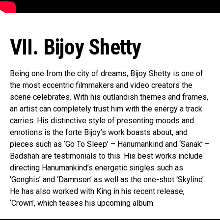
VII. Bijoy Shetty
Being one from the city of dreams, Bijoy Shetty is one of
the most eccentric filmmakers and video creators the
scene celebrates. With his outlandish themes and frames,
an artist can completely trust him with the energy a track
carries. His distinctive style of presenting moods and
emotions is the forte Bijoy’s work boasts about, and
pieces such as ‘Go To Sleep’ – Hanumankind and ‘Sanak’ –
Badshah are testimonials to this. His best works include
directing Hanumankind’s energetic singles such as
‘Genghis’ and ‘Damnson’ as well as the one-shot ‘Skyline’.
He has also worked with King in his recent release,
‘Crown’, which teases his upcoming album.