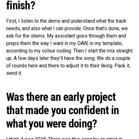
finish?
First, I listen to the demo and understand what the track
needs, and also what I can provide. Once that’s done, we
ask for the stems. My assistant goes through them and
preps them the way I want in my DAW, in my template,
according to my colour coding. Then I start the mix straight
up. A few days later they’ll have the song. We do a couple
of rounds here and there to adjust it to their liking. Pack it,
send it.
Was there an early project
that made you confident in
what you were doing?