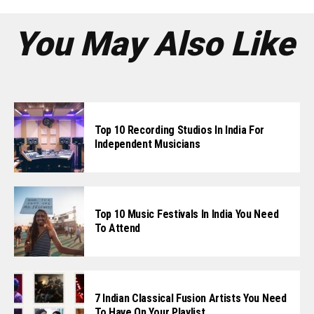
You May Also Like
Top 10 Recording Studios In India For
Independent Musicians
Top 10 Music Festivals In India You Need
To Attend
7 Indian Classical Fusion Artists You Need
To Have On Your Playlist