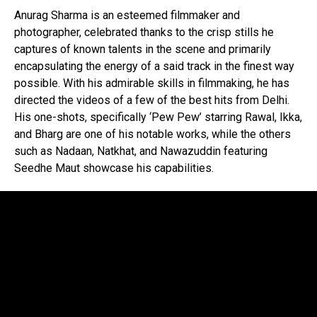
Anurag Sharma is an esteemed filmmaker and
photographer, celebrated thanks to the crisp stills he
captures of known talents in the scene and primarily
encapsulating the energy of a said track in the finest way
possible. With his admirable skills in filmmaking, he has
directed the videos of a few of the best hits from Delhi.
His one-shots, specifically ‘Pew Pew’ starring Rawal, Ikka,
and Bharg are one of his notable works, while the others
such as Nadaan, Natkhat, and Nawazuddin featuring
Seedhe Maut showcase his capabilities.
Flipboard
Reddit