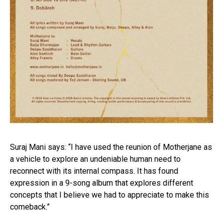
Suraj Mani says: “I have used the reunion of Motherjane as
a vehicle to explore an undeniable human need to
reconnect with its internal compass. It has found
expression in a 9-song album that explores different
concepts that I believe we had to appreciate to make this
comeback.”