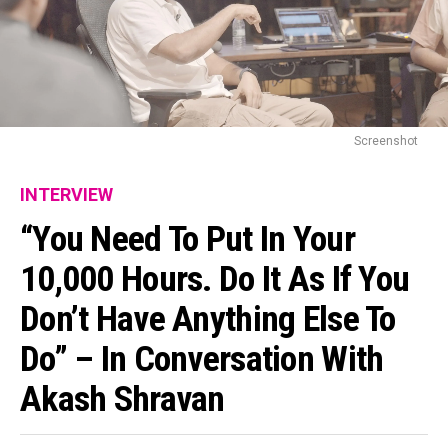
Screenshot
INTERVIEW
“You Need To Put In Your
10,000 Hours. Do It As If You
Don’t Have Anything Else To
Do” – In Conversation With
Akash Shravan