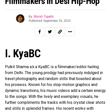
Filmmakers In Desi Hip-Hop
By
Shirish Tripathi
Published
September 25, 2023
I. KyaBC
Pulkit Sharma a.k.a KyaBC is a filmmaker/editor hailing
from Delhi. The young prodigy had previously indulged in
travel photography and random stills that boasted about
his prowess. Known for his stop-motion graphics and
dynamic transitions, his music videos add a certain energy
to the songs. With the lively and exemplary visuals, he
further compliments the tracks with his crystal clear shots
and stills in splendid frames. His recent works with