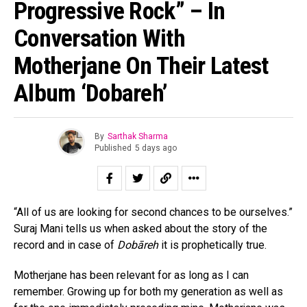
Progressive Rock” – In
Conversation With
Motherjane On Their Latest
Album ‘Dobareh’
By
Sarthak Sharma
Published
5 days ago
“All of us are looking for second chances to be ourselves.”
Suraj Mani tells us when asked about the story of the
record and in case of
Dobāreh
it is prophetically true.
Motherjane has been relevant for as long as I can
remember. Growing up for both my generation as well as