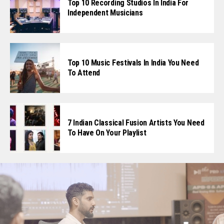
Top 10 Recording Studios In India For
Independent Musicians
Top 10 Music Festivals In India You Need
To Attend
7 Indian Classical Fusion Artists You Need
To Have On Your Playlist