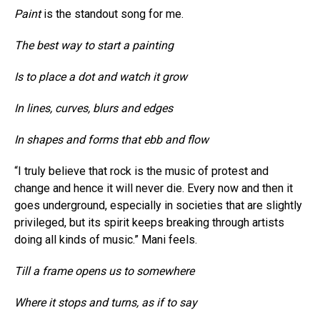
Paint
is the standout song for me.
The best way to start a painting
Is to place a dot and watch it grow
In lines, curves, blurs and edges
In shapes and forms that ebb and flow
“I truly believe that rock is the music of protest and
change and hence it will never die. Every now and then it
goes underground, especially in societies that are slightly
privileged, but its spirit keeps breaking through artists
doing all kinds of music.” Mani feels.
Till a frame opens us to somewhere
Where it stops and turns, as if to say