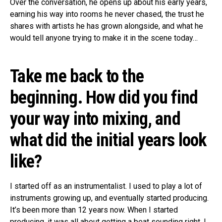
Over the conversation, he opens up about his early years,
earning his way into rooms he never chased, the trust he
shares with artists he has grown alongside, and what he
would tell anyone trying to make it in the scene today…
Take me back to the
beginning. How did you find
your way into mixing, and
what did the initial years look
like?
I started off as an instrumentalist. I used to play a lot of
instruments growing up, and eventually started producing.
It’s been more than 12 years now. When I started
producing, it was all about getting a beat sounding right. I