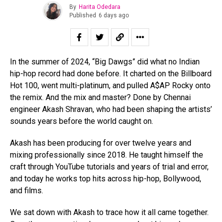
By
Harita Odedara
Published
6 days ago
In the summer of 2024, “Big Dawgs” did what no Indian
hip-hop record had done before. It charted on the Billboard
Hot 100, went multi-platinum, and pulled A$AP Rocky onto
the remix. And the mix and master? Done by Chennai
engineer Akash Shravan, who had been shaping the artists’
sounds years before the world caught on.
Akash has been producing for over twelve years and
mixing professionally since 2018. He taught himself the
craft through YouTube tutorials and years of trial and error,
and today he works top hits across hip-hop, Bollywood,
and films.
We sat down with Akash to trace how it all came together.