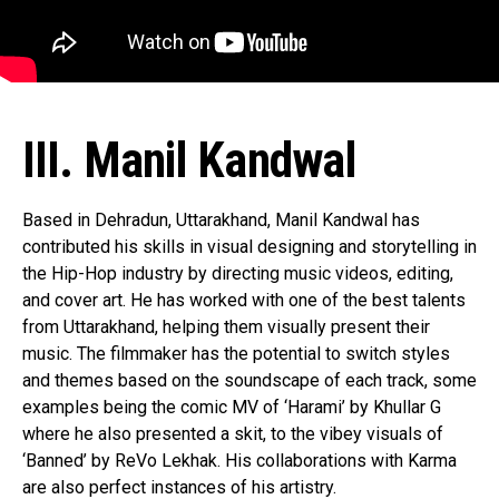
Pinterest
Whatsapp
Email
III. Manil Kandwal
Based in Dehradun, Uttarakhand, Manil Kandwal has
contributed his skills in visual designing and storytelling in
the Hip-Hop industry by directing music videos, editing,
and cover art. He has worked with one of the best talents
from Uttarakhand, helping them visually present their
music. The filmmaker has the potential to switch styles
and themes based on the soundscape of each track, some
examples being the comic MV of ‘Harami’ by Khullar G
where he also presented a skit, to the vibey visuals of
‘Banned’ by ReVo Lekhak. His collaborations with Karma
are also perfect instances of his artistry.