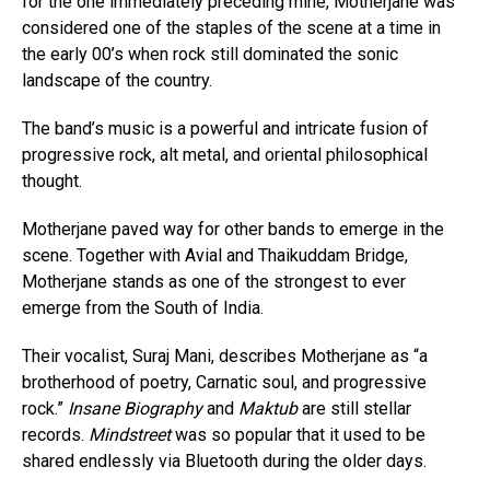
for the one immediately preceding mine, Motherjane was
considered one of the staples of the scene at a time in
the early 00’s when rock still dominated the sonic
landscape of the country.
The band’s music is a powerful and intricate fusion of
progressive rock, alt metal, and oriental philosophical
thought.
Motherjane paved way for other bands to emerge in the
scene. Together with Avial and Thaikuddam Bridge,
Motherjane stands as one of the strongest to ever
emerge from the South of India.
Their vocalist, Suraj Mani, describes Motherjane as “a
brotherhood of poetry, Carnatic soul, and progressive
rock.”
Insane Biography
and
Maktub
are still stellar
records.
Mindstreet
was so popular that it used to be
shared endlessly via Bluetooth during the older days.