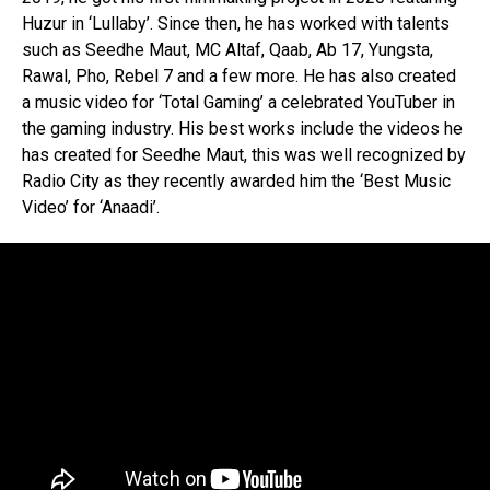
Huzur in ‘Lullaby’. Since then, he has worked with talents
such as Seedhe Maut, MC Altaf, Qaab, Ab 17, Yungsta,
Rawal, Pho, Rebel 7 and a few more. He has also created
a music video for ‘Total Gaming’ a celebrated YouTuber in
the gaming industry. His best works include the videos he
has created for Seedhe Maut, this was well recognized by
Radio City as they recently awarded him the ‘Best Music
Video’ for ‘Anaadi’.