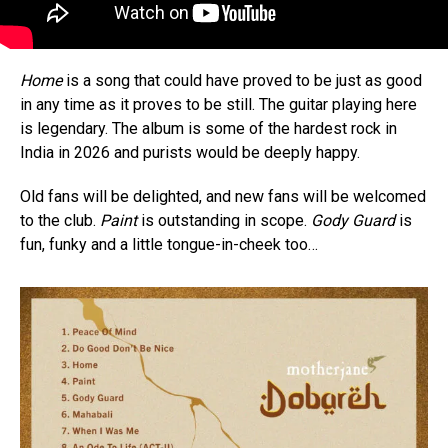
Home
is a song that could have proved to be just as good
in any time as it proves to be still. The guitar playing here
is legendary. The album is some of the hardest rock in
India in 2026 and purists would be deeply happy.
Old fans will be delighted, and new fans will be welcomed
to the club.
Paint
is outstanding in scope.
Gody Guard
is
fun, funky and a little tongue-in-cheek too…