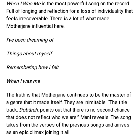
When I Was Me
is the most powerful song on the record.
Full of longing and reflection for a loss of individuality that
feels irrecoverable. There is a lot of what made
Motherjane influential here.
I’ve been dreaming of
Things about myself
Remembering how I felt
When I was me
The truth is that Motherjane continues to be the master of
a genre that it made itself. They are inimitable. “The title
track,
Dobāreh
, points out that there is no second chance
that does not reflect who we are.” Mani reveals. The song
takes from the verses of the previous songs and arrives
as an epic climax joining it all.