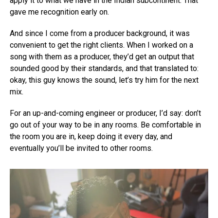
apply it to what we have in the Indian subcontinent. That
gave me recognition early on.
And since I come from a producer background, it was
convenient to get the right clients. When I worked on a
song with them as a producer, they’d get an output that
sounded good by their standards, and that translated to:
okay, this guy knows the sound, let’s try him for the next
mix.
For an up-and-coming engineer or producer, I’d say: don’t
go out of your way to be in any rooms. Be comfortable in
the room you are in, keep doing it every day, and
eventually you’ll be invited to other rooms.