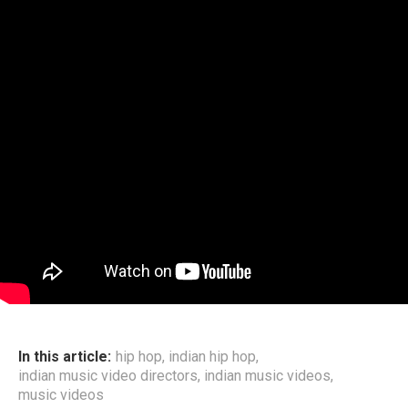
In this article:
hip hop
,
indian hip hop
,
indian music video directors
,
indian music videos
,
music videos