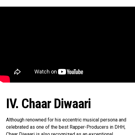
IV. Chaar Diwaari
Although renowned for his eccentric musical persona and
celebrated as one of the best Rapper-Producers in DHH,
Chaar Diwaari is also recognized as an exceptional