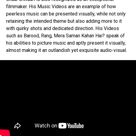
filmmaker. His Music Videos are an example of how
peerless music can be presented visually, while not only
retaining the intended theme but also adding more to it
with quirky shots and dedicated direction. His Videos
such as Barood, Rang, Mera Saman Kahan Hai? speak of
his abilities to picture music and aptly present it visually,
almost making it an outlandish yet exquisite audio-visual.