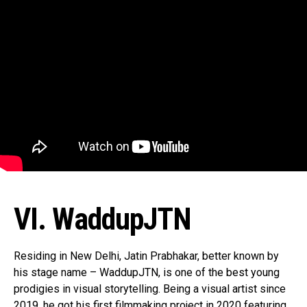
VI. WaddupJTN
Residing in New Delhi, Jatin Prabhakar, better known by
his stage name – WaddupJTN, is one of the best young
prodigies in visual storytelling. Being a visual artist since
2019, he got his first filmmaking project in 2020 featuring