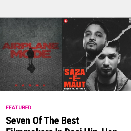
FEATURED
Seven Of The Best