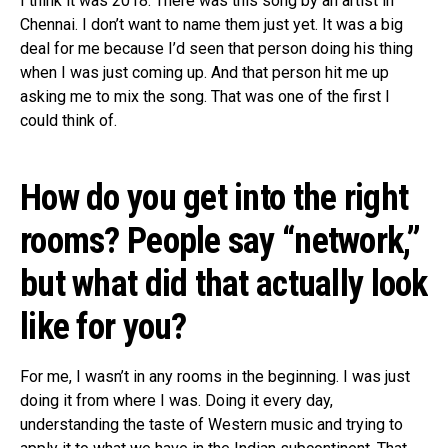
I think it was 2018. There was this song by an artist in
Chennai. I don’t want to name them just yet. It was a big
deal for me because I’d seen that person doing his thing
when I was just coming up. And that person hit me up
asking me to mix the song. That was one of the first I
could think of.
How do you get into the right
rooms? People say “network,”
but what did that actually look
like for you?
For me, I wasn’t in any rooms in the beginning. I was just
doing it from where I was. Doing it every day,
understanding the taste of Western music and trying to