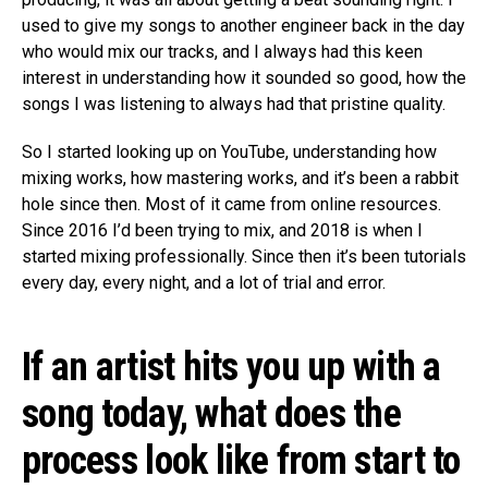
used to give my songs to another engineer back in the day
who would mix our tracks, and I always had this keen
interest in understanding how it sounded so good, how the
songs I was listening to always had that pristine quality.
So I started looking up on YouTube, understanding how
mixing works, how mastering works, and it’s been a rabbit
hole since then. Most of it came from online resources.
Since 2016 I’d been trying to mix, and 2018 is when I
started mixing professionally. Since then it’s been tutorials
every day, every night, and a lot of trial and error.
If an artist hits you up with a
song today, what does the
process look like from start to