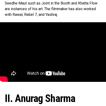
Seedhe Maut such as Joint in the Booth and Khatta Flow
are instances of his art. The filmmaker has also worked
with Rawal, Rebel 7, and Yashraj.
II. Anurag Sharma