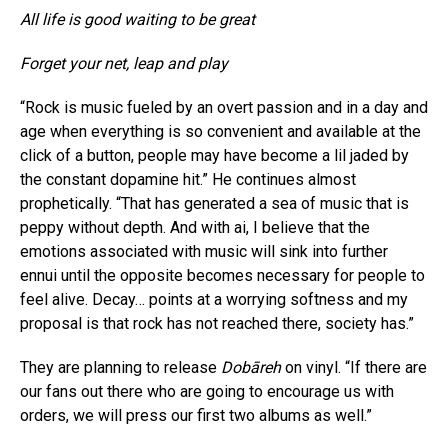
All life is good waiting to be great
Forget your net, leap and play
“Rock is music fueled by an overt passion and in a day and
age when everything is so convenient and available at the
click of a button, people may have become a lil jaded by
the constant dopamine hit.” He continues almost
prophetically. “That has generated a sea of music that is
peppy without depth. And with ai, I believe that the
emotions associated with music will sink into further
ennui until the opposite becomes necessary for people to
feel alive. Decay… points at a worrying softness and my
proposal is that rock has not reached there, society has.”
They are planning to release
Dobāreh
on vinyl. “If there are
our fans out there who are going to encourage us with
orders, we will press our first two albums as well.”