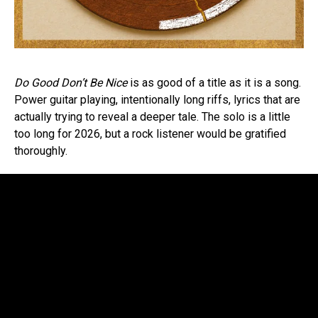
Do Good Don’t Be Nice
is as good of a title as it is a song.
Power guitar playing, intentionally long riffs, lyrics that are
actually trying to reveal a deeper tale. The solo is a little
too long for 2026, but a rock listener would be gratified
thoroughly.