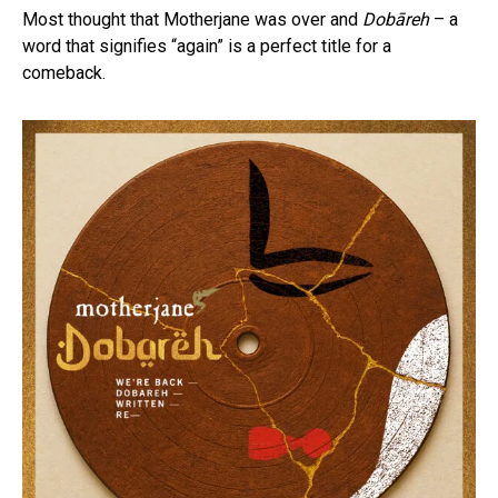
Most thought that Motherjane was over and
Dobāreh
– a
word that signifies “again” is a perfect title for a
comeback.