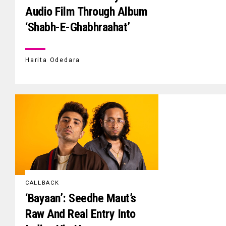
Audio Film Through Album
‘Shabh-E-Ghabhraahat’
Harita Odedara
CALLBACK
‘Bayaan’: Seedhe Maut’s
Raw And Real Entry Into