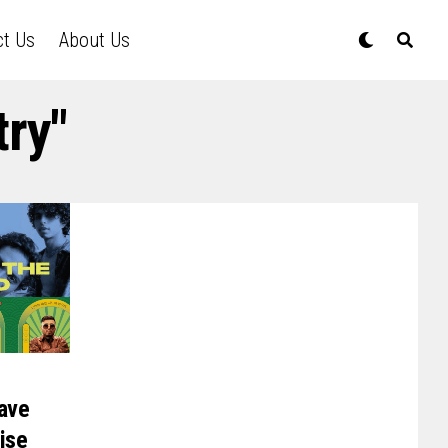
ct Us
About Us
try"
ave
ise