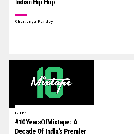
Indian Hip Hop
Chaitanya Pandey
LATEST
#10YearsOfMixtape: A
Decade Of India’s Premier