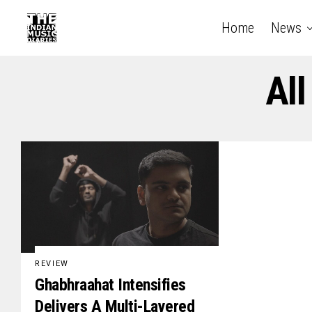
Home
News
All
REVIEW
Ghabhraahat Intensifies
Delivers A Multi-Layered