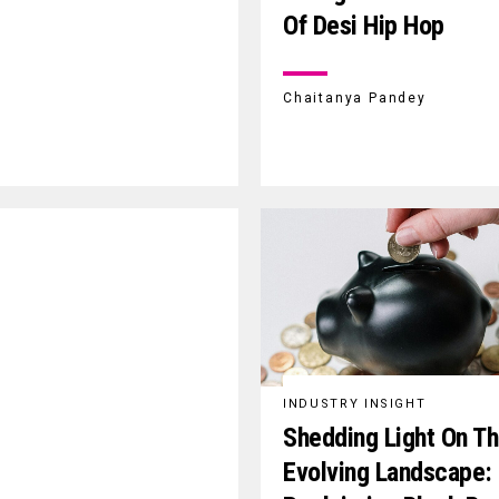
Of Desi Hip Hop
Chaitanya Pandey
INDUSTRY INSIGHT
Shedding Light On T
Evolving Landscape: