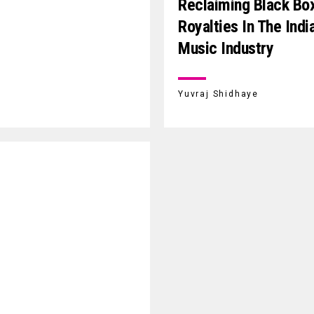
Reclaiming Black Bo
Royalties In The Indi
Music Industry
Yuvraj Shidhaye