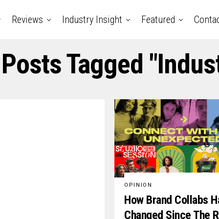
Reviews
Industry Insight
Featured
Conta
 Posts Tagged "indus
OPINION
How Brand Collabs H
Changed Since The R