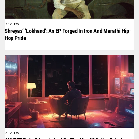
REVIEW
Shreyas’ ‘Lokhand’: An EP Forged In Iron And Marathi Hip-
Hop Pride
REVIEW