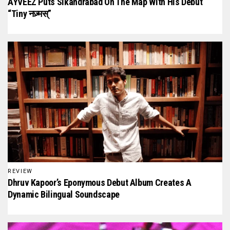
AYVEEZ Puts Sikandrabad On The Map With His Debut
“Tiny नज़्मस्”
REVIEW
Dhruv Kapoor’s Eponymous Debut Album Creates A
Dynamic Bilingual Soundscape