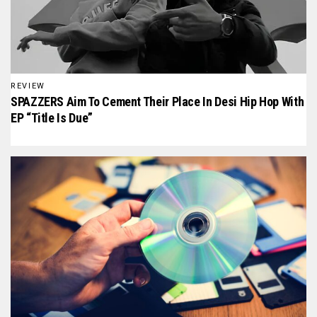
REVIEW
SPAZZERS Aim To Cement Their Place In Desi Hip Hop With
EP “Title Is Due”