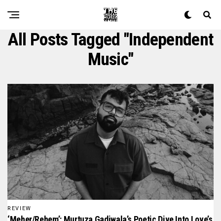
All Posts Tagged "independent
Music"
REVIEW
‘meher/rehem’: Murtuza Gadiwala’s Poetic Dive Into Love’s