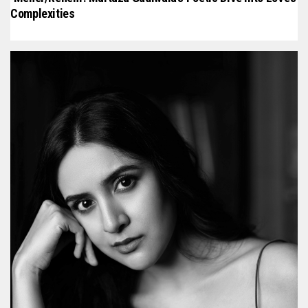
Complexities