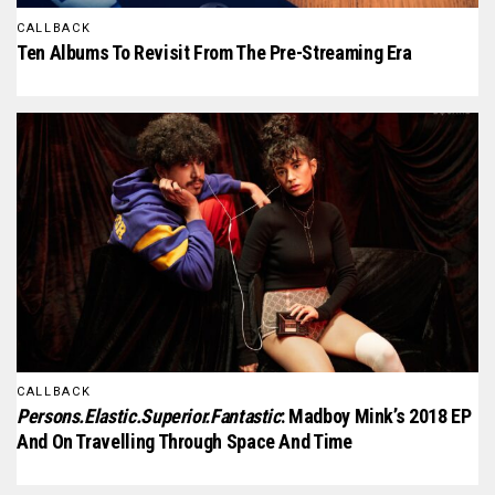
CALLBACK
Ten Albums To Revisit From The Pre-Streaming Era
CALLBACK
Persons.Elastic.Superior.Fantastic
: Madboy Mink’s 2018 EP
And On Travelling Through Space And Time