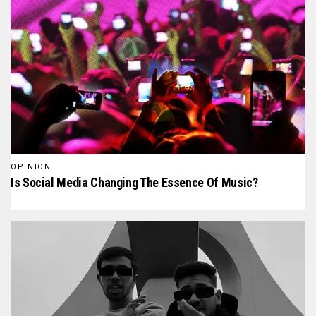
OPINION
Is Social Media Changing The Essence Of Music?