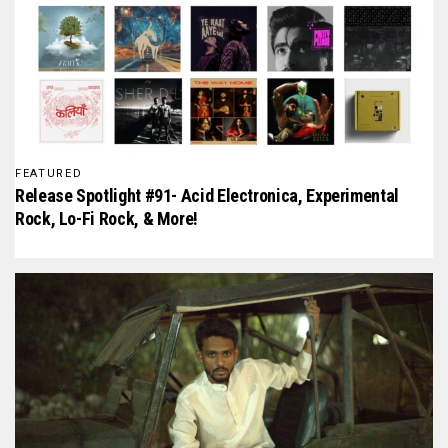
FEATURED
Release Spotlight #91- Acid Electronica, Experimental
Rock, Lo-Fi Rock, & More!