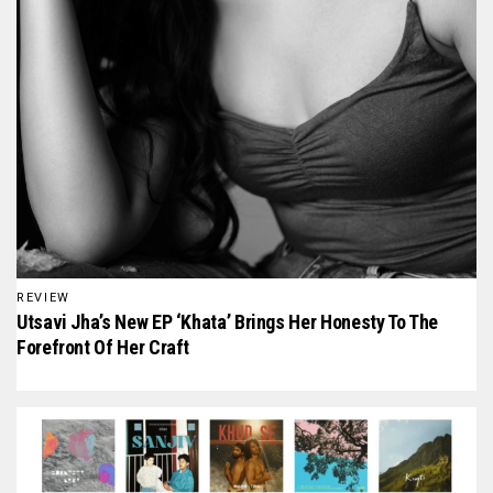
REVIEW
Utsavi Jha’s New EP ‘Khata’ Brings Her Honesty To The
Forefront Of Her Craft