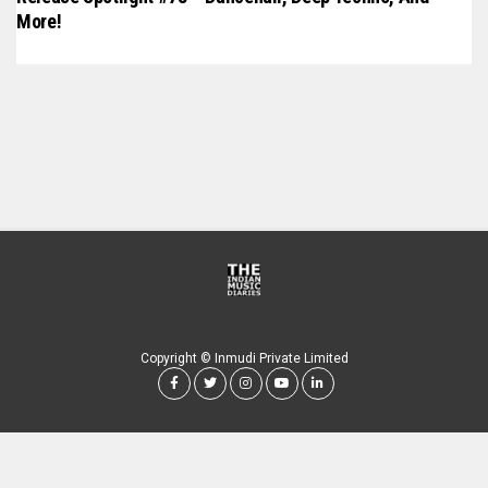
More!
Copyright © Inmudi Private Limited