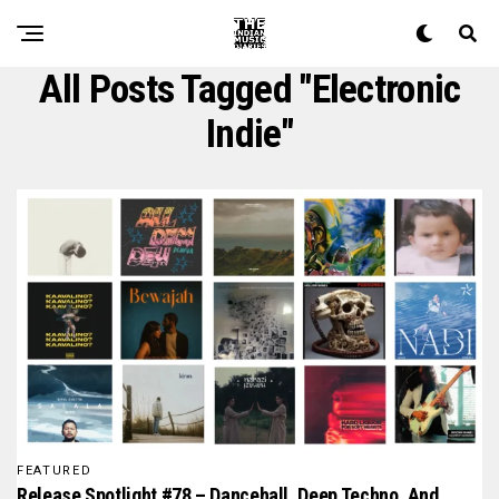
All Posts Tagged "electronic
Indie"
FEATURED
Release Spotlight #78 – Dancehall, Deep Techno, And