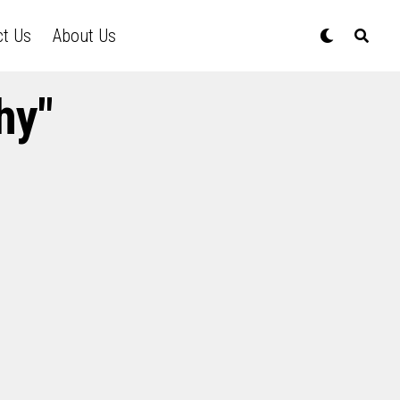
ct Us
About Us
hy"