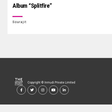
Album “Splitfire”
Sourajit
Copyright © Inmudi Private Limited