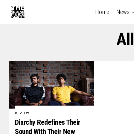
Home
News
Al
REVIEW
Diarchy Redefines Their
Sound With Their New