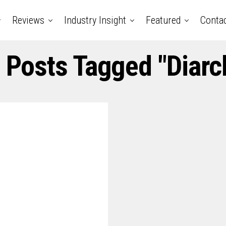
Reviews
Industry Insight
Featured
Conta
l Posts Tagged "diarc