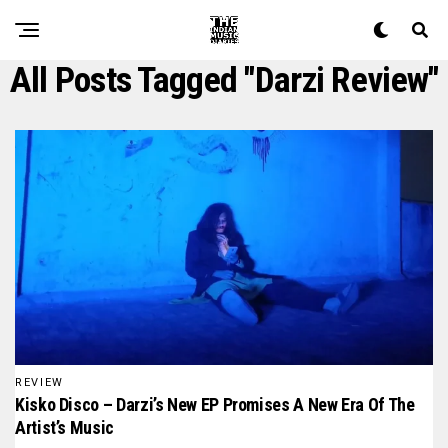
All Posts Tagged "darzi Review"
REVIEW
Kisko Disco – Darzi’s New EP Promises A New Era Of The
Artist’s Music