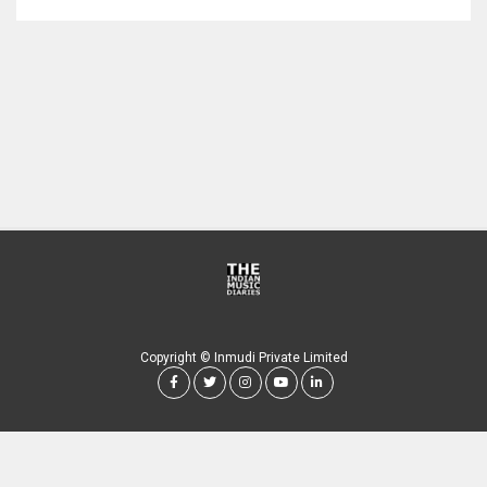
Copyright © Inmudi Private Limited