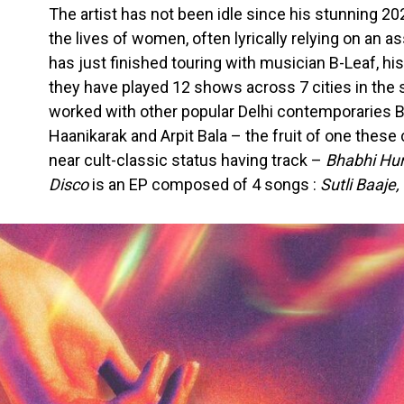
The artist has not been idle since his stunning 2
the lives of women, often lyrically relying on an
has just finished touring with musician B-Leaf, hi
they have played 12 shows across 7 cities in the
worked with other popular Delhi contemporaries B
Haanikarak and Arpit Bala – the fruit of one thes
near cult-classic status having track –
Bhabhi Hu
Disco
is an EP composed of 4 songs :
Sutli Baaje