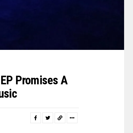
w EP Promises A
usic