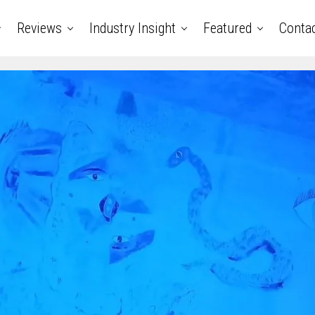
Reviews
Industry Insight
Featured
Conta