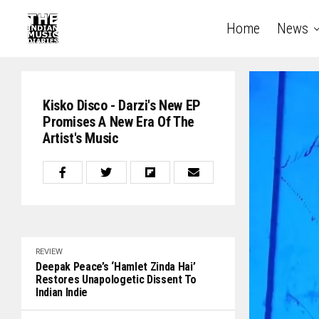
Home
News
Kisko Disco - Darzi's New EP
Promises A New Era Of The
Artist's Music
REVIEW
Deepak Peace’s ‘Hamlet Zinda Hai’
Restores Unapologetic Dissent To
Indian Indie