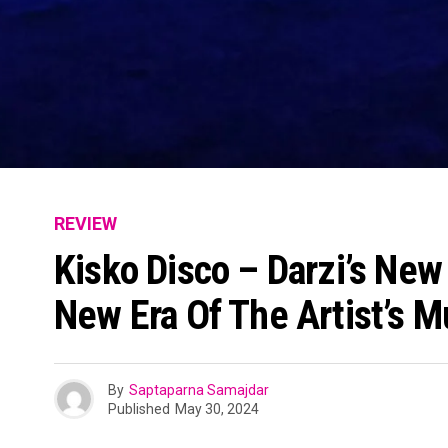
REVIEW
Kisko Disco – Darzi’s Ne
New Era Of The Artist’s M
By
Saptaparna Samajdar
Published
May 30, 2024