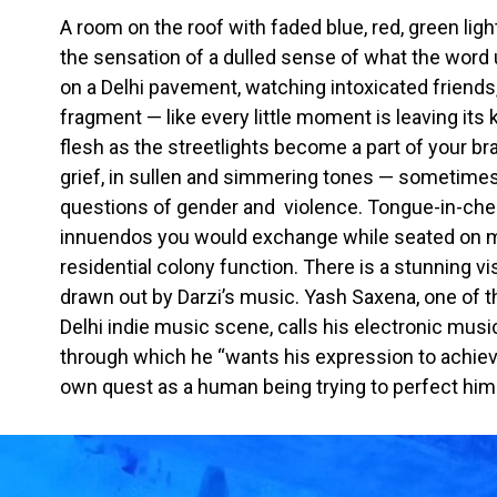
A room on the roof with faded blue, red, green ligh
the sensation of a dulled sense of what the word ul
on a Delhi pavement, watching intoxicated friends
fragment — like every little moment is leaving its
flesh as the streetlights become a part of your br
grief, in sullen and simmering tones — sometime
questions of gender and violence. Tongue-in-che
innuendos you would exchange while seated on m
residential colony function. There is a stunning vi
drawn out by Darzi’s music. Yash Saxena, one of
Delhi indie music scene, calls his electronic music
through which he “wants his expression to achieve 
own quest as a human being trying to perfect hims