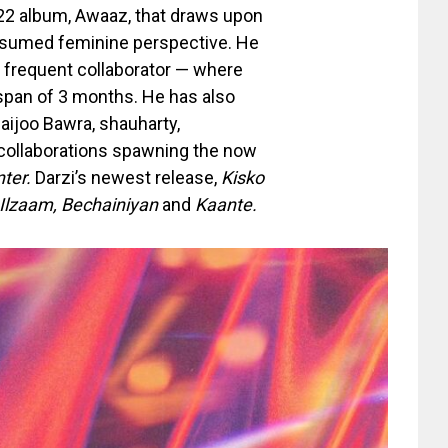
022 album, Awaaz, that draws upon
 assumed feminine perspective. He
s frequent collaborator — where
 span of 3 months. He has also
aijoo Bawra, shauharty,
e collaborations spawning the now
nter.
Darzi’s newest release,
Kisko
, Ilzaam, Bechainiyan
and
Kaante.