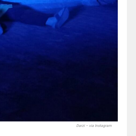
Darzi – via Instagram