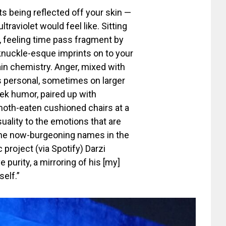
ts being reflected off your skin —
traviolet would feel like. Sitting
, feeling time pass fragment by
 knuckle-esque imprints on to your
ain chemistry. Anger, mixed with
s personal, sometimes on larger
ek humor, paired up with
oth-eaten cushioned chairs at a
suality to the emotions that are
 the now-burgeoning names in the
 project (via Spotify) Darzi
purity, a mirroring of his [my]
elf.”