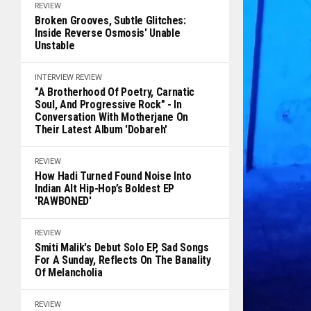
REVIEW
Broken Grooves, Subtle Glitches:
Inside Reverse Osmosis' Unable
Unstable
INTERVIEW
REVIEW
"A Brotherhood Of Poetry, Carnatic
Soul, And Progressive Rock" - In
Conversation With Motherjane On
Their Latest Album 'Dobareh'
REVIEW
How Hadi Turned Found Noise Into
Indian Alt Hip-Hop’s Boldest EP
'RAWBONED'
REVIEW
Smiti Malik's Debut Solo EP, Sad Songs
For A Sunday, Reflects On The Banality
Of Melancholia
REVIEW