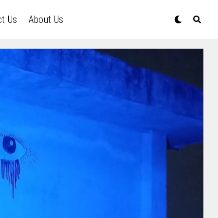
ct Us
About Us