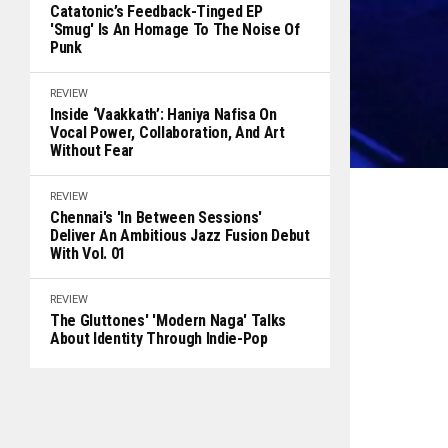
Catatonic’s Feedback-Tinged EP
'Smug' Is An Homage To The Noise Of
Punk
REVIEW
Inside ‘Vaakkath’: Haniya Nafisa On
Vocal Power, Collaboration, And Art
Without Fear
REVIEW
Chennai's 'In Between Sessions'
Deliver An Ambitious Jazz Fusion Debut
With Vol. 01
REVIEW
The Gluttones' 'Modern Naga' Talks
About Identity Through Indie-Pop