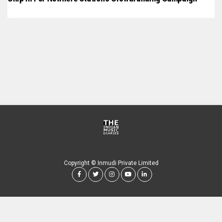
Copyright © Inmudi Private Limited