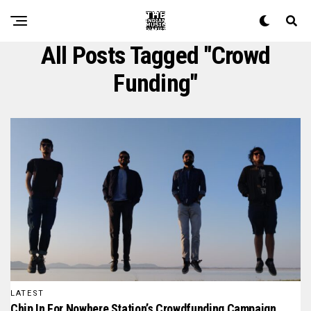
All Posts Tagged "crowd
Funding"
LATEST
Chip In For Nowhere Station’s Crowdfunding Campaign