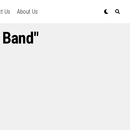
ct Us
About Us
 Band"