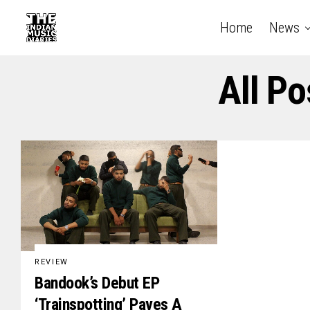
Home
News
All P
REVIEW
Bandook’s Debut EP
‘Trainspotting’ Paves A