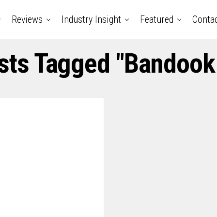
Reviews
Industry Insight
Featured
Conta
osts Tagged "bandook