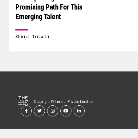
Promising Path For This
Emerging Talent
Shirish Tripathi
Copyright © Inmudi Private Limited