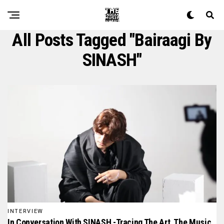
All Posts Tagged "bairaagi By
SINASH"
INTERVIEW
In Conversation With SINASH -Tracing The Art, The Music