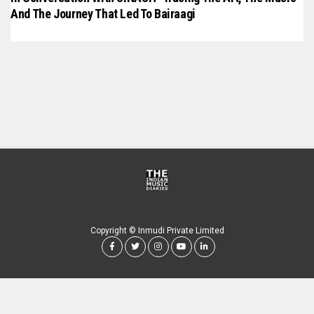
And The Journey That Led To Bairaagi
Copyright © Inmudi Private Limited