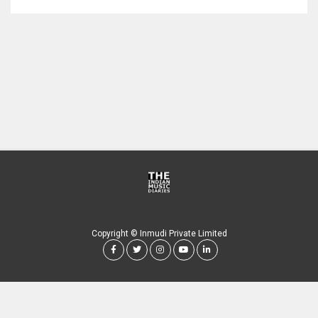
Copyright © Inmudi Private Limited