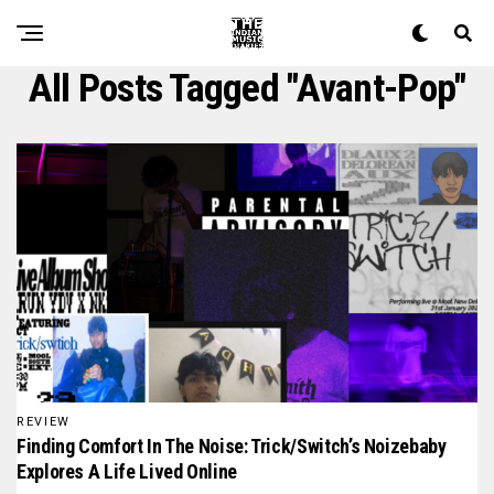
All Posts Tagged "avant-Pop"
REVIEW
Finding Comfort In The Noise: Trick/switch’s Noizebaby
Explores A Life Lived Online