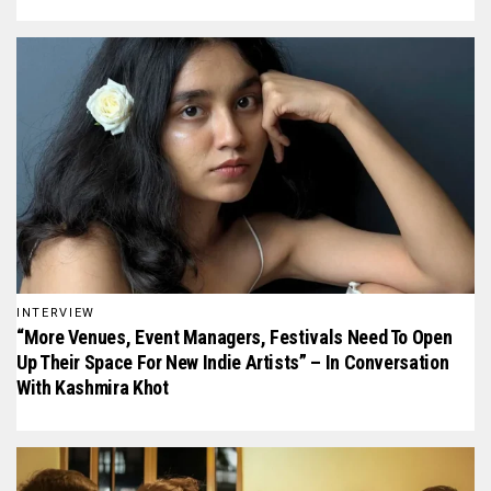
INTERVIEW
“More Venues, Event Managers, Festivals Need To Open
Up Their Space For New Indie Artists” – In Conversation
With Kashmira Khot