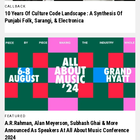
CALLBACK
10 Years Of Culture Code Landscape : A Synthesis Of
Punjabi Folk, Sarangi, & Electronica
FEATURED
A.R.Rahman, Alan Meyerson, Subhash Ghai & More
Announced As Speakers At All About Music Conference
2024