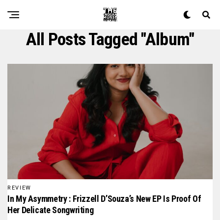
All Posts Tagged "album"
REVIEW
In My Asymmetry : Frizzell D’Souza’s New EP Is Proof Of
Her Delicate Songwriting