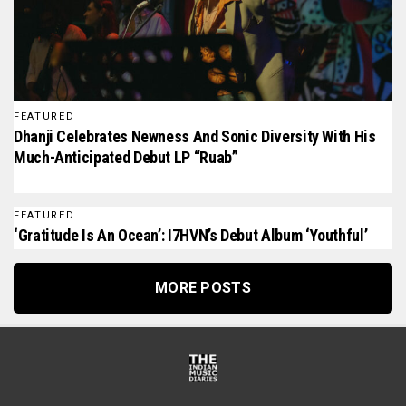
FEATURED
Dhanji Celebrates Newness And Sonic Diversity With His
Much-Anticipated Debut LP “Ruab”
FEATURED
‘Gratitude Is An Ocean’: I7HVN’s Debut Album ‘Youthful’
MORE POSTS