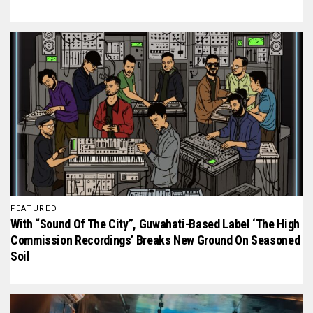
FEATURED
With “Sound Of The City”, Guwahati-Based Label ‘The High
Commission Recordings’ Breaks New Ground On Seasoned
Soil