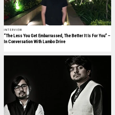
INTERVIEW
“The Less You Get Embarrassed, The Better It Is For You” –
In Conversation With Lambo Drive