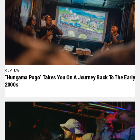
REVIEW
“Hungama Pogo” Takes You On A Journey Back To The Early
2000s