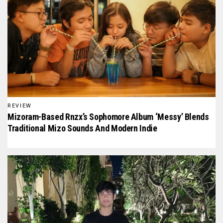
REVIEW
Mizoram-Based Rnzx’s Sophomore Album ‘Messy’ Blends
Traditional Mizo Sounds And Modern Indie