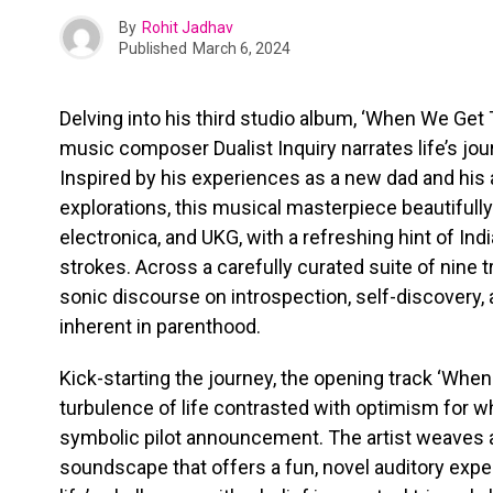
By
Rohit Jadhav
Published
March 6, 2024
Delving into his third studio album, ‘When We Get
music composer Dualist Inquiry narrates life’s jou
Inspired by his experiences as a new dad and his
explorations, this musical masterpiece beautifully
electronica, and UKG, with a refreshing hint of In
strokes. Across a carefully curated suite of nine tr
sonic discourse on introspection, self-discovery,
inherent in parenthood.
Kick-starting the journey, the opening track ‘Whe
turbulence of life contrasted with optimism for w
symbolic pilot announcement. The artist weaves 
soundscape that offers a fun, novel auditory exper