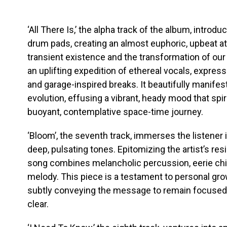
‘All There Is,’ the alpha track of the album, intro
drum pads, creating an almost euphoric, upbeat a
transient existence and the transformation of our
an uplifting expedition of ethereal vocals, express
and garage-inspired breaks. It beautifully manifest
evolution, effusing a vibrant, heady mood that spir
buoyant, contemplative space-time journey.
‘Bloom’, the seventh track, immerses the listener
deep, pulsating tones. Epitomizing the artist’s resi
song combines melancholic percussion, eerie child
melody. This piece is a testament to personal gro
subtly conveying the message to remain focused,
clear.