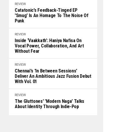
REVIEW
Catatonic’s Feedback-Tinged EP
'Smug' Is An Homage To The Noise Of
Punk
REVIEW
Inside ‘Vaakkath’: Haniya Nafisa On
Vocal Power, Collaboration, And Art
Without Fear
REVIEW
Chennai's 'In Between Sessions'
Deliver An Ambitious Jazz Fusion Debut
With Vol. 01
REVIEW
The Gluttones' 'Modern Naga' Talks
About Identity Through Indie-Pop