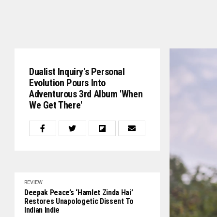
Dualist Inquiry's Personal
Evolution Pours Into
Adventurous 3rd Album 'When
We Get There'
REVIEW
Deepak Peace’s ‘Hamlet Zinda Hai’
Restores Unapologetic Dissent To
Indian Indie