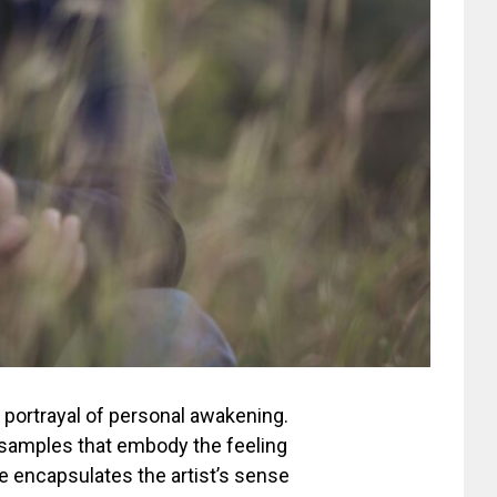
te portrayal of personal awakening.
r samples that embody the feeling
ne encapsulates the artist’s sense