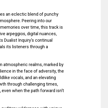
duces an eclectic blend of punchy
tmosphere. Peering into our
 memories over time, this track is
ive arpeggios, digital nuances,
s Dualist Inquiry’s continual
als its listeners through a
 in atmospheric realms, marked by
lience in the face of adversity, the
like vocals, and an elevating
wth through challenging times,
 even when the path forward isn’t