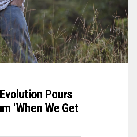
 Evolution Pours
bum ‘When We Get