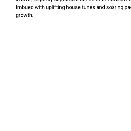
Imbued with uplifting house tunes and soaring pads
growth.