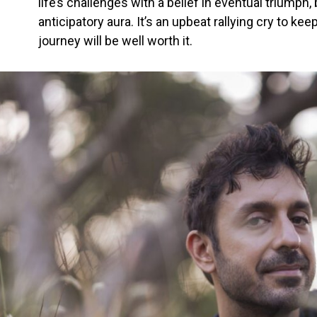
life’s challenges with a belief in eventual triumph
anticipatory aura. It’s an upbeat rallying cry to k
journey will be well worth it.