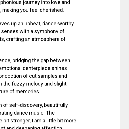
uphonious journey into love and
, making you feel cherished.
erves up an upbeat, dance-worthy
the senses with a symphony of
ds, crafting an atmosphere of
ssence, bridging the gap between
emotional centerpiece shines
 concoction of cut samples and
n the fuzzy melody and slight
ature of memories.
m of self-discovery, beautifully
gorating dance music. The
bit stronger, I am a little bit more
nt and deepening affection.