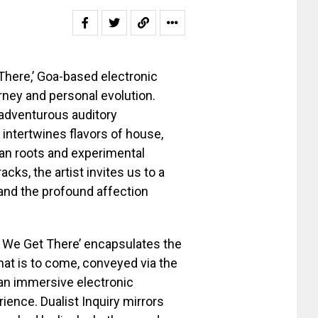
 There,’ Goa-based electronic
rney and personal evolution.
 adventurous auditory
 intertwines flavors of house,
dian roots and experimental
acks, the artist invites us to a
 and the profound affection
n We Get There’ encapsulates the
hat is to come, conveyed via the
an immersive electronic
ience. Dualist Inquiry mirrors