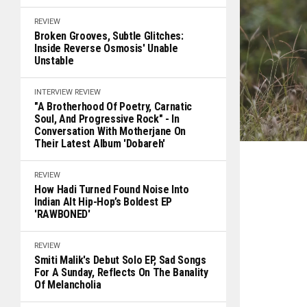
REVIEW
Broken Grooves, Subtle Glitches:
Inside Reverse Osmosis' Unable
Unstable
INTERVIEW
REVIEW
"A Brotherhood Of Poetry, Carnatic
Soul, And Progressive Rock" - In
Conversation With Motherjane On
Their Latest Album 'Dobareh'
REVIEW
How Hadi Turned Found Noise Into
Indian Alt Hip-Hop’s Boldest EP
'RAWBONED'
REVIEW
Smiti Malik's Debut Solo EP, Sad Songs
For A Sunday, Reflects On The Banality
Of Melancholia