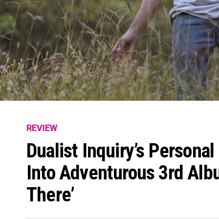
REVIEW
Dualist Inquiry’s Personal
Into Adventurous 3rd Al
There’