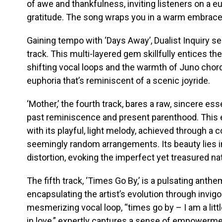
of awe and thankfulness, inviting listeners on a e
gratitude. The song wraps you in a warm embrace
Gaining tempo with ‘Days Away’, Dualist Inquiry s
track. This multi-layered gem skillfully entices 
shifting vocal loops and the warmth of Juno chor
euphoria that’s reminiscent of a scenic joyride.
‘Mother,’ the fourth track, bares a raw, sincere e
past reminiscence and present parenthood. This 
with its playful, light melody, achieved through a
seemingly random arrangements. Its beauty lies i
distortion, evoking the imperfect yet treasured n
The fifth track, ‘Times Go By,’ is a pulsating anthe
encapsulating the artist’s evolution through invi
mesmerizing vocal loop, “times go by – I am a little 
in love,” expertly captures a sense of empowerme