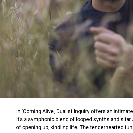
In ‘Coming Alive’, Dualist Inquiry offers an intima
It’s a symphonic blend of looped synths and sita
of opening up, kindling life. The tenderhearted tu