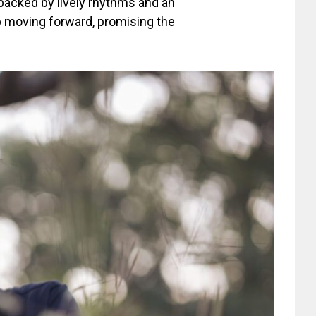
, backed by lively rhythms and an
eep moving forward, promising the