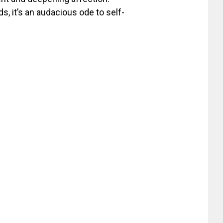
, it’s an audacious ode to self-