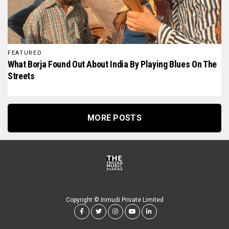
FEATURED
What Borja Found Out About India By Playing Blues On The
Streets
MORE POSTS
Copyright © Inmudi Private Limited