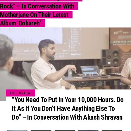
Rock” – In Conversation With
Motherjane On Their Latest
Album ‘Dobareh’
INTERVIEW
“You Need To Put In Your 10,000 Hours. Do
It As If You Don’t Have Anything Else To
Do” – In Conversation With Akash Shravan