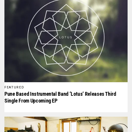
FEATURED
Pune Based Instrumental Band ‘Lotus’ Releases Third
Single From Upcoming EP