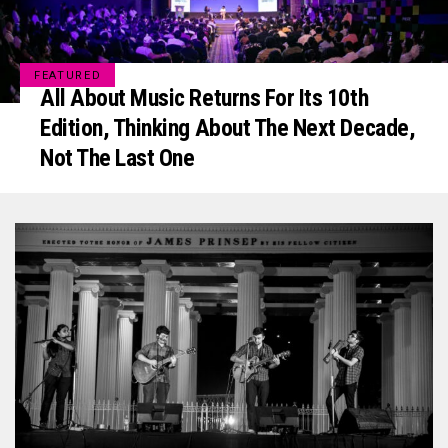
FEATURED
All About Music Returns For Its 10th
Edition, Thinking About The Next Decade,
Not The Last One