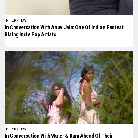
INTERVIEW
In Conversation With Anuv Jain: One Of India’s Fastest
Rising Indie Pop Artists
INTERVIEW
In Conversation With Water & Rum Ahead Of Their