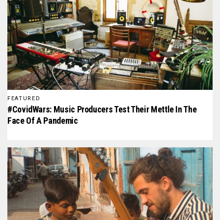
FEATURED
#CovidWars: Music Producers Test Their Mettle In The
Face Of A Pandemic