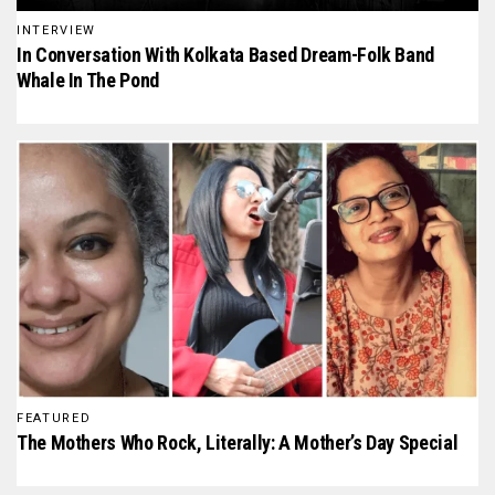
INTERVIEW
In Conversation With Kolkata Based Dream-Folk Band
Whale In The Pond
FEATURED
The Mothers Who Rock, Literally: A Mother’s Day Special