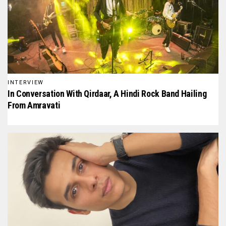
INTERVIEW
In Conversation With Qirdaar, A Hindi Rock Band Hailing
From Amravati