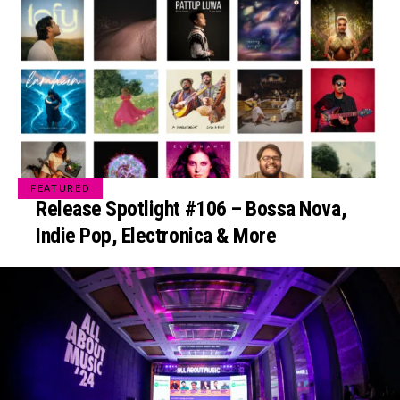
FEATURED
Release Spotlight #106 – Bossa Nova,
Indie Pop, Electronica & More