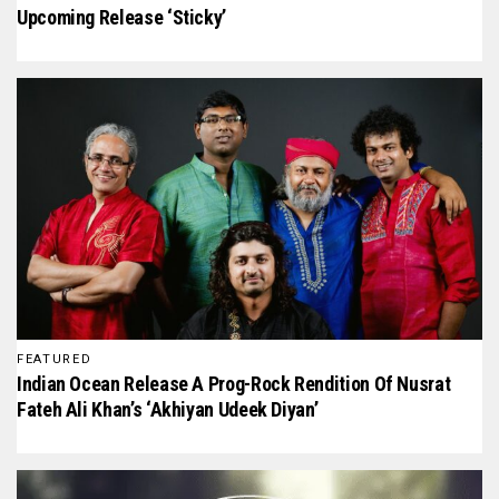
Upcoming Release ‘Sticky’
FEATURED
Indian Ocean Release A Prog-Rock Rendition Of Nusrat
Fateh Ali Khan’s ‘Akhiyan Udeek Diyan’