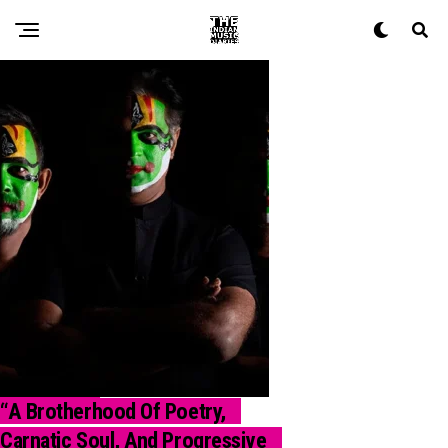
“A Brotherhood Of Poetry,
INTERVIEW
Carnatic Soul, And Progressive