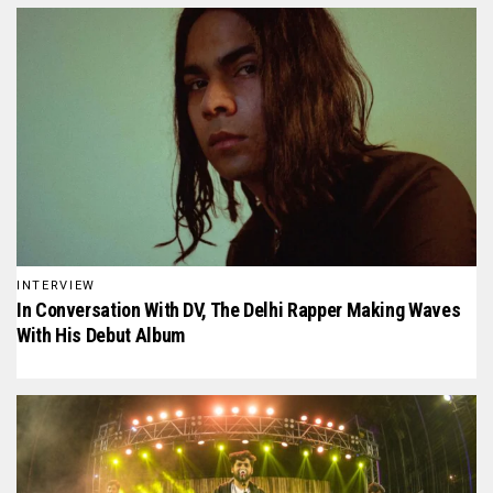
INTERVIEW
In Conversation With D₹V, The Delhi Rapper Making Waves
With His Debut Album