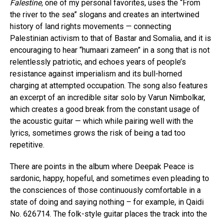
Falestine,
one of my personal favorites, uses the “From
the river to the sea” slogans and creates an intertwined
history of land rights movements — connecting
Palestinian activism to that of Bastar and Somalia, and it is
encouraging to hear “humaari zameen” in a song that is not
relentlessly patriotic, and echoes years of people’s
resistance against imperialism and its bull-horned
charging at attempted occupation. The song also features
an excerpt of an incredible sitar solo by Varun Nimbolkar,
which creates a good break from the constant usage of
the acoustic guitar — which while pairing well with the
lyrics, sometimes grows the risk of being a tad too
repetitive.
There are points in the album where Deepak Peace is
sardonic, happy, hopeful, and sometimes even pleading to
the consciences of those continuously comfortable in a
state of doing and saying nothing – for example, in Qaidi
No. 626714. The folk-style guitar places the track into the