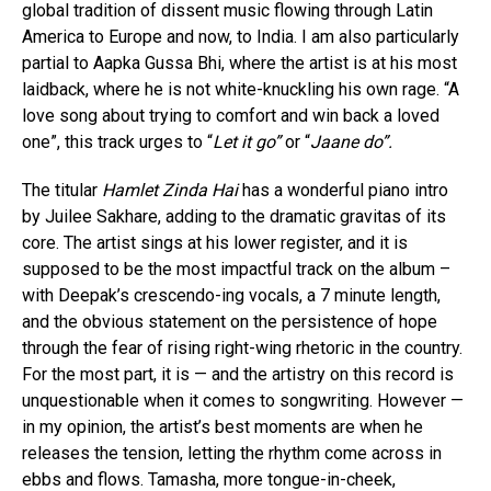
global tradition of dissent music flowing through Latin
America to Europe and now, to India. I am also particularly
partial to Aapka Gussa Bhi, where the artist is at his most
laidback, where he is not white-knuckling his own rage. “A
love song about trying to comfort and win back a loved
one”, this track urges to “
Let it go”
or “
Jaane do”.
The titular
Hamlet Zinda Hai
has a wonderful piano intro
by Juilee Sakhare, adding to the dramatic gravitas of its
core. The artist sings at his lower register, and it is
supposed to be the most impactful track on the album –
with Deepak’s crescendo-ing vocals, a 7 minute length,
and the obvious statement on the persistence of hope
through the fear of rising right-wing rhetoric in the country.
For the most part, it is — and the artistry on this record is
unquestionable when it comes to songwriting. However —
in my opinion, the artist’s best moments are when he
releases the tension, letting the rhythm come across in
ebbs and flows. Tamasha, more tongue-in-cheek,