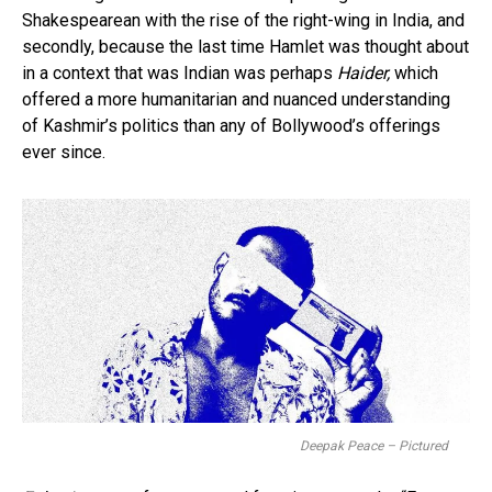
Shakespearean with the rise of the right-wing in India, and
secondly, because the last time Hamlet was thought about
in a context that was Indian was perhaps
Haider,
which
offered a more humanitarian and nuanced understanding
of Kashmir’s politics than any of Bollywood’s offerings
ever since.
Deepak Peace – Pictured