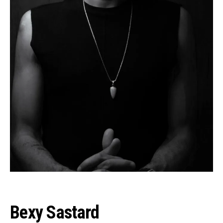
Bexy Sastard