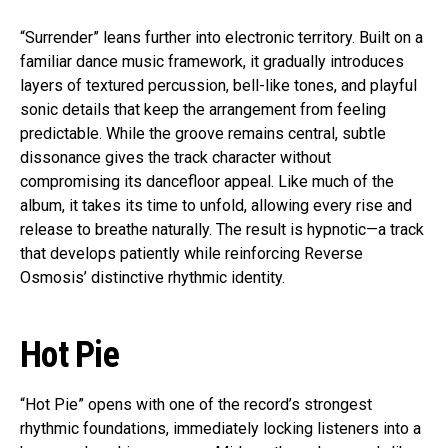
“Surrender” leans further into electronic territory. Built on a
familiar dance music framework, it gradually introduces
layers of textured percussion, bell-like tones, and playful
sonic details that keep the arrangement from feeling
predictable. While the groove remains central, subtle
dissonance gives the track character without
compromising its dancefloor appeal. Like much of the
album, it takes its time to unfold, allowing every rise and
release to breathe naturally. The result is hypnotic—a track
that develops patiently while reinforcing Reverse
Osmosis’ distinctive rhythmic identity.
Hot Pie
“Hot Pie” opens with one of the record’s strongest
rhythmic foundations, immediately locking listeners into a