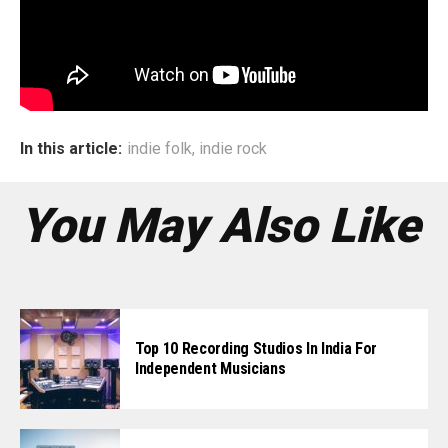
working on the album long before and had a basic strategy
in place much earlier. Only thing that’s really changed is
how we shoot videos – so there has been a bit of
overhauling there.”
In this article:
indie folk
,
indie rock
You May Also Like
Top 10 Recording Studios In India For
Independent Musicians