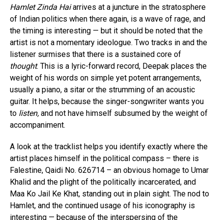
Hamlet Zinda Hai
arrives at a juncture in the stratosphere
of Indian politics when there again, is a wave of rage, and
the timing is interesting — but it should be noted that the
artist is not a momentary ideologue. Two tracks in and the
listener surmises that there is a sustained core of
thought
. This is a lyric-forward record, Deepak places the
weight of his words on simple yet potent arrangements,
usually a piano, a sitar or the strumming of an acoustic
guitar. It helps, because the singer-songwriter wants you
to
listen,
and not have himself subsumed by the weight of
accompaniment.
A look at the tracklist helps you identify exactly where the
artist places himself in the political compass – there is
Falestine, Qaidi No. 626714 – an obvious homage to Umar
Khalid and the plight of the politically incarcerated, and
Maa Ko Jail Ke Khat, standing out in plain sight. The nod to
Hamlet, and the continued usage of his iconography is
interesting — because of the interspersing of the