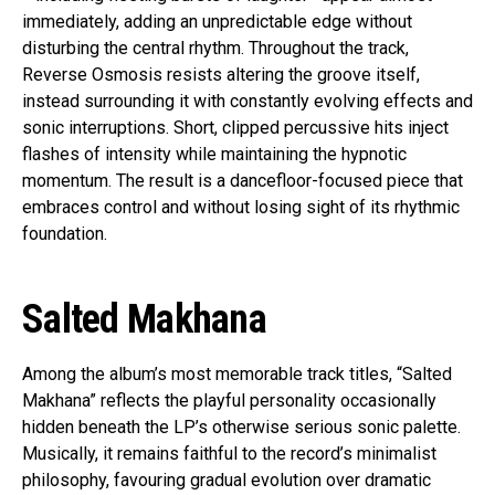
immediately, adding an unpredictable edge without
disturbing the central rhythm. Throughout the track,
Reverse Osmosis resists altering the groove itself,
instead surrounding it with constantly evolving effects and
sonic interruptions. Short, clipped percussive hits inject
flashes of intensity while maintaining the hypnotic
momentum. The result is a dancefloor-focused piece that
embraces control and without losing sight of its rhythmic
foundation.
Salted Makhana
Among the album’s most memorable track titles, “Salted
Makhana” reflects the playful personality occasionally
hidden beneath the LP’s otherwise serious sonic palette.
Musically, it remains faithful to the record’s minimalist
philosophy, favouring gradual evolution over dramatic