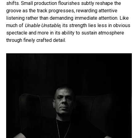
shifts. Small production flourishes subtly reshape the
groove as the track progresses, rewarding attentive
listening rather than demanding immediate attention. Like
much of
Unable Unstable
, its strength lies less in obvious
spectacle and more in its ability to sustain atmosphere
through finely crafted detail.