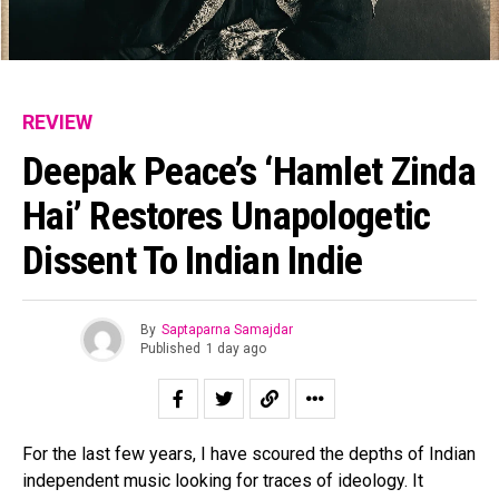
REVIEW
Deepak Peace’s ‘Hamlet Zinda
Hai’ Restores Unapologetic
Dissent To Indian Indie
By
Saptaparna Samajdar
Published
1 day ago
For the last few years, I have scoured the depths of Indian
independent music looking for traces of ideology. It