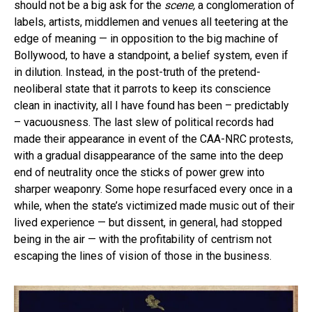
should not be a big ask for the
scene,
a conglomeration of
labels, artists, middlemen and venues all teetering at the
edge of meaning — in opposition to the big machine of
Bollywood, to have a standpoint, a belief system, even if
in dilution. Instead, in the post-truth of the pretend-
neoliberal state that it parrots to keep its conscience
clean in inactivity, all I have found has been – predictably
– vacuousness. The last slew of political records had
made their appearance in event of the CAA-NRC protests,
with a gradual disappearance of the same into the deep
end of neutrality once the sticks of power grew into
sharper weaponry. Some hope resurfaced every once in a
while, when the state’s victimized made music out of their
lived experience — but dissent, in general, had stopped
being in the air — with the profitability of centrism not
escaping the lines of vision of those in the business.