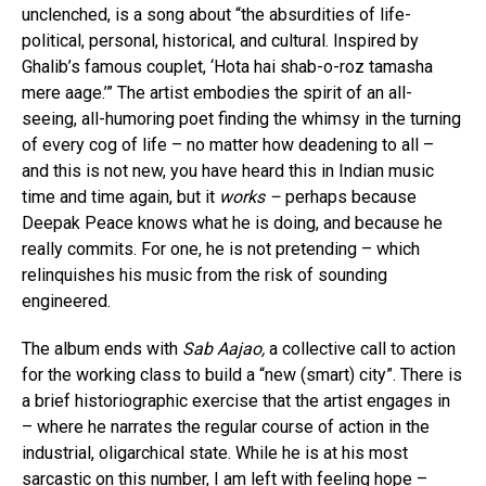
unclenched, is a song about “the absurdities of life-
political, personal, historical, and cultural. Inspired by
Ghalib’s famous couplet, ‘Hota hai shab-o-roz tamasha
mere aage.’” The artist embodies the spirit of an all-
seeing, all-humoring poet finding the whimsy in the turning
of every cog of life – no matter how deadening to all –
and this is not new, you have heard this in Indian music
time and time again, but it
works –
perhaps because
Deepak Peace knows what he is doing, and because he
really commits. For one, he is not pretending – which
relinquishes his music from the risk of sounding
engineered.
The album ends with
Sab Aajao,
a collective call to action
for the working class to build a “new (smart) city”. There is
a brief historiographic exercise that the artist engages in
– where he narrates the regular course of action in the
industrial, oligarchical state. While he is at his most
sarcastic on this number, I am left with feeling hope –