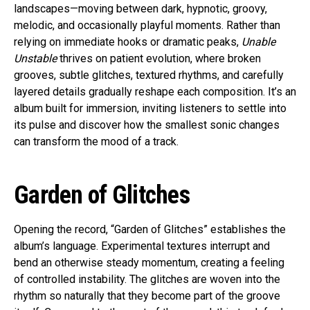
landscapes—moving between dark, hypnotic, groovy,
melodic, and occasionally playful moments. Rather than
relying on immediate hooks or dramatic peaks,
Unable
Unstable
thrives on patient evolution, where broken
grooves, subtle glitches, textured rhythms, and carefully
layered details gradually reshape each composition. It’s an
album built for immersion, inviting listeners to settle into
its pulse and discover how the smallest sonic changes
can transform the mood of a track.
Garden of Glitches
Opening the record, “Garden of Glitches” establishes the
album’s language. Experimental textures interrupt and
bend an otherwise steady momentum, creating a feeling
of controlled instability. The glitches are woven into the
rhythm so naturally that they become part of the groove