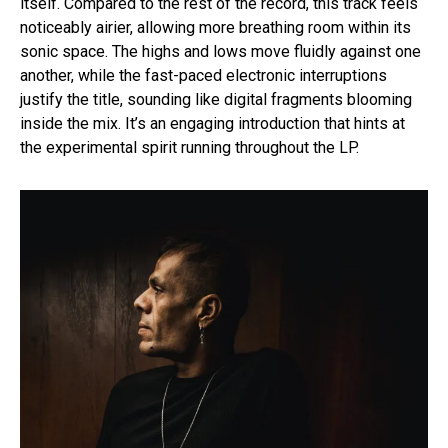
itself. Compared to the rest of the record, this track feels
noticeably airier, allowing more breathing room within its
sonic space. The highs and lows move fluidly against one
another, while the fast-paced electronic interruptions
justify the title, sounding like digital fragments blooming
inside the mix. It’s an engaging introduction that hints at
the experimental spirit running throughout the LP.