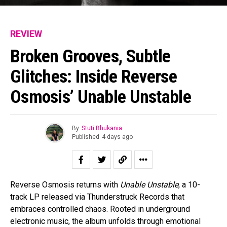
REVIEW
Broken Grooves, Subtle
Glitches: Inside Reverse
Osmosis’ Unable Unstable
By
Stuti Bhukania
Published
4 days ago
Reverse Osmosis returns with
Unable Unstable
, a 10-
track LP released via Thunderstruck Records that
embraces controlled chaos. Rooted in underground
electronic music, the album unfolds through emotional