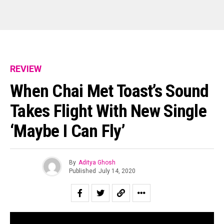
REVIEW
When Chai Met Toast’s Sound
Takes Flight With New Single
‘Maybe I Can Fly’
By
Aditya Ghosh
Published
July 14, 2020
Kochi based indie-rock/folk band, When Chai Met Toast