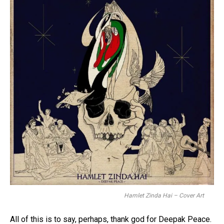
Hamlet Zinda Hai – Cover Art
All of this is to say, perhaps, thank god for Deepak Peace.