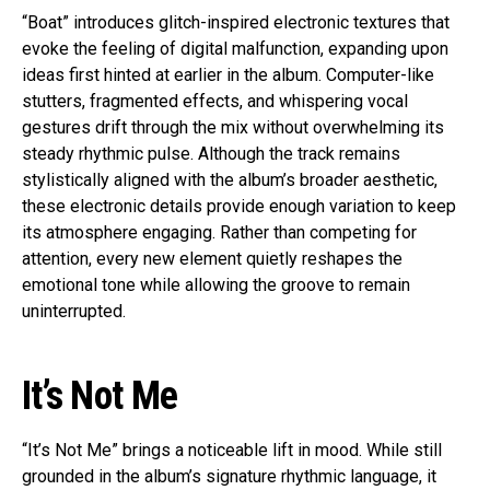
“Boat” introduces glitch-inspired electronic textures that
evoke the feeling of digital malfunction, expanding upon
ideas first hinted at earlier in the album. Computer-like
stutters, fragmented effects, and whispering vocal
gestures drift through the mix without overwhelming its
steady rhythmic pulse. Although the track remains
stylistically aligned with the album’s broader aesthetic,
these electronic details provide enough variation to keep
its atmosphere engaging. Rather than competing for
attention, every new element quietly reshapes the
emotional tone while allowing the groove to remain
uninterrupted.
It’s Not Me
“It’s Not Me” brings a noticeable lift in mood. While still
grounded in the album’s signature rhythmic language, it