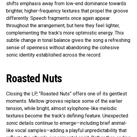
shifts emphasis away from low-end dominance towards
brighter, higher-frequency textures that propel the groove
differently. Speech fragments once again appear
throughout the arrangement, but here they feel lighter,
complementing the track’s more optimistic energy. This
subtle change in tonal balance gives the song a refreshing
sense of openness without abandoning the cohesive
sonic identity established across the record.
Roasted Nuts
Closing the LP, “Roasted Nuts” offers one of its gentlest
moments. Mellow grooves replace some of the earlier
tension, while bright, almost xylophone-like melodic
textures become the track’s defining feature. Unexpected
sonic details continue to emerge—including brief animal-
like vocal samples—adding a playful unpredictability that