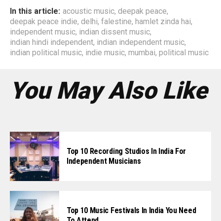
In this article:
acoustic music
,
deepak peace
,
deepak peace indie
,
delhi
,
falestine
,
hamlet zinda hai
,
independent music
,
indian dissent music
,
indian hindi independent
,
indian independent music
,
indian political music
,
indie music
,
mumbai
,
political music
You May Also Like
Top 10 Recording Studios In India For
Independent Musicians
Top 10 Music Festivals In India You Need
To Attend