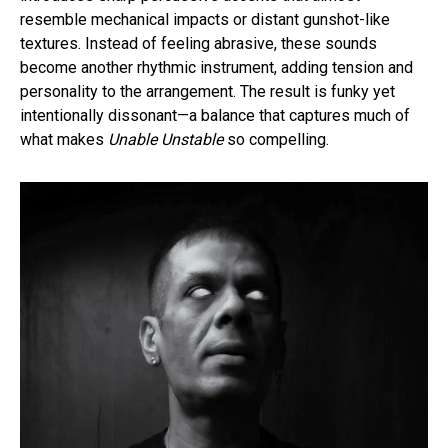
resemble mechanical impacts or distant gunshot-like
textures. Instead of feeling abrasive, these sounds
become another rhythmic instrument, adding tension and
personality to the arrangement. The result is funky yet
intentionally dissonant—a balance that captures much of
what makes
Unable Unstable
so compelling.