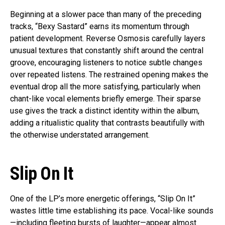
Beginning at a slower pace than many of the preceding
tracks, “Bexy Sastard” earns its momentum through
patient development. Reverse Osmosis carefully layers
unusual textures that constantly shift around the central
groove, encouraging listeners to notice subtle changes
over repeated listens. The restrained opening makes the
eventual drop all the more satisfying, particularly when
chant-like vocal elements briefly emerge. Their sparse
use gives the track a distinct identity within the album,
adding a ritualistic quality that contrasts beautifully with
the otherwise understated arrangement.
Slip On It
One of the LP’s more energetic offerings, “Slip On It”
wastes little time establishing its pace. Vocal-like sounds
—including fleeting bursts of laughter—appear almost