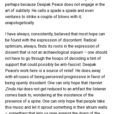
perhaps because Deepak Peace does not engage in the
art of subtlety. He calls a spade a spade and even
ventures to strike a couple of blows with it,
unapologetically.
I have always, consistently, believed that most hope can
be found with the expression of discontent. Radical
optimism, always, finds its roots in the expression of
dissent that is not an archaeological sojourn – one should
Flipboard
not have to go through the hoops of decoding a hint of
support that could possibly be anti-fascist. Deepak
Reddit
Peace’s work here is a source of relief. He does away
Pinterest
with all ruses of being perceived progressive in favor of
Whatsapp
being openly dissident. One can only hope that
Hamlet
Email
Zinda Hai
does not get reduced to an artifact the listener
comes back to, wondering at the insistence of the
presence of a spine. One can only hope that people take
this music and let it sprout something in their atrium walls
– something that lets us rage against the dying of the