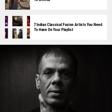
7 Indian Classical Fusion Artists You Need
To Have On Your Playlist