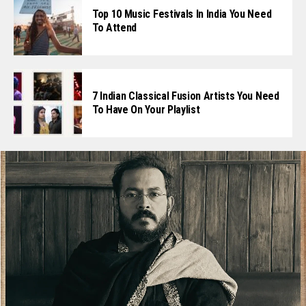
Top 10 Music Festivals In India You Need
To Attend
7 Indian Classical Fusion Artists You Need
To Have On Your Playlist