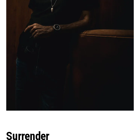
Surrender