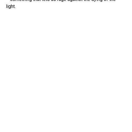
light.