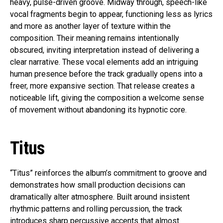
heavy, pulse-driven groove. Midway through, speech-like
vocal fragments begin to appear, functioning less as lyrics
and more as another layer of texture within the
composition. Their meaning remains intentionally
obscured, inviting interpretation instead of delivering a
clear narrative. These vocal elements add an intriguing
human presence before the track gradually opens into a
freer, more expansive section. That release creates a
noticeable lift, giving the composition a welcome sense
of movement without abandoning its hypnotic core.
Titus
“Titus” reinforces the album’s commitment to groove and
demonstrates how small production decisions can
dramatically alter atmosphere. Built around insistent
rhythmic patterns and rolling percussion, the track
introduces sharp percussive accents that almost