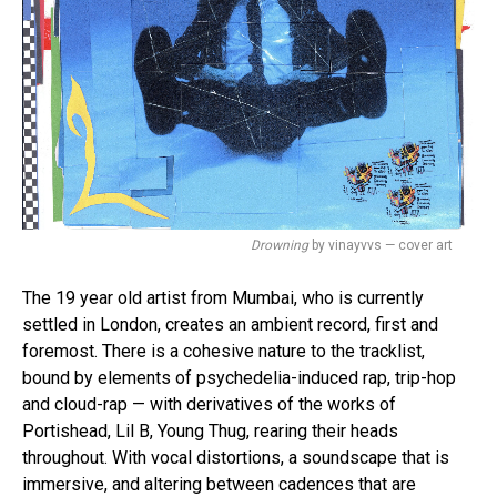
Drowning
by vinayvvs — cover art
The 19 year old artist from Mumbai, who is currently
settled in London, creates an ambient record, first and
foremost. There is a cohesive nature to the tracklist,
bound by elements of psychedelia-induced rap, trip-hop
and cloud-rap — with derivatives of the works of
Portishead, Lil B, Young Thug, rearing their heads
throughout. With vocal distortions, a soundscape that is
immersive, and altering between cadences that are