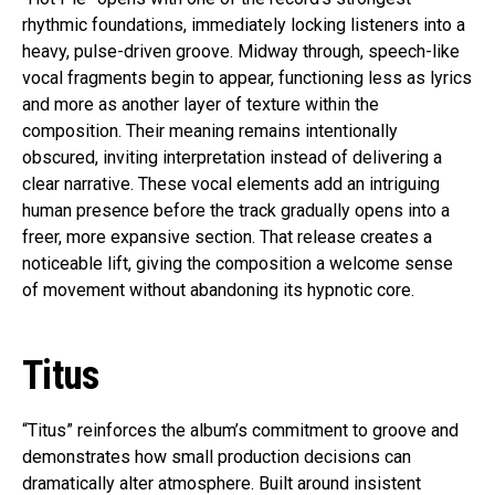
rhythmic foundations, immediately locking listeners into a
heavy, pulse-driven groove. Midway through, speech-like
vocal fragments begin to appear, functioning less as lyrics
and more as another layer of texture within the
composition. Their meaning remains intentionally
obscured, inviting interpretation instead of delivering a
clear narrative. These vocal elements add an intriguing
human presence before the track gradually opens into a
freer, more expansive section. That release creates a
noticeable lift, giving the composition a welcome sense
of movement without abandoning its hypnotic core.
Titus
“Titus” reinforces the album’s commitment to groove and
demonstrates how small production decisions can
dramatically alter atmosphere. Built around insistent