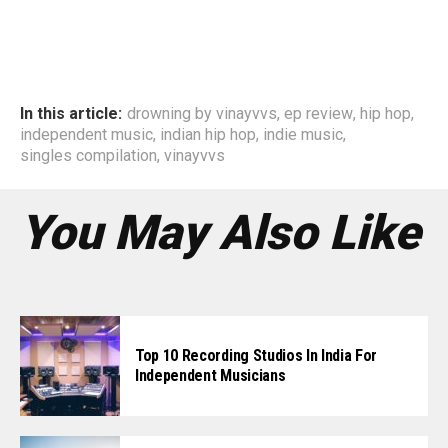
In this article:
drowning by vinayvvs
,
ep review
,
hip hop
,
independent music
,
indian hip hop
,
indie music
,
singles compilation
,
vinayvvs
You May Also Like
Top 10 Recording Studios In India For
Independent Musicians