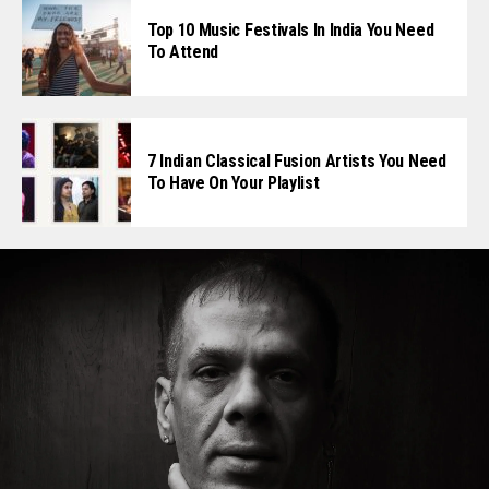
Top 10 Music Festivals In India You Need
To Attend
7 Indian Classical Fusion Artists You Need
To Have On Your Playlist