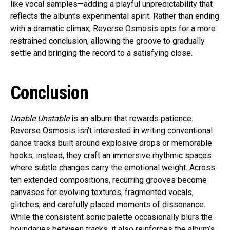
like vocal samples—adding a playful unpredictability that
reflects the album’s experimental spirit. Rather than ending
with a dramatic climax, Reverse Osmosis opts for a more
restrained conclusion, allowing the groove to gradually
settle and bringing the record to a satisfying close.
Conclusion
Unable Unstable
is an album that rewards patience.
Reverse Osmosis isn’t interested in writing conventional
dance tracks built around explosive drops or memorable
hooks; instead, they craft an immersive rhythmic spaces
where subtle changes carry the emotional weight. Across
ten extended compositions, recurring grooves become
canvases for evolving textures, fragmented vocals,
glitches, and carefully placed moments of dissonance.
While the consistent sonic palette occasionally blurs the
boundaries between tracks, it also reinforces the album’s