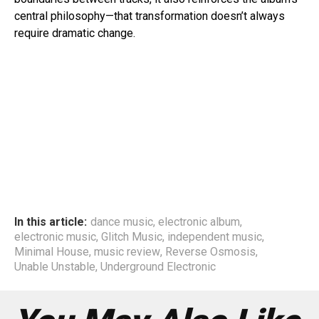
central philosophy—that transformation doesn’t always
require dramatic change.
In this article:
dance music
,
electronic album
,
electronic music
,
Glitch Music
,
independent music
,
Minimal House
,
music review
,
Reverse Osmosis
,
Unable Unstable
,
Underground Electronic