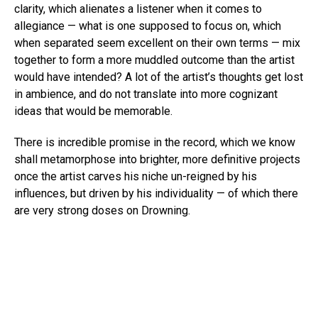
clarity, which alienates a listener when it comes to
allegiance — what is one supposed to focus on, which
when separated seem excellent on their own terms — mix
together to form a more muddled outcome than the artist
would have intended? A lot of the artist’s thoughts get lost
in ambience, and do not translate into more cognizant
ideas that would be memorable.
There is incredible promise in the record, which we know
shall metamorphose into brighter, more definitive projects
once the artist carves his niche un-reigned by his
influences, but driven by his individuality — of which there
are very strong doses on Drowning.