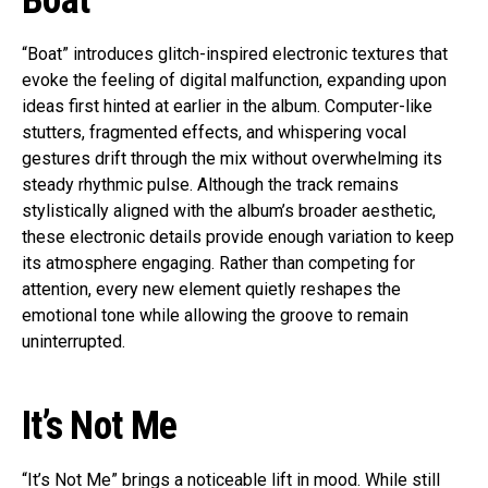
Boat
“Boat” introduces glitch-inspired electronic textures that
evoke the feeling of digital malfunction, expanding upon
ideas first hinted at earlier in the album. Computer-like
stutters, fragmented effects, and whispering vocal
gestures drift through the mix without overwhelming its
steady rhythmic pulse. Although the track remains
stylistically aligned with the album’s broader aesthetic,
these electronic details provide enough variation to keep
its atmosphere engaging. Rather than competing for
attention, every new element quietly reshapes the
emotional tone while allowing the groove to remain
uninterrupted.
It’s Not Me
“It’s Not Me” brings a noticeable lift in mood. While still