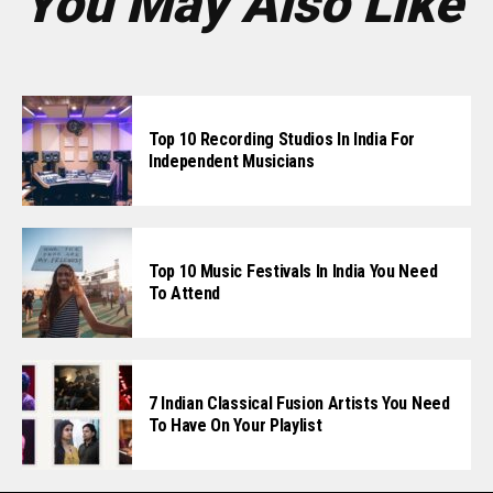
You May Also Like
Top 10 Recording Studios In India For
Independent Musicians
Top 10 Music Festivals In India You Need
To Attend
7 Indian Classical Fusion Artists You Need
To Have On Your Playlist