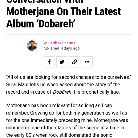
Motherjane On Their Latest
Album ‘Dobareh’
By
Sarthak Sharma
Published
4 days ago
“All of us are looking for second chances to be ourselves.”
Suraj Mani tells us when asked about the story of the
record and in case of
Dobāreh
it is prophetically true.
Motherjane has been relevant for as long as I can
remember. Growing up for both my generation as well as
for the one immediately preceding mine, Motherjane was
considered one of the staples of the scene at a time in
the early 00’s when rock still dominated the sonic