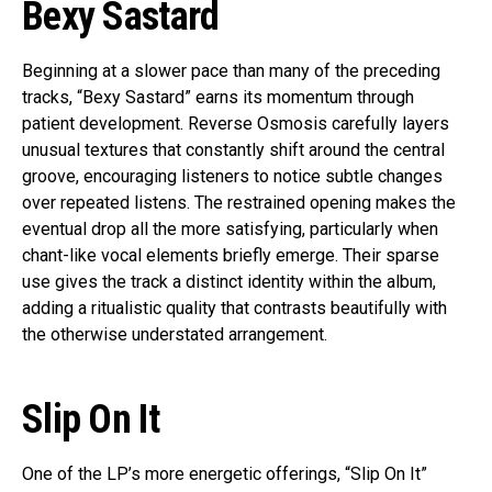
Bexy Sastard
Beginning at a slower pace than many of the preceding
tracks, “Bexy Sastard” earns its momentum through
patient development. Reverse Osmosis carefully layers
unusual textures that constantly shift around the central
groove, encouraging listeners to notice subtle changes
over repeated listens. The restrained opening makes the
eventual drop all the more satisfying, particularly when
chant-like vocal elements briefly emerge. Their sparse
use gives the track a distinct identity within the album,
adding a ritualistic quality that contrasts beautifully with
the otherwise understated arrangement.
Slip On It
One of the LP’s more energetic offerings, “Slip On It”