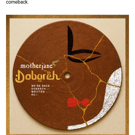
comeback.