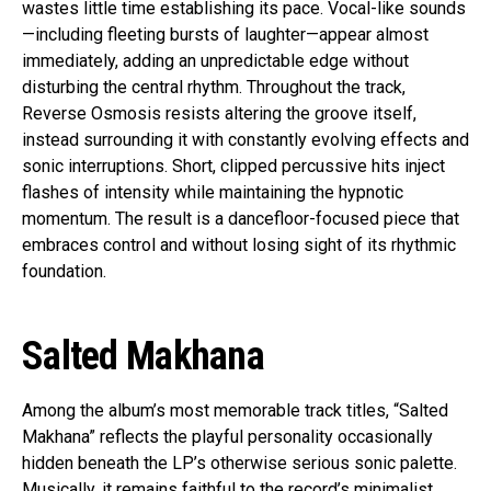
wastes little time establishing its pace. Vocal-like sounds
—including fleeting bursts of laughter—appear almost
immediately, adding an unpredictable edge without
disturbing the central rhythm. Throughout the track,
Reverse Osmosis resists altering the groove itself,
instead surrounding it with constantly evolving effects and
sonic interruptions. Short, clipped percussive hits inject
flashes of intensity while maintaining the hypnotic
momentum. The result is a dancefloor-focused piece that
embraces control and without losing sight of its rhythmic
foundation.
Salted Makhana
Among the album’s most memorable track titles, “Salted
Makhana” reflects the playful personality occasionally
hidden beneath the LP’s otherwise serious sonic palette.
Musically, it remains faithful to the record’s minimalist