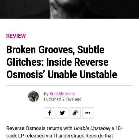
REVIEW
Broken Grooves, Subtle
Glitches: Inside Reverse
Osmosis’ Unable Unstable
By
Stuti Bhukania
Published
2 days ago
Reverse Osmosis returns with
Unable Unstable
, a 10-
track LP released via Thunderstruck Records that