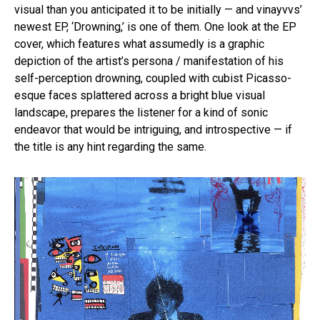
visual than you anticipated it to be initially — and vinayvvs’
newest EP, ‘Drowning,’ is one of them. One look at the EP
cover, which features what assumedly is a graphic
depiction of the artist’s persona / manifestation of his
self-perception drowning, coupled with cubist Picasso-
esque faces splattered across a bright blue visual
landscape, prepares the listener for a kind of sonic
endeavor that would be intriguing, and introspective — if
the title is any hint regarding the same.