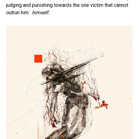
judging and punishing towards the one victim that cannot
outrun him :
himself.