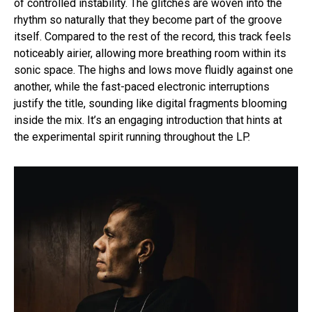
of controlled instability. The glitches are woven into the
rhythm so naturally that they become part of the groove
itself. Compared to the rest of the record, this track feels
noticeably airier, allowing more breathing room within its
sonic space. The highs and lows move fluidly against one
another, while the fast-paced electronic interruptions
justify the title, sounding like digital fragments blooming
inside the mix. It’s an engaging introduction that hints at
the experimental spirit running throughout the LP.