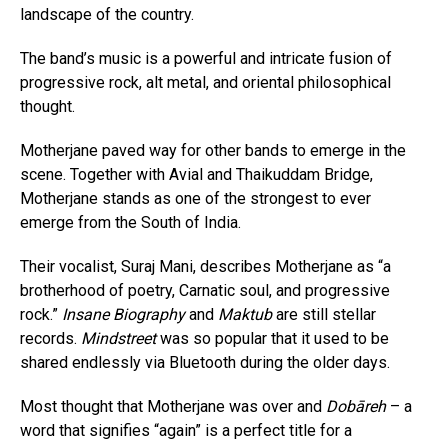
landscape of the country.
The band’s music is a powerful and intricate fusion of
progressive rock, alt metal, and oriental philosophical
thought.
Motherjane paved way for other bands to emerge in the
scene. Together with Avial and Thaikuddam Bridge,
Motherjane stands as one of the strongest to ever
emerge from the South of India.
Their vocalist, Suraj Mani, describes Motherjane as “a
brotherhood of poetry, Carnatic soul, and progressive
rock.”
Insane Biography
and
Maktub
are still stellar
records.
Mindstreet
was so popular that it used to be
shared endlessly via Bluetooth during the older days.
Most thought that Motherjane was over and
Dobāreh
– a
word that signifies “again” is a perfect title for a