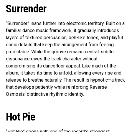
Surrender
“Surrender” leans further into electronic territory. Built on a
familiar dance music framework, it gradually introduces
layers of textured percussion, bell-like tones, and playful
sonic details that keep the arrangement from feeling
predictable. While the groove remains central, subtle
dissonance gives the track character without
compromising its dancefloor appeal. Like much of the
album, it takes its time to unfold, allowing every rise and
release to breathe naturally. The result is hypnotic—a track
that develops patiently while reinforcing Reverse
Osmosis’ distinctive rhythmic identity.
Hot Pie
“Hot Pie” opens with one of the record’s strongest