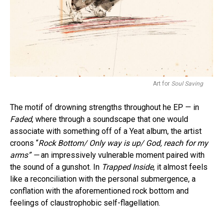
Art for
Soul Saving
The motif of drowning strengths throughout he EP — in
Faded
, where through a soundscape that one would
associate with something off of a Yeat album, the artist
croons “
Rock Bottom/ Only way is up/ God, reach for my
arms” —
an impressively vulnerable moment paired with
the sound of a gunshot. In
Trapped Inside
, it almost feels
like a reconciliation with the personal submergence, a
conflation with the aforementioned rock bottom and
feelings of claustrophobic self-flagellation.