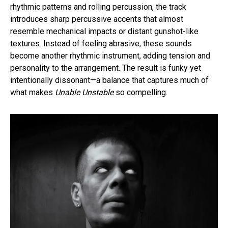
rhythmic patterns and rolling percussion, the track
introduces sharp percussive accents that almost
resemble mechanical impacts or distant gunshot-like
textures. Instead of feeling abrasive, these sounds
become another rhythmic instrument, adding tension and
personality to the arrangement. The result is funky yet
intentionally dissonant—a balance that captures much of
what makes
Unable Unstable
so compelling.