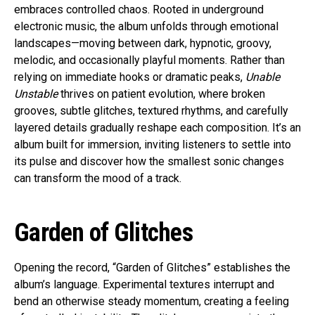
embraces controlled chaos. Rooted in underground
electronic music, the album unfolds through emotional
landscapes—moving between dark, hypnotic, groovy,
melodic, and occasionally playful moments. Rather than
relying on immediate hooks or dramatic peaks,
Unable
Unstable
thrives on patient evolution, where broken
grooves, subtle glitches, textured rhythms, and carefully
layered details gradually reshape each composition. It’s an
album built for immersion, inviting listeners to settle into
its pulse and discover how the smallest sonic changes
can transform the mood of a track.
Garden of Glitches
Opening the record, “Garden of Glitches” establishes the
album’s language. Experimental textures interrupt and
bend an otherwise steady momentum, creating a feeling