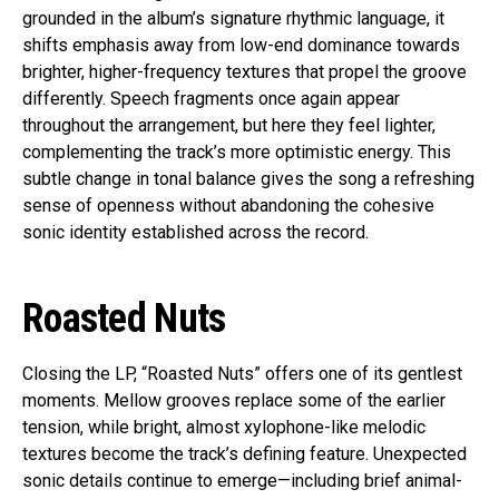
grounded in the album’s signature rhythmic language, it
shifts emphasis away from low-end dominance towards
brighter, higher-frequency textures that propel the groove
differently. Speech fragments once again appear
throughout the arrangement, but here they feel lighter,
complementing the track’s more optimistic energy. This
subtle change in tonal balance gives the song a refreshing
sense of openness without abandoning the cohesive
sonic identity established across the record.
Roasted Nuts
Closing the LP, “Roasted Nuts” offers one of its gentlest
moments. Mellow grooves replace some of the earlier
tension, while bright, almost xylophone-like melodic
textures become the track’s defining feature. Unexpected
sonic details continue to emerge—including brief animal-