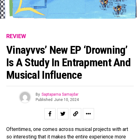
REVIEW
Vinayvvs’ New EP ‘Drowning’
Is A Study In Entrapment And
Musical Influence
By
Saptaparna Samajdar
Published
June 10, 2024
Oftentimes, one comes across musical projects with art
so interesting that it makes the entire experience more