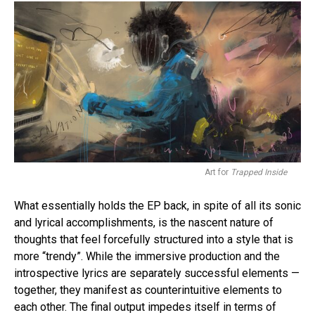
Flipboard
Reddit
Pinterest
Whatsapp
Email
Art for
Trapped Inside
What essentially holds the EP back, in spite of all its sonic
and lyrical accomplishments, is the nascent nature of
thoughts that feel forcefully structured into a style that is
more “trendy”. While the immersive production and the
introspective lyrics are separately successful elements —
together, they manifest as counterintuitive elements to
each other. The final output impedes itself in terms of