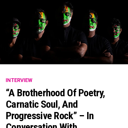
INTERVIEW
“A Brotherhood Of Poetry,
Carnatic Soul, And
Progressive Rock” – In
Conversation With