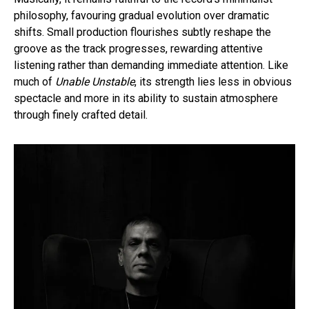
philosophy, favouring gradual evolution over dramatic
shifts. Small production flourishes subtly reshape the
groove as the track progresses, rewarding attentive
listening rather than demanding immediate attention. Like
much of
Unable Unstable
, its strength lies less in obvious
spectacle and more in its ability to sustain atmosphere
through finely crafted detail.