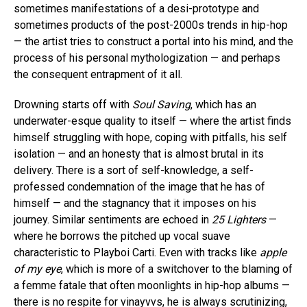
sometimes manifestations of a desi-prototype and
sometimes products of the post-2000s trends in hip-hop
— the artist tries to construct a portal into his mind, and the
process of his personal mythologization — and perhaps
the consequent entrapment of it all.
Drowning starts off with
Soul Saving
, which has an
underwater-esque quality to itself — where the artist finds
himself struggling with hope, coping with pitfalls, his self
isolation — and an honesty that is almost brutal in its
delivery. There is a sort of self-knowledge, a self-
professed condemnation of the image that he has of
himself — and the stagnancy that it imposes on his
journey. Similar sentiments are echoed in
25 Lighters
—
where he borrows the pitched up vocal suave
characteristic to Playboi Carti. Even with tracks like
apple
of my eye
, which is more of a switchover to the blaming of
a femme fatale that often moonlights in hip-hop albums —
there is no respite for vinayvvs, he is always scrutinizing,