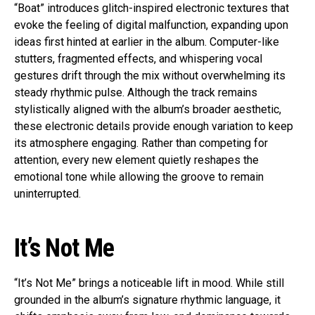
“Boat” introduces glitch-inspired electronic textures that
evoke the feeling of digital malfunction, expanding upon
ideas first hinted at earlier in the album. Computer-like
stutters, fragmented effects, and whispering vocal
gestures drift through the mix without overwhelming its
steady rhythmic pulse. Although the track remains
stylistically aligned with the album’s broader aesthetic,
these electronic details provide enough variation to keep
its atmosphere engaging. Rather than competing for
attention, every new element quietly reshapes the
emotional tone while allowing the groove to remain
uninterrupted.
It’s Not Me
“It’s Not Me” brings a noticeable lift in mood. While still
grounded in the album’s signature rhythmic language, it