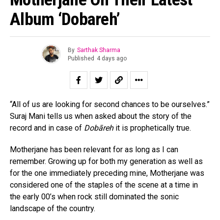
Album ‘Dobareh’
By
Sarthak Sharma
Published
4 days ago
“All of us are looking for second chances to be ourselves.”
Suraj Mani tells us when asked about the story of the
record and in case of
Dobāreh
it is prophetically true.
Motherjane has been relevant for as long as I can
remember. Growing up for both my generation as well as
for the one immediately preceding mine, Motherjane was
considered one of the staples of the scene at a time in
the early 00’s when rock still dominated the sonic
landscape of the country.