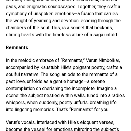
pads, and enigmatic soundscapes. Together, they craft a
Flipboard
symphony of unspoken emotions—a fusion that carries
Reddit
the weight of yearning and devotion, echoing through the
Pinterest
chambers of the soul. This, is a sonnet that beckons,
stirring hearts with the timeless allure of a saga untold.
Whatsapp
Email
Remnants
In the melodic embrace of “Remnants,” Varun Nimbolkar,
accompanied by Kaustubh Hile’s poignant poetry, crafts a
soulful narrative. The song, an ode to the remnants of a
past love, unfolds as a gentle homage—a serene
contemplation on cherishing the incomplete. Imagine a
scene: the subject nestled within walls, tuned into a radio’s
whispers, when suddenly, poetry unfurls, breathing life
into lingering memories. That’s “Remnants” for you.
Varun’s vocals, interlaced with Hile’s eloquent verses,
become the vessel for emotions mirroring the subject’s