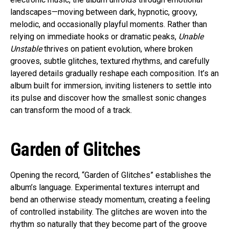
landscapes—moving between dark, hypnotic, groovy,
melodic, and occasionally playful moments. Rather than
relying on immediate hooks or dramatic peaks,
Unable
Unstable
thrives on patient evolution, where broken
grooves, subtle glitches, textured rhythms, and carefully
layered details gradually reshape each composition. It’s an
album built for immersion, inviting listeners to settle into
its pulse and discover how the smallest sonic changes
can transform the mood of a track.
Garden of Glitches
Opening the record, “Garden of Glitches” establishes the
album’s language. Experimental textures interrupt and
bend an otherwise steady momentum, creating a feeling
of controlled instability. The glitches are woven into the
rhythm so naturally that they become part of the groove