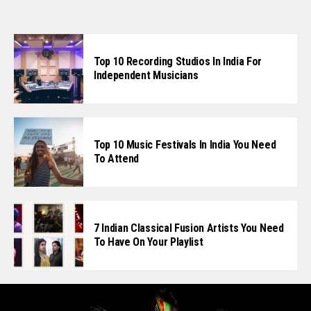
Top 10 Recording Studios In India For
Independent Musicians
Top 10 Music Festivals In India You Need
To Attend
7 Indian Classical Fusion Artists You Need
To Have On Your Playlist