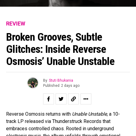
REVIEW
Broken Grooves, Subtle
Glitches: Inside Reverse
Osmosis’ Unable Unstable
By
Stuti Bhukania
Published
2 days ago
Reverse Osmosis returns with
Unable Unstable
, a 10-
track LP released via Thunderstruck Records that
embraces controlled chaos. Rooted in underground
electronic music, the album unfolds through emotional