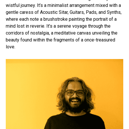
wistful journey. It’s a minimalist arrangement mixed with a
gentle caress of Acoustic Sitar, Guitars, Pads, and Synths,
where each note a brushstroke painting the portrait of a
mind lost in reverie. It’s a serene voyage through the
corridors of nostalgia, a meditative canvas unveiling the
beauty found within the fragments of a once-treasured
love.