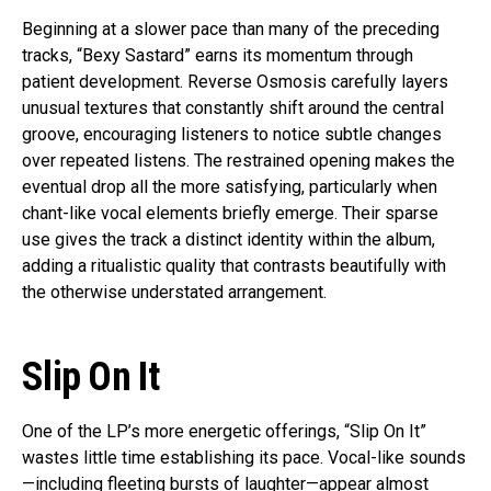
Beginning at a slower pace than many of the preceding
tracks, “Bexy Sastard” earns its momentum through
patient development. Reverse Osmosis carefully layers
unusual textures that constantly shift around the central
groove, encouraging listeners to notice subtle changes
over repeated listens. The restrained opening makes the
eventual drop all the more satisfying, particularly when
chant-like vocal elements briefly emerge. Their sparse
use gives the track a distinct identity within the album,
adding a ritualistic quality that contrasts beautifully with
the otherwise understated arrangement.
Slip On It
One of the LP’s more energetic offerings, “Slip On It”
wastes little time establishing its pace. Vocal-like sounds
—including fleeting bursts of laughter—appear almost