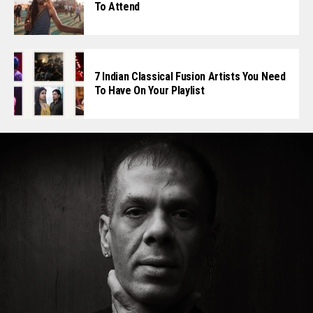
To Attend
7 Indian Classical Fusion Artists You Need
To Have On Your Playlist