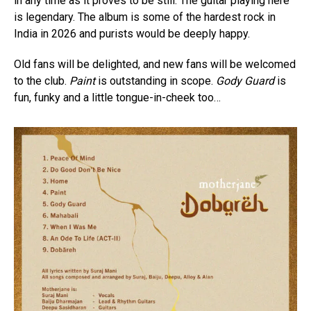
in any time as it proves to be still. The guitar playing here
is legendary. The album is some of the hardest rock in
India in 2026 and purists would be deeply happy.
Old fans will be delighted, and new fans will be welcomed
to the club.
Paint
is outstanding in scope.
Gody Guard
is
fun, funky and a little tongue-in-cheek too…