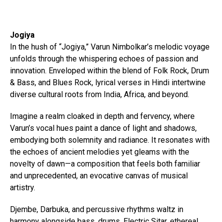
Jogiya
In the hush of “Jogiya,” Varun Nimbolkar’s melodic voyage
unfolds through the whispering echoes of passion and
innovation. Enveloped within the blend of Folk Rock, Drum
& Bass, and Blues Rock, lyrical verses in Hindi intertwine
diverse cultural roots from India, Africa, and beyond.
Imagine a realm cloaked in depth and fervency, where
Varun’s vocal hues paint a dance of light and shadows,
embodying both solemnity and radiance. It resonates with
the echoes of ancient melodies yet gleams with the
novelty of dawn—a composition that feels both familiar
and unprecedented, an evocative canvas of musical
artistry.
Djembe, Darbuka, and percussive rhythms waltz in
harmony alongside bass, drums, Electric Sitar, ethereal