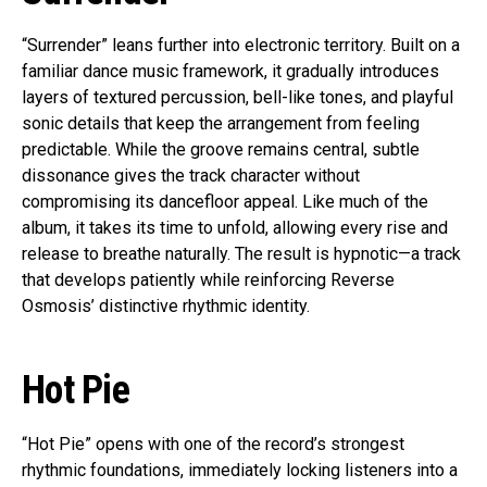
“Surrender” leans further into electronic territory. Built on a
familiar dance music framework, it gradually introduces
layers of textured percussion, bell-like tones, and playful
sonic details that keep the arrangement from feeling
predictable. While the groove remains central, subtle
dissonance gives the track character without
compromising its dancefloor appeal. Like much of the
album, it takes its time to unfold, allowing every rise and
release to breathe naturally. The result is hypnotic—a track
that develops patiently while reinforcing Reverse
Osmosis’ distinctive rhythmic identity.
Hot Pie
“Hot Pie” opens with one of the record’s strongest
rhythmic foundations, immediately locking listeners into a