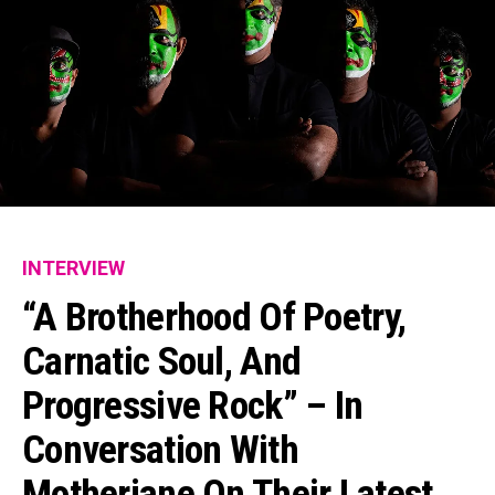
INTERVIEW
“A Brotherhood Of Poetry,
Carnatic Soul, And
Progressive Rock” – In
Conversation With
Motherjane On Their Latest