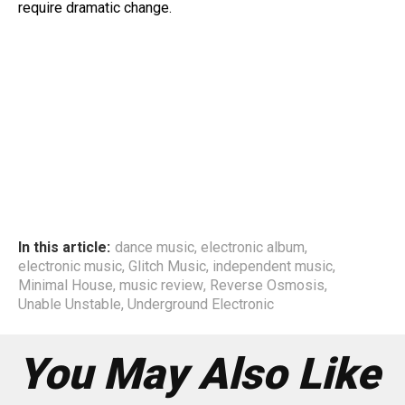
require dramatic change.
In this article:
dance music
,
electronic album
,
electronic music
,
Glitch Music
,
independent music
,
Minimal House
,
music review
,
Reverse Osmosis
,
Unable Unstable
,
Underground Electronic
You May Also Like