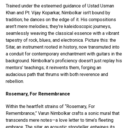
Trained under the esteemed guidance of Ustad Usman
Khan and Pt. Vijay Koparkar, Nimbolkar isn’t bound by
tradition; he dances on the edge of it. His compositions
aren’t mere melodies; they’re kaleidoscopic journeys,
seamlessly weaving the classical essence with a vibrant
tapestry of rock, blues, and electronica. Picture this: the
Sitar, an instrument rooted in history, now transmuted into
a conduit for contemporary enchantment with guitars in the
background. Nimbolkar’s proficiency doesn’t just replay his
mentors’ teachings; it reinvents them, forging an
audacious path that thrums with both reverence and
rebellion.
Rosemary, For Remembrance
Within the heartfelt strains of “Rosemary, For
Remembrance,” Varun Nimbolkar crafts a sonic mural that
transcends mere notes—a love letter to time’s fleeting
embrace. The sitar, an acoustic storyteller, entwines its