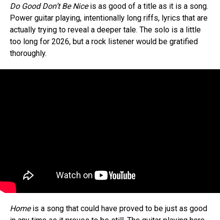
Do Good Don’t Be Nice
is as good of a title as it is a song.
Power guitar playing, intentionally long riffs, lyrics that are
actually trying to reveal a deeper tale. The solo is a little
too long for 2026, but a rock listener would be gratified
thoroughly.
Home
is a song that could have proved to be just as good