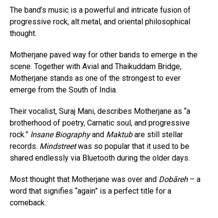
The band’s music is a powerful and intricate fusion of
progressive rock, alt metal, and oriental philosophical
thought.
Motherjane paved way for other bands to emerge in the
scene. Together with Avial and Thaikuddam Bridge,
Motherjane stands as one of the strongest to ever
emerge from the South of India.
Their vocalist, Suraj Mani, describes Motherjane as “a
brotherhood of poetry, Carnatic soul, and progressive
rock.”
Insane Biography
and
Maktub
are still stellar
records.
Mindstreet
was so popular that it used to be
shared endlessly via Bluetooth during the older days.
Most thought that Motherjane was over and
Dobāreh
– a
word that signifies “again” is a perfect title for a
comeback.