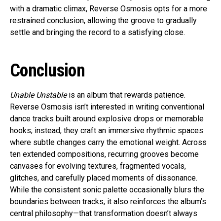
with a dramatic climax, Reverse Osmosis opts for a more
restrained conclusion, allowing the groove to gradually
settle and bringing the record to a satisfying close.
Conclusion
Unable Unstable
is an album that rewards patience.
Reverse Osmosis isn’t interested in writing conventional
dance tracks built around explosive drops or memorable
hooks; instead, they craft an immersive rhythmic spaces
where subtle changes carry the emotional weight. Across
ten extended compositions, recurring grooves become
canvases for evolving textures, fragmented vocals,
glitches, and carefully placed moments of dissonance.
While the consistent sonic palette occasionally blurs the
boundaries between tracks, it also reinforces the album’s
central philosophy—that transformation doesn’t always