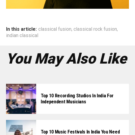
In this article:
classical fusion
,
classical rock fusion
,
indian classical
You May Also Like
Top 10 Recording Studios In India For
Independent Musicians
Top 10 Music Festivals In India You Need