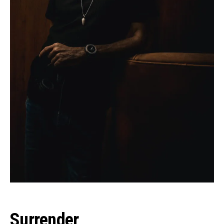
Surrender