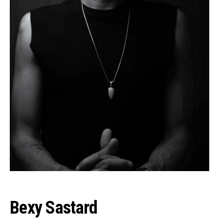
Bexy Sastard