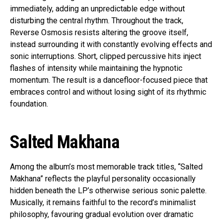
immediately, adding an unpredictable edge without
disturbing the central rhythm. Throughout the track,
Reverse Osmosis resists altering the groove itself,
instead surrounding it with constantly evolving effects and
sonic interruptions. Short, clipped percussive hits inject
flashes of intensity while maintaining the hypnotic
momentum. The result is a dancefloor-focused piece that
embraces control and without losing sight of its rhythmic
foundation.
Salted Makhana
Among the album’s most memorable track titles, “Salted
Makhana” reflects the playful personality occasionally
hidden beneath the LP’s otherwise serious sonic palette.
Musically, it remains faithful to the record’s minimalist
philosophy, favouring gradual evolution over dramatic