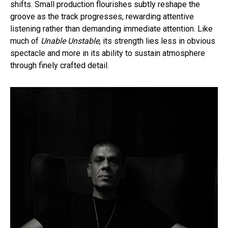
shifts. Small production flourishes subtly reshape the
groove as the track progresses, rewarding attentive
listening rather than demanding immediate attention. Like
much of
Unable Unstable
, its strength lies less in obvious
spectacle and more in its ability to sustain atmosphere
through finely crafted detail.