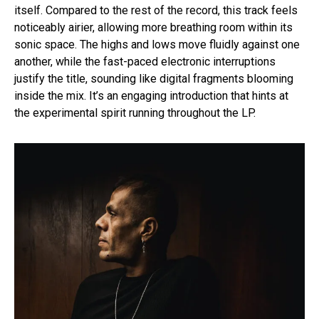
itself. Compared to the rest of the record, this track feels
noticeably airier, allowing more breathing room within its
sonic space. The highs and lows move fluidly against one
another, while the fast-paced electronic interruptions
justify the title, sounding like digital fragments blooming
inside the mix. It’s an engaging introduction that hints at
the experimental spirit running throughout the LP.