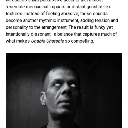
resemble mechanical impacts or distant gunshot-like
textures. Instead of feeling abrasive, these sounds
become another rhythmic instrument, adding tension and
personality to the arrangement. The result is funky yet
intentionally dissonant—a balance that captures much of
what makes
Unable Unstable
so compelling.