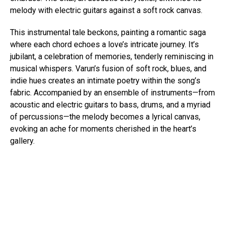
melody with electric guitars against a soft rock canvas.
This instrumental tale beckons, painting a romantic saga
where each chord echoes a love’s intricate journey. It’s
jubilant, a celebration of memories, tenderly reminiscing in
musical whispers. Varun’s fusion of soft rock, blues, and
indie hues creates an intimate poetry within the song’s
fabric. Accompanied by an ensemble of instruments—from
acoustic and electric guitars to bass, drums, and a myriad
of percussions—the melody becomes a lyrical canvas,
evoking an ache for moments cherished in the heart’s
gallery.