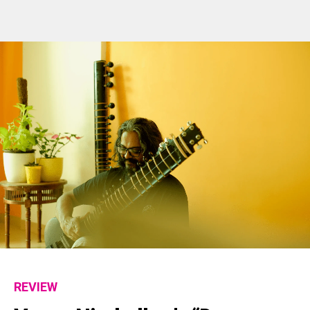
REVIEW