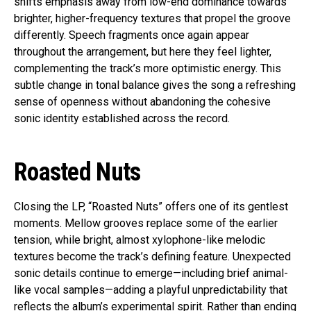
shifts emphasis away from low-end dominance towards
brighter, higher-frequency textures that propel the groove
differently. Speech fragments once again appear
throughout the arrangement, but here they feel lighter,
complementing the track’s more optimistic energy. This
subtle change in tonal balance gives the song a refreshing
sense of openness without abandoning the cohesive
sonic identity established across the record.
Roasted Nuts
Closing the LP, “Roasted Nuts” offers one of its gentlest
moments. Mellow grooves replace some of the earlier
tension, while bright, almost xylophone-like melodic
textures become the track’s defining feature. Unexpected
sonic details continue to emerge—including brief animal-
like vocal samples—adding a playful unpredictability that
reflects the album’s experimental spirit. Rather than ending