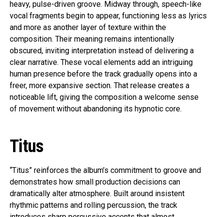
heavy, pulse-driven groove. Midway through, speech-like
vocal fragments begin to appear, functioning less as lyrics
and more as another layer of texture within the
composition. Their meaning remains intentionally
obscured, inviting interpretation instead of delivering a
clear narrative. These vocal elements add an intriguing
human presence before the track gradually opens into a
freer, more expansive section. That release creates a
noticeable lift, giving the composition a welcome sense
of movement without abandoning its hypnotic core.
Titus
“Titus” reinforces the album’s commitment to groove and
demonstrates how small production decisions can
dramatically alter atmosphere. Built around insistent
rhythmic patterns and rolling percussion, the track
introduces sharp percussive accents that almost