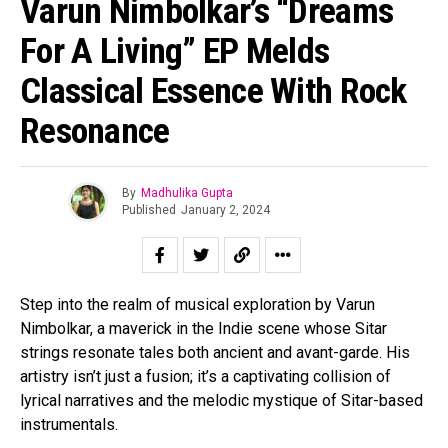
Varun Nimbolkar’s “Dreams
For A Living” EP Melds
Classical Essence With Rock
Resonance
By
Madhulika Gupta
Published
January 2, 2024
Step into the realm of musical exploration by Varun
Nimbolkar, a maverick in the Indie scene whose Sitar
strings resonate tales both ancient and avant-garde. His
artistry isn’t just a fusion; it’s a captivating collision of
lyrical narratives and the melodic mystique of Sitar-based
instrumentals.