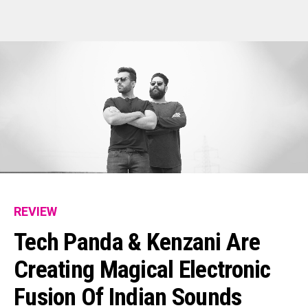
REVIEW
Tech Panda & Kenzani Are
Creating Magical Electronic
Fusion Of Indian Sounds