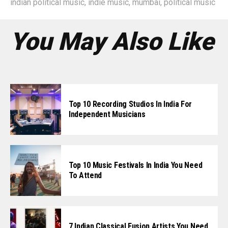
indian political music
,
indie music
,
mumbai
,
political music
You May Also Like
Top 10 Recording Studios In India For
Independent Musicians
Top 10 Music Festivals In India You Need
To Attend
7 Indian Classical Fusion Artists You Need