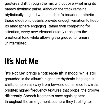
gestures drift through the mix without overwhelming its
steady rhythmic pulse. Although the track remains
stylistically aligned with the album’s broader aesthetic,
these electronic details provide enough variation to keep
its atmosphere engaging. Rather than competing for
attention, every new element quietly reshapes the
emotional tone while allowing the groove to remain
uninterrupted.
It’s Not Me
“It’s Not Me” brings a noticeable lift in mood. While still
grounded in the album’s signature rhythmic language, it
shifts emphasis away from low-end dominance towards
brighter, higher-frequency textures that propel the groove
differently. Speech fragments once again appear
throughout the arrangement, but here they feel lighter,