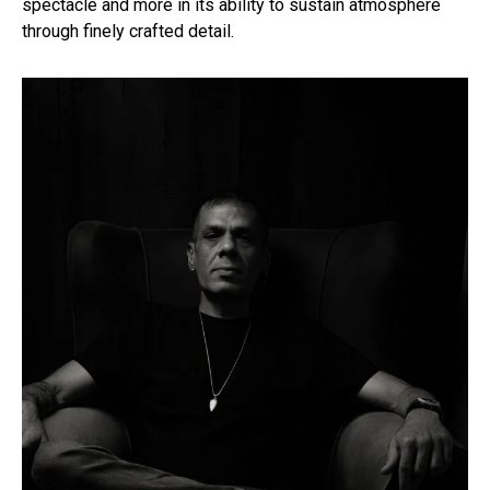
spectacle and more in its ability to sustain atmosphere
through finely crafted detail.