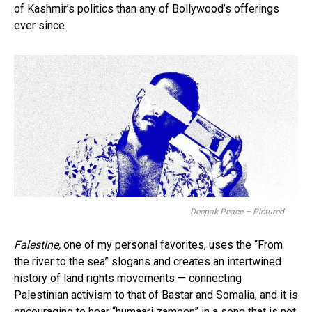
of Kashmir’s politics than any of Bollywood’s offerings
ever since.
Deepak Peace – Pictured
Falestine,
one of my personal favorites, uses the “From
the river to the sea” slogans and creates an intertwined
history of land rights movements — connecting
Palestinian activism to that of Bastar and Somalia, and it is
encouraging to hear “humaari zameen” in a song that is not