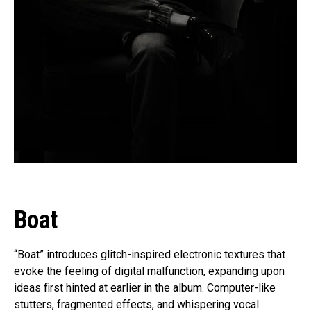
Boat
“Boat” introduces glitch-inspired electronic textures that
evoke the feeling of digital malfunction, expanding upon
ideas first hinted at earlier in the album. Computer-like
stutters, fragmented effects, and whispering vocal