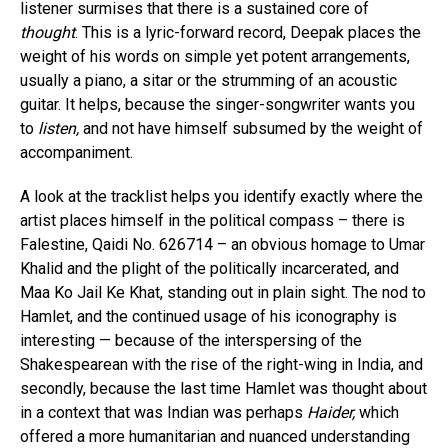
listener surmises that there is a sustained core of
thought
. This is a lyric-forward record, Deepak places the
weight of his words on simple yet potent arrangements,
usually a piano, a sitar or the strumming of an acoustic
guitar. It helps, because the singer-songwriter wants you
to
listen,
and not have himself subsumed by the weight of
accompaniment.
A look at the tracklist helps you identify exactly where the
artist places himself in the political compass – there is
Falestine, Qaidi No. 626714 – an obvious homage to Umar
Khalid and the plight of the politically incarcerated, and
Maa Ko Jail Ke Khat, standing out in plain sight. The nod to
Hamlet, and the continued usage of his iconography is
interesting — because of the interspersing of the
Shakespearean with the rise of the right-wing in India, and
secondly, because the last time Hamlet was thought about
in a context that was Indian was perhaps
Haider,
which
offered a more humanitarian and nuanced understanding