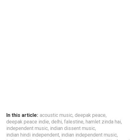
In this article:
acoustic music
,
deepak peace
,
deepak peace indie
,
delhi
,
falestine
,
hamlet zinda hai
,
independent music
,
indian dissent music
,
indian hindi independent
,
indian independent music
,