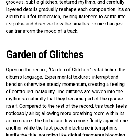
grooves, subtle glitches, textured rhythms, and carefully
layered details gradually reshape each composition. It’s an
album built for immersion, inviting listeners to settle into
its pulse and discover how the smallest sonic changes
can transform the mood of a track.
Garden of Glitches
Opening the record, “Garden of Glitches” establishes the
album’s language. Experimental textures interrupt and
bend an otherwise steady momentum, creating a feeling
of controlled instability. The glitches are woven into the
rhythm so naturally that they become part of the groove
itself. Compared to the rest of the record, this track feels
noticeably airier, allowing more breathing room within its
sonic space. The highs and lows move fluidly against one
another, while the fast-paced electronic interruptions
justify the title, sounding like digital fragments blooming