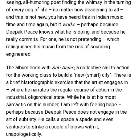
seeing, all-humoring poet finding the whimsy in the turning
of every cog of life – no matter how deadening to all –
and this is not new, you have heard this in Indian music
time and time again, but it
works –
perhaps because
Deepak Peace knows what he is doing, and because he
really commits. For one, he is not pretending – which
relinquishes his music from the risk of sounding
engineered.
The album ends with
Sab Aajao,
a collective call to action
for the working class to build a “new (smart) city”. There is
a brief historiographic exercise that the artist engages in
– where he narrates the regular course of action in the
industrial, oligarchical state. While he is at his most
sarcastic on this number, I am left with feeling hope –
perhaps because Deepak Peace does not engage in the
art of subtlety. He calls a spade a spade and even
ventures to strike a couple of blows with it,
unapologetically.