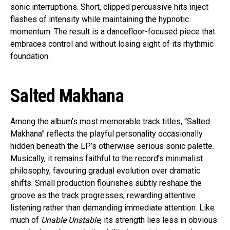
sonic interruptions. Short, clipped percussive hits inject
flashes of intensity while maintaining the hypnotic
momentum. The result is a dancefloor-focused piece that
embraces control and without losing sight of its rhythmic
foundation.
Salted Makhana
Among the album’s most memorable track titles, “Salted
Makhana” reflects the playful personality occasionally
hidden beneath the LP’s otherwise serious sonic palette.
Musically, it remains faithful to the record’s minimalist
philosophy, favouring gradual evolution over dramatic
shifts. Small production flourishes subtly reshape the
groove as the track progresses, rewarding attentive
listening rather than demanding immediate attention. Like
much of
Unable Unstable
, its strength lies less in obvious