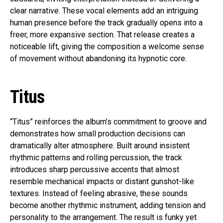
clear narrative. These vocal elements add an intriguing
human presence before the track gradually opens into a
freer, more expansive section. That release creates a
noticeable lift, giving the composition a welcome sense
of movement without abandoning its hypnotic core.
Titus
“Titus” reinforces the album’s commitment to groove and
demonstrates how small production decisions can
dramatically alter atmosphere. Built around insistent
rhythmic patterns and rolling percussion, the track
introduces sharp percussive accents that almost
resemble mechanical impacts or distant gunshot-like
textures. Instead of feeling abrasive, these sounds
become another rhythmic instrument, adding tension and
personality to the arrangement. The result is funky yet