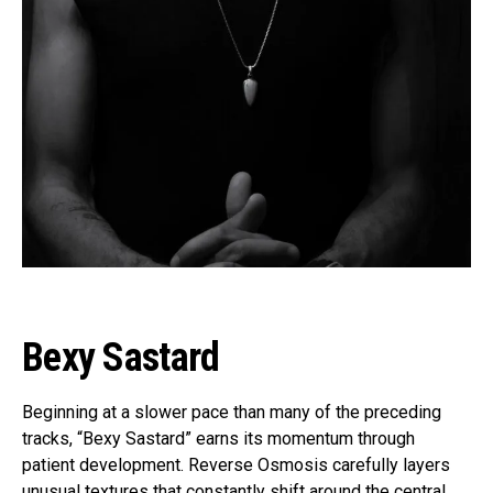
Bexy Sastard
Beginning at a slower pace than many of the preceding
tracks, “Bexy Sastard” earns its momentum through
patient development. Reverse Osmosis carefully layers
unusual textures that constantly shift around the central