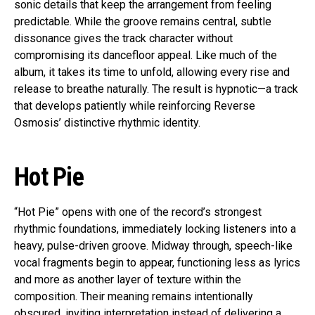
sonic details that keep the arrangement from feeling
predictable. While the groove remains central, subtle
dissonance gives the track character without
compromising its dancefloor appeal. Like much of the
album, it takes its time to unfold, allowing every rise and
release to breathe naturally. The result is hypnotic—a track
that develops patiently while reinforcing Reverse
Osmosis’ distinctive rhythmic identity.
Hot Pie
“Hot Pie” opens with one of the record’s strongest
rhythmic foundations, immediately locking listeners into a
heavy, pulse-driven groove. Midway through, speech-like
vocal fragments begin to appear, functioning less as lyrics
and more as another layer of texture within the
composition. Their meaning remains intentionally
obscured, inviting interpretation instead of delivering a