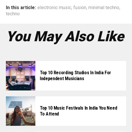
In this article:
electronic music
,
fusion
,
minimal techno
,
techno
You May Also Like
Top 10 Recording Studios In India For
Independent Musicians
Top 10 Music Festivals In India You Need
To Attend