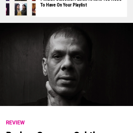
To Have On Your Playlist
REVIEW