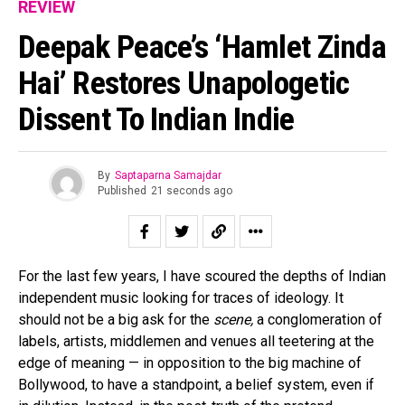
REVIEW
Deepak Peace’s ‘Hamlet Zinda
Hai’ Restores Unapologetic
Dissent To Indian Indie
By
Saptaparna Samajdar
Published
21 seconds ago
For the last few years, I have scoured the depths of Indian
independent music looking for traces of ideology. It
should not be a big ask for the
scene,
a conglomeration of
labels, artists, middlemen and venues all teetering at the
edge of meaning — in opposition to the big machine of
Bollywood, to have a standpoint, a belief system, even if