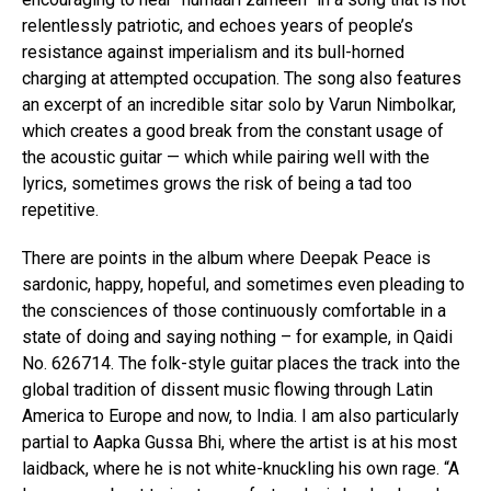
relentlessly patriotic, and echoes years of people’s
resistance against imperialism and its bull-horned
charging at attempted occupation. The song also features
an excerpt of an incredible sitar solo by Varun Nimbolkar,
which creates a good break from the constant usage of
the acoustic guitar — which while pairing well with the
lyrics, sometimes grows the risk of being a tad too
repetitive.
There are points in the album where Deepak Peace is
sardonic, happy, hopeful, and sometimes even pleading to
the consciences of those continuously comfortable in a
state of doing and saying nothing – for example, in Qaidi
No. 626714. The folk-style guitar places the track into the
global tradition of dissent music flowing through Latin
America to Europe and now, to India. I am also particularly
partial to Aapka Gussa Bhi, where the artist is at his most
laidback, where he is not white-knuckling his own rage. “A