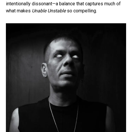
intentionally dissonant—a balance that captures much of
what makes
Unable Unstable
so compelling.