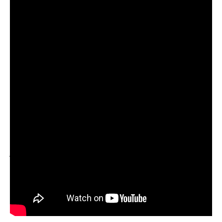
With a slow and steady rise in listenership owing to
regular releases, the duo is currently on the brink of
breaking out into the forefront of the Indian electronic
music mainstream but it will take a lot more than the duo’s
juxtaposition of Indian sonic elements with minimal techno
to do that. With features like that on BBC Asian Networks
Bobby Friction’s show under their belt, Tech Panda and
Kenzani are slowly moving towards becoming a force to
reckon with in the current Electronic music scenario.