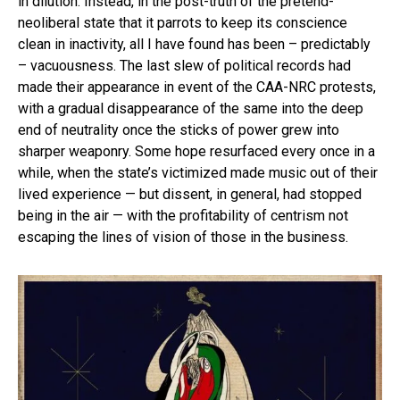
in dilution. Instead, in the post-truth of the pretend-
neoliberal state that it parrots to keep its conscience
clean in inactivity, all I have found has been – predictably
– vacuousness. The last slew of political records had
made their appearance in event of the CAA-NRC protests,
with a gradual disappearance of the same into the deep
end of neutrality once the sticks of power grew into
sharper weaponry. Some hope resurfaced every once in a
while, when the state’s victimized made music out of their
lived experience — but dissent, in general, had stopped
being in the air — with the profitability of centrism not
escaping the lines of vision of those in the business.