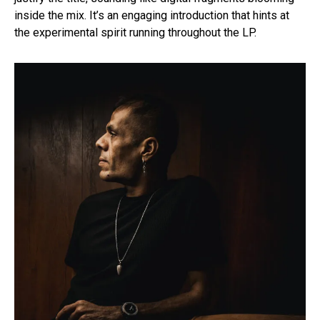
inside the mix. It’s an engaging introduction that hints at
the experimental spirit running throughout the LP.