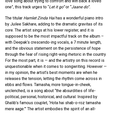
love song about trying to comfort and win back a loved
one”, this track urges to “
Let it go”
or “
Jaane do”.
The titular
Hamlet Zinda Hai
has a wonderful piano intro
by Juilee Sakhare, adding to the dramatic gravitas of its
core. The artist sings at his lower register, and it is
supposed to be the most impactful track on the album –
with Deepak’s crescendo-ing vocals, a 7 minute length,
and the obvious statement on the persistence of hope
through the fear of rising right-wing rhetoric in the country.
For the most part, it is — and the artistry on this record is
unquestionable when it comes to songwriting. However —
in my opinion, the artist’s best moments are when he
releases the tension, letting the rhythm come across in
ebbs and flows. Tamasha, more tongue-in-cheek,
unclenched, is a song about “the absurdities of life-
political, personal, historical, and cultural. Inspired by
Ghalib’s famous couplet, ‘Hota hai shab-o-roz tamasha
mere aage.’” The artist embodies the spirit of an all-