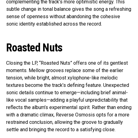
complementing the track’s more optimistic energy. This
subtle change in tonal balance gives the song a refreshing
sense of openness without abandoning the cohesive
sonic identity established across the record.
Roasted Nuts
Closing the LP, “Roasted Nuts” offers one of its gentlest
moments. Mellow grooves replace some of the earlier
tension, while bright, almost xylophone-like melodic
textures become the track’s defining feature. Unexpected
sonic details continue to emerge—including brief animal-
like vocal samples—adding a playful unpredictability that
reflects the album’s experimental spirit. Rather than ending
with a dramatic climax, Reverse Osmosis opts for a more
restrained conclusion, allowing the groove to gradually
settle and bringing the record to a satisfying close.