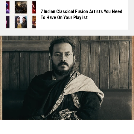
7 Indian Classical Fusion Artists You Need
To Have On Your Playlist