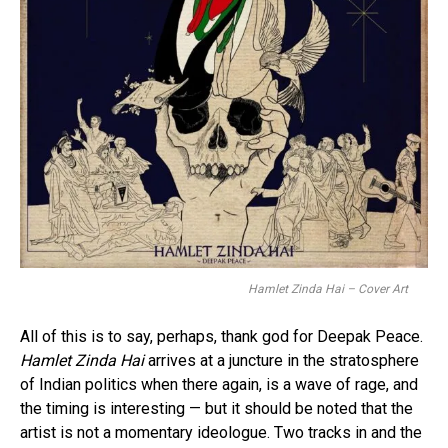
Hamlet Zinda Hai – Cover Art
All of this is to say, perhaps, thank god for Deepak Peace.
Hamlet Zinda Hai
arrives at a juncture in the stratosphere
of Indian politics when there again, is a wave of rage, and
the timing is interesting — but it should be noted that the
artist is not a momentary ideologue. Two tracks in and the