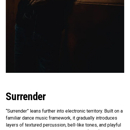
Surrender
“Surrender” leans further into electronic territory. Built on a
familiar dance music framework, it gradually introduces
layers of textured percussion, bell-like tones, and playful