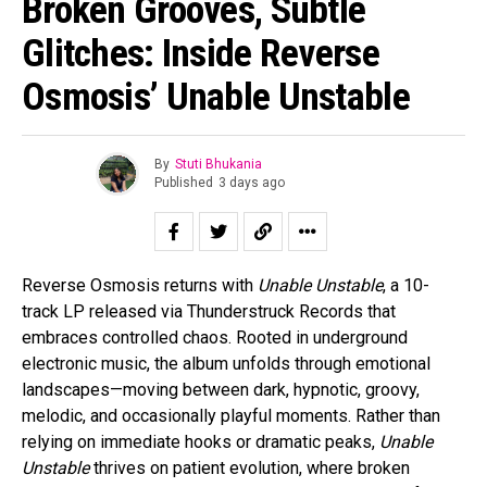
Broken Grooves, Subtle
Glitches: Inside Reverse
Osmosis’ Unable Unstable
By
Stuti Bhukania
Published
3 days ago
Reverse Osmosis returns with
Unable Unstable
, a 10-
track LP released via Thunderstruck Records that
embraces controlled chaos. Rooted in underground
electronic music, the album unfolds through emotional
landscapes—moving between dark, hypnotic, groovy,
melodic, and occasionally playful moments. Rather than
relying on immediate hooks or dramatic peaks,
Unable
Unstable
thrives on patient evolution, where broken