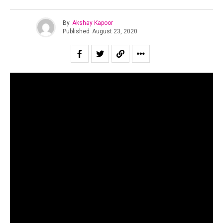
By
Akshay Kapoor
Published
August 23, 2020
Fusing two immiscible genres into something novel is a
prime example of what artists are capable of when left
within a framework of experimentation. Tech Panda and
Kenzani, electronica fusion duo based in Delhi, have
created their own brand of music that is spreading like
wildfire. Placing minimal techno with folk sounds, the duo
have created something that is both new to the ears, yet
very familiar.
Starting their journey together in 2018, the duo released a
string of singles but their music only started picking pace
in 2020. With an aim to bring non-mainstream electronica
sounds to their audience, the duo have blended Rajasthani