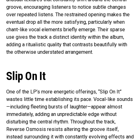
groove, encouraging listeners to notice subtle changes
over repeated listens. The restrained opening makes the
eventual drop all the more satisfying, particularly when
chant-like vocal elements briefly emerge. Their sparse
use gives the track a distinct identity within the album,
adding a ritualistic quality that contrasts beautifully with
the otherwise understated arrangement.
Slip On It
One of the LP’s more energetic offerings, “Slip On It”
wastes little time establishing its pace. Vocal-like sounds
—including fleeting bursts of laughter—appear almost
immediately, adding an unpredictable edge without
disturbing the central rhythm. Throughout the track,
Reverse Osmosis resists altering the groove itself,
instead surrounding it with constantly evolving effects and