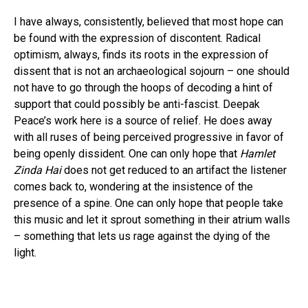
I have always, consistently, believed that most hope can
be found with the expression of discontent. Radical
optimism, always, finds its roots in the expression of
dissent that is not an archaeological sojourn – one should
Flipboard
not have to go through the hoops of decoding a hint of
support that could possibly be anti-fascist. Deepak
Reddit
Peace’s work here is a source of relief. He does away
Pinterest
with all ruses of being perceived progressive in favor of
Whatsapp
being openly dissident. One can only hope that
Hamlet
Email
Zinda Hai
does not get reduced to an artifact the listener
comes back to, wondering at the insistence of the
presence of a spine. One can only hope that people take
this music and let it sprout something in their atrium walls
– something that lets us rage against the dying of the
light.