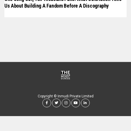
Us About Building A Fandom Before A Discography
Copyright © Inmudi Private Limited