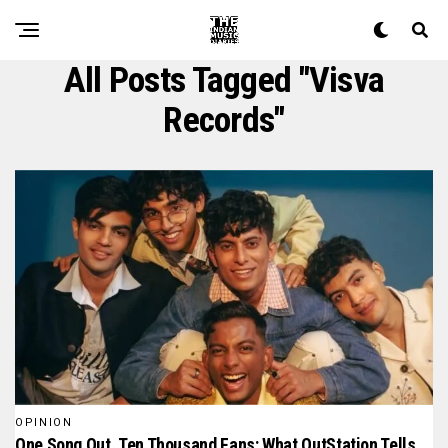
All Posts Tagged "Visva
Records"
OPINION
One Song Out, Ten Thousand Fans: What OutStation Tells