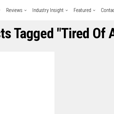
Reviews
Industry Insight
Featured
Conta
sts Tagged "tired Of 