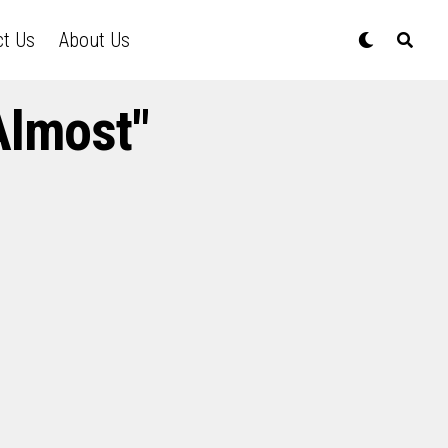
ct Us
About Us
Almost"