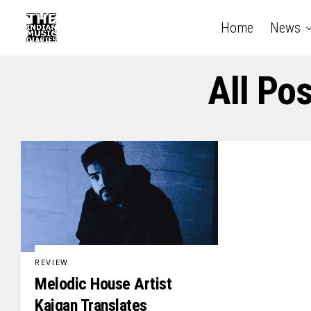
Home
News
All Po
REVIEW
Melodic House Artist
Kaigan Translates