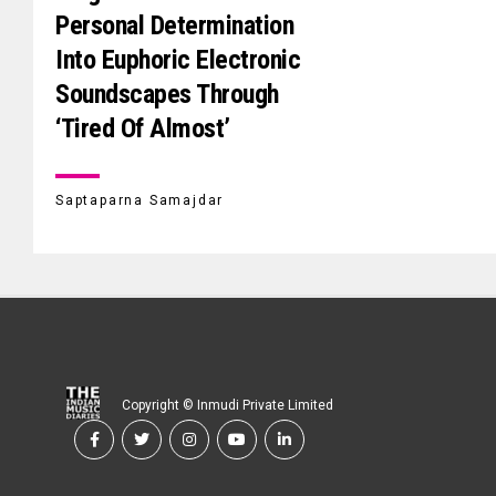
Personal Determination
Into Euphoric Electronic
Soundscapes Through
‘Tired Of Almost’
Saptaparna Samajdar
Copyright © Inmudi Private Limited